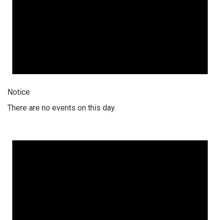
Notice
There are no events on this day.