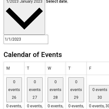
1/2023
January 2023
Select date.
Calendar of Events
Monday
Tuesday
Wednesday
Thursday
Friday
M
T
W
T
F
0
0
0
0
events
events
events
events
0 events
26
27
28
29
30
0 events,
0 events,
0 events,
0 events,
0 events,
3