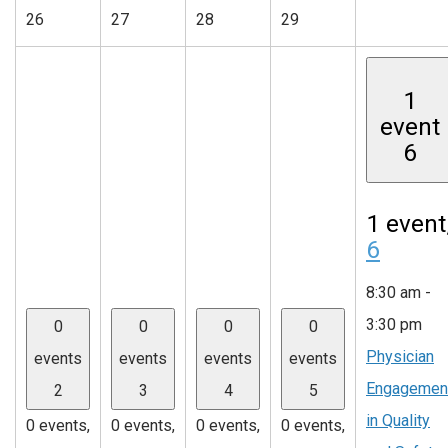
26
27
28
29
1
event
6
1 event
6
8:30 am
-
3:30 pm
0
0
0
0
Physician
events
events
events
events
Engagemen
2
3
4
5
in Quality
0 events,
0 events,
0 events,
0 events,