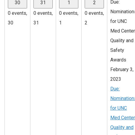
Due:
30
31
1
2
Nomination
0 events,
0 events,
0 events,
0 events,
for UNC
30
31
1
2
Med Center
Quality and
Safety
Awards
February 3,
2023
Due:
Nomination
for UNC
Med Center
Quality and