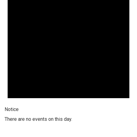
Notice
There are no events on this day.