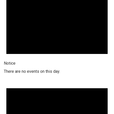
Notice
There are no events on this day.