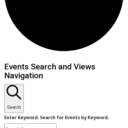
Events
Events Search and Views
Navigation
Search
Enter Keyword. Search for Events by Keyword.