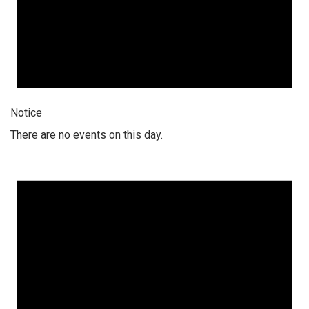
Notice
There are no events on this day.