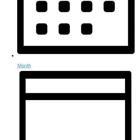
Month