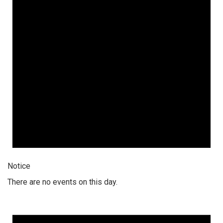
Notice
There are no events on this day.