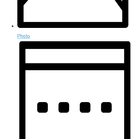
Photo