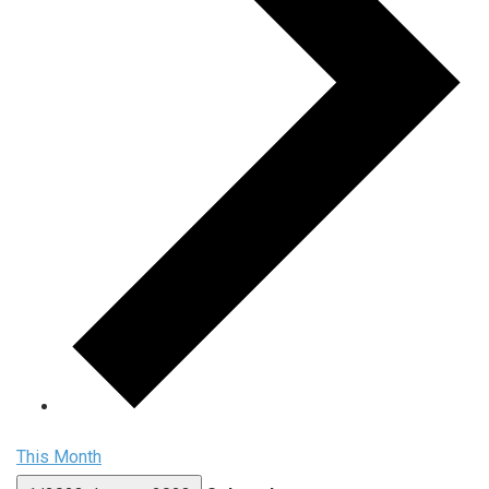
This Month