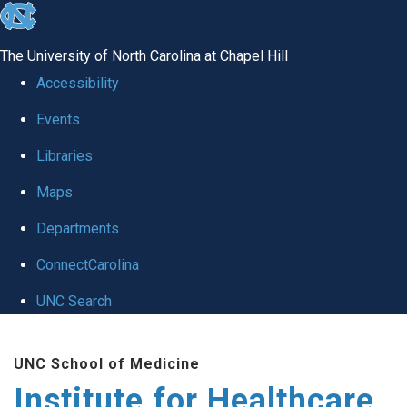
skip to the end of the global utility bar
The University of North Carolina at Chapel Hill
Accessibility
Events
Libraries
Maps
Departments
ConnectCarolina
UNC Search
Skip to main content
UNC School of Medicine
Institute for Healthcare