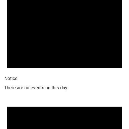
Notice
There are no events on this day.