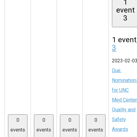
1
event
3
1 event
3
2023-02-0
Due:
Nomination
for UNC
Med Center
Quality and
Safety
0
0
0
0
Awards
events
events
events
events