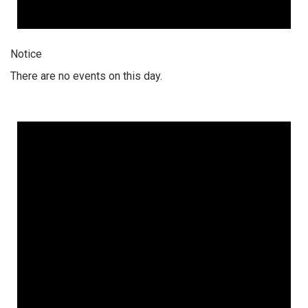
Notice
There are no events on this day.