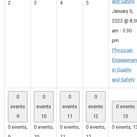
and Safety
2
3
4
5
January 6,
2023 @ 8:3
am
-
3:30
pm
Physician
Engagemen
in Quality
and Safety
0
0
0
0
events
events
events
events
0 events
9
10
11
12
13
0 events,
0 events,
0 events,
0 events,
0 events,
1
9
10
11
12