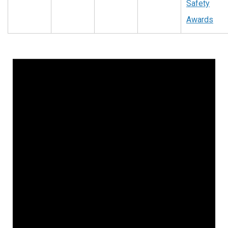
Safety
Awards