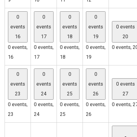
0
0
0
0
events
events
events
events
0 events
16
17
18
19
20
0 events,
0 events,
0 events,
0 events,
0 events,
2
16
17
18
19
0
0
0
0
events
events
events
events
0 events
23
24
25
26
27
0 events,
0 events,
0 events,
0 events,
0 events,
2
23
24
25
26