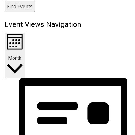
Find Events
Event Views Navigation
Month