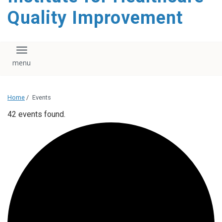
Quality Improvement
Toggle navigation
Home
/
Events
42 events found.