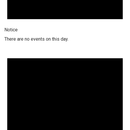
Notice
There are no events on this day.