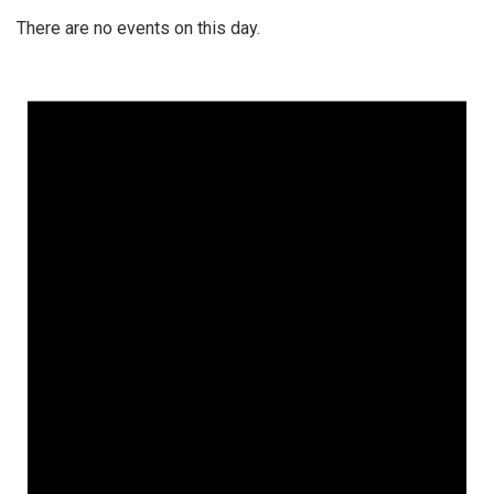
There are no events on this day.