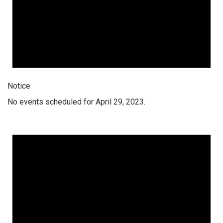
Notice
No events scheduled for April 29, 2023.