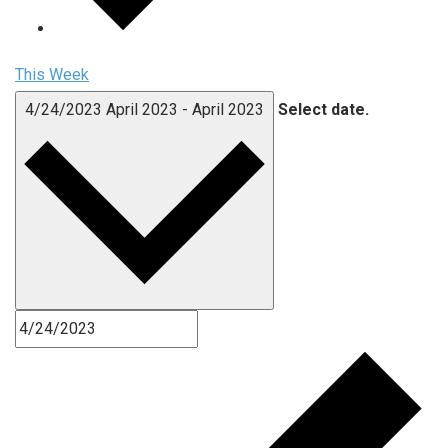
This Week
4/24/2023
April 2023
-
April 2023
Select date.