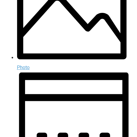
Photo