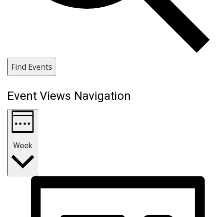
Find Events
Event Views Navigation
Week