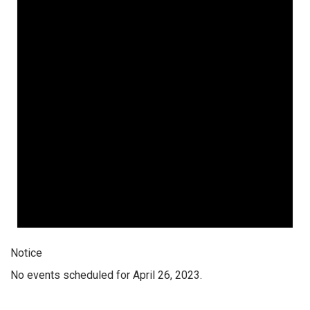
Notice
No events scheduled for April 26, 2023.