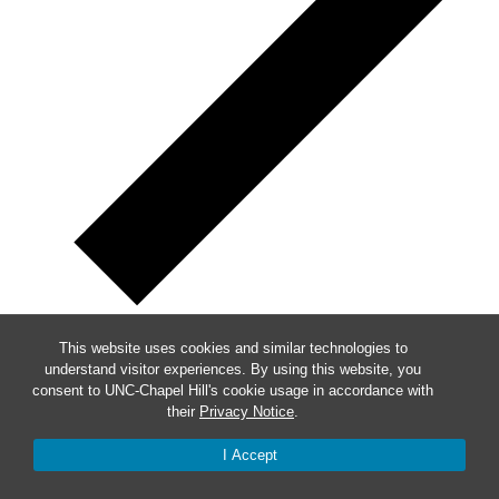
This website uses cookies and similar technologies to
Week of Events
understand visitor experiences. By using this website, you
consent to UNC-Chapel Hill's cookie usage in accordance with
their
Privacy Notice
.
Mon
24
Tue
25
I Accept
Wed
26