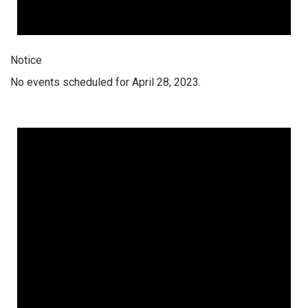
Notice
No events scheduled for April 28, 2023.