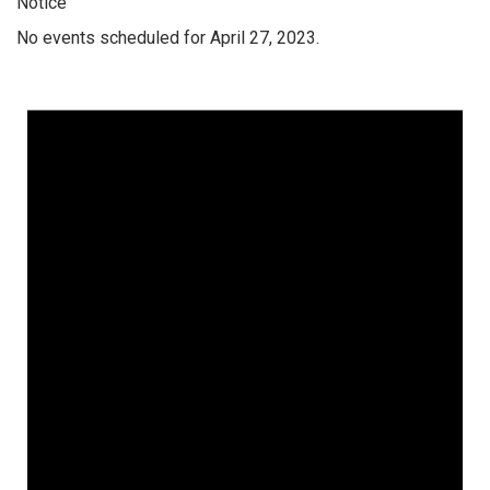
Notice
No events scheduled for April 27, 2023.