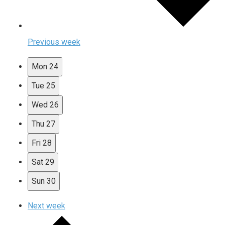
Previous week
Mon
24
Tue
25
Wed
26
Thu
27
Fri
28
Sat
29
Sun
30
Next week