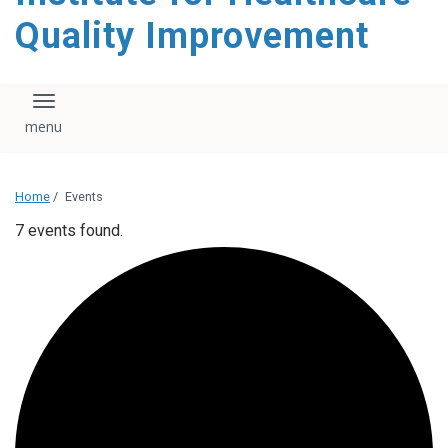
Quality Improvement
Toggle navigation
Home
/
Events
7 events found.