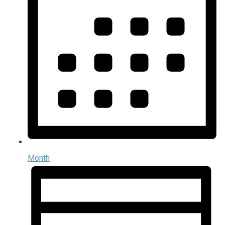
Month