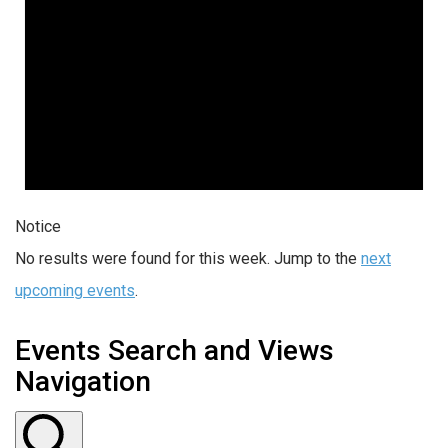
Notice
No results were found for this week. Jump to the
next
upcoming events
.
Events Search and Views
Navigation