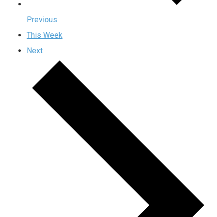
Previous
This Week
Next