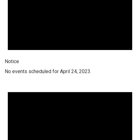
Notice
No events scheduled for April 24, 2023.