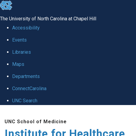
skip to the end of the global utility bar
The University of North Carolina at Chapel Hill
Accessibility
Events
Libraries
Maps
Departments
ConnectCarolina
UNC Search
Skip to main content
UNC School of Medicine
Institute for Healthcare