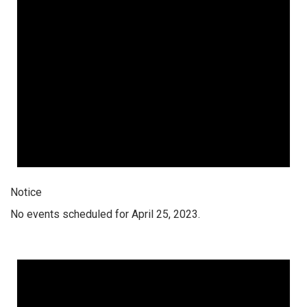
Notice
No events scheduled for April 25, 2023.