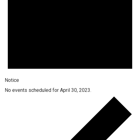
Notice
No events scheduled for April 30, 2023.