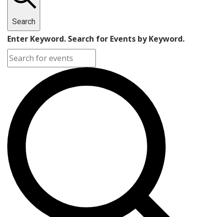
Search
Enter Keyword. Search for Events by Keyword.