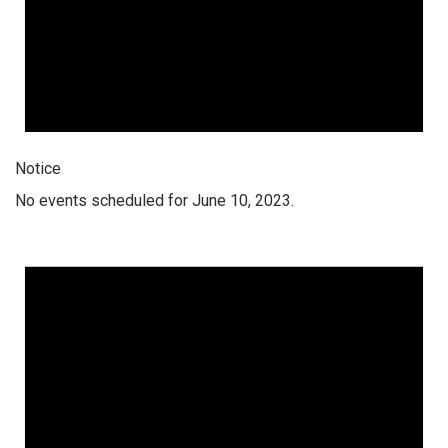
Notice
No events scheduled for June 10, 2023.