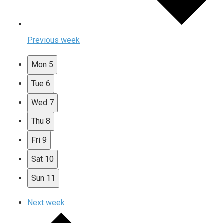
Previous week
Mon
5
Tue
6
Wed
7
Thu
8
Fri
9
Sat
10
Sun
11
Next week