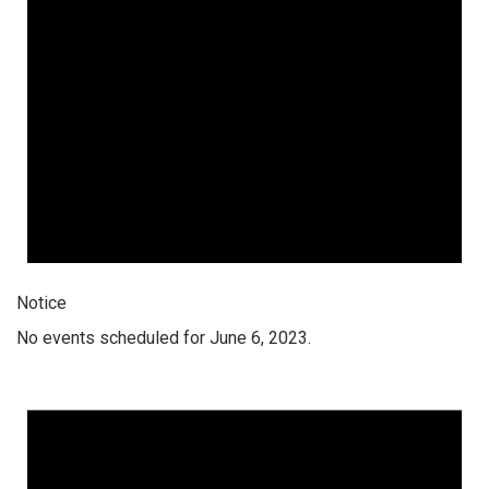
Notice
No events scheduled for June 6, 2023.