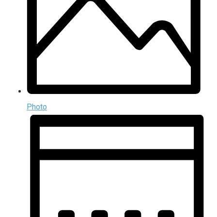
Photo