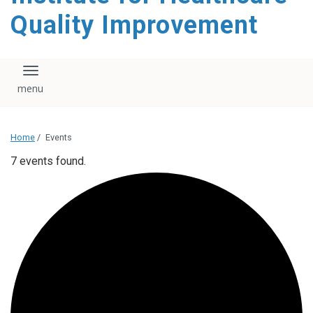
Quality Improvement
Toggle navigation
Home
/
Events
7 events found.