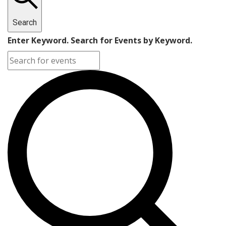
Search
Enter Keyword. Search for Events by Keyword.