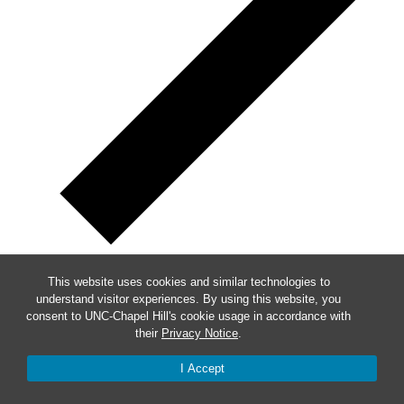
This website uses cookies and similar technologies to
Week of Events
understand visitor experiences. By using this website, you
consent to UNC-Chapel Hill's cookie usage in accordance with
their
Privacy Notice
.
Mon
5
Tue
6
I Accept
Wed
7