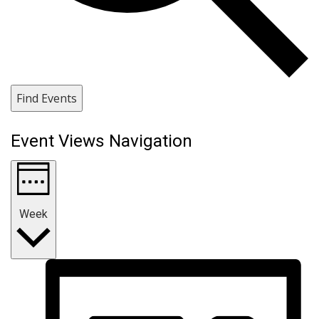
Find Events
Event Views Navigation
Week