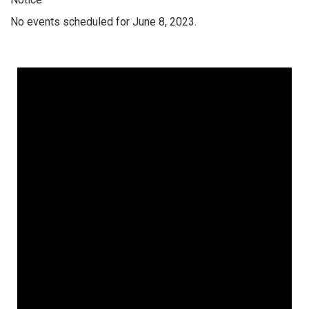
No events scheduled for June 8, 2023.