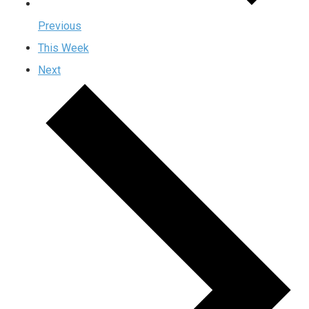
Previous
This Week
Next