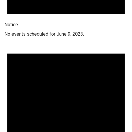
Notice
No events scheduled for June 9, 2023.