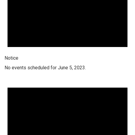
Notice
No events scheduled for June 5, 2023.