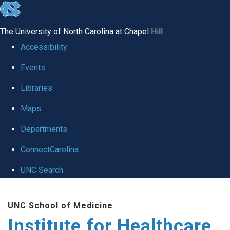
skip to the end of the global utility bar
The University of North Carolina at Chapel Hill
Accessibility
Events
Libraries
Maps
Departments
ConnectCarolina
UNC Search
Skip to main content
UNC School of Medicine
Institute for Healthcare