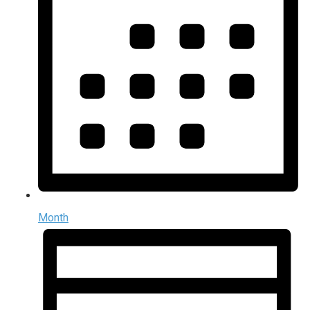
Month