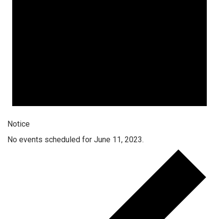
Notice
No events scheduled for June 11, 2023.