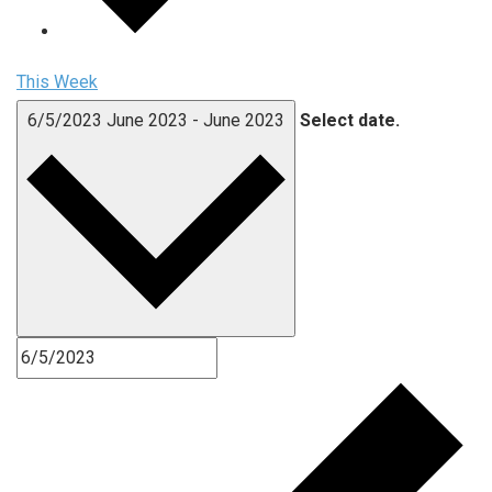
This Week
6/5/2023
June 2023
-
June 2023
Select date.