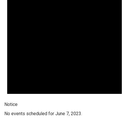
Notice
No events scheduled for June 7, 2023.