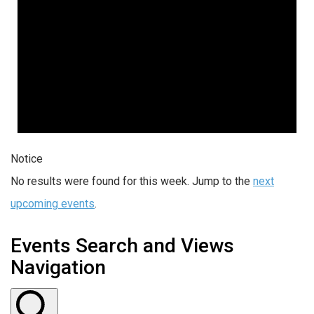
Notice
No results were found for this week. Jump to the
next
upcoming events
.
Events Search and Views
Navigation