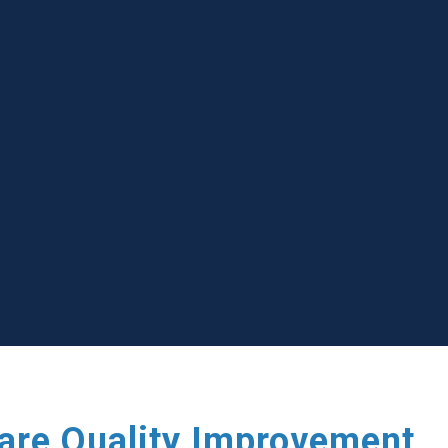
care Quality Improvement