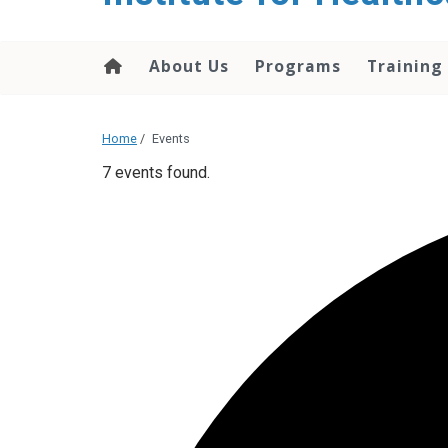
About Us
Programs
Training
Home
/
Events
7 events found.