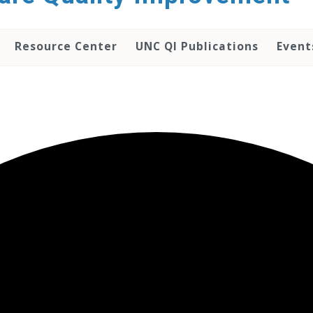
Resource Center
UNC QI Publications
Event