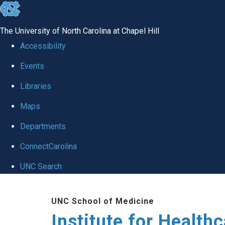
skip to the end of the global utility bar
The University of North Carolina at Chapel Hill
Accessibility
Events
Libraries
Maps
Departments
ConnectCarolina
UNC Search
Skip to main content
UNC School of Medicine
Institute for Health