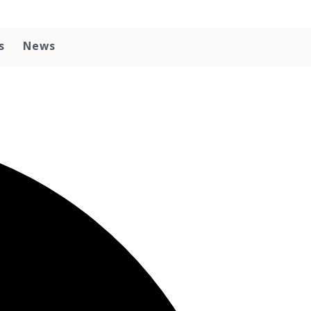
s
News