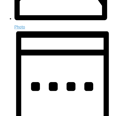
Photo