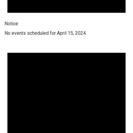
Notice
No events scheduled for April 15, 2024.