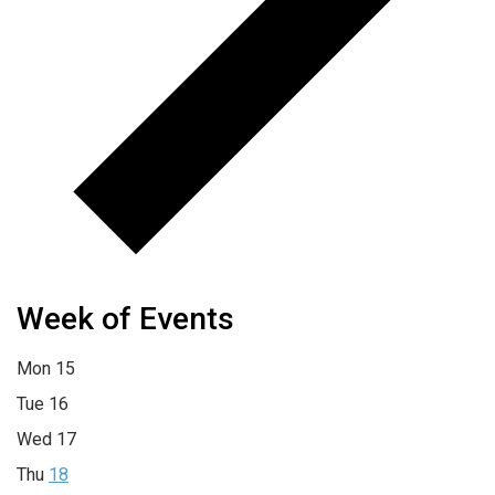
Week of Events
Mon
15
Tue
16
Wed
17
Thu
18