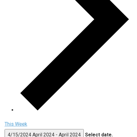
This Week
4/15/2024
April 2024
-
April 2024
Select date.