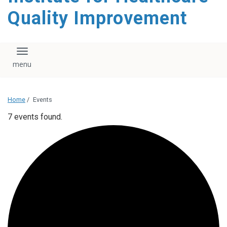
Quality Improvement
Toggle navigation
Home
/
Events
7 events found.