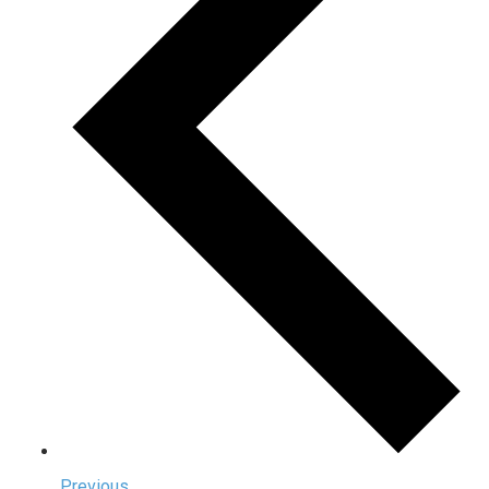
Previous