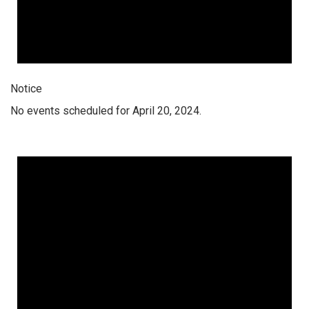
Notice
No events scheduled for April 20, 2024.