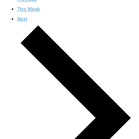
This Week
Next