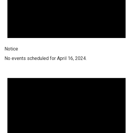
Notice
No events scheduled for April 16, 2024.