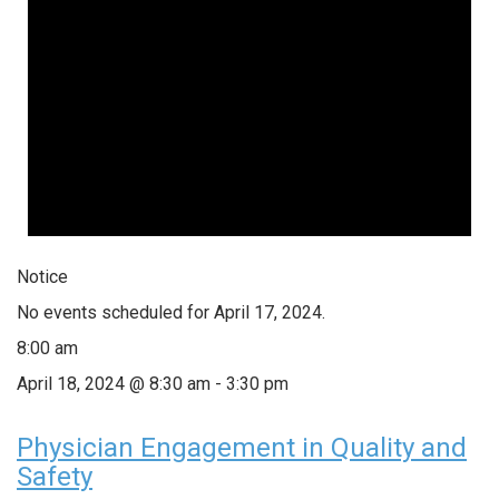
Notice
No events scheduled for April 17, 2024.
8:00 am
April 18, 2024 @ 8:30 am
-
3:30 pm
Physician Engagement in Quality and
Safety