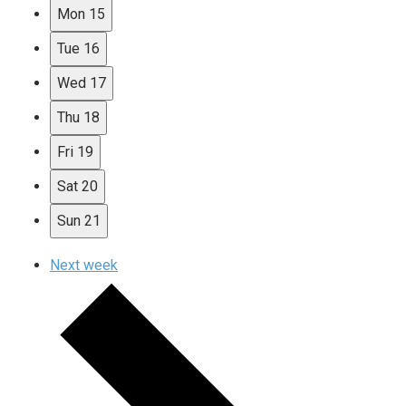
Mon
15
Tue
16
Wed
17
Thu
18
Fri
19
Sat
20
Sun
21
Next week