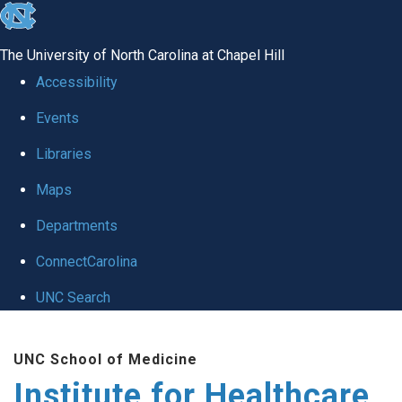
skip to the end of the global utility bar
The University of North Carolina at Chapel Hill
Accessibility
Events
Libraries
Maps
Departments
ConnectCarolina
UNC Search
Skip to main content
UNC School of Medicine
Institute for Healthcare