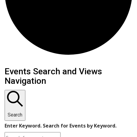
Events Search and Views
Navigation
Search
Enter Keyword. Search for Events by Keyword.