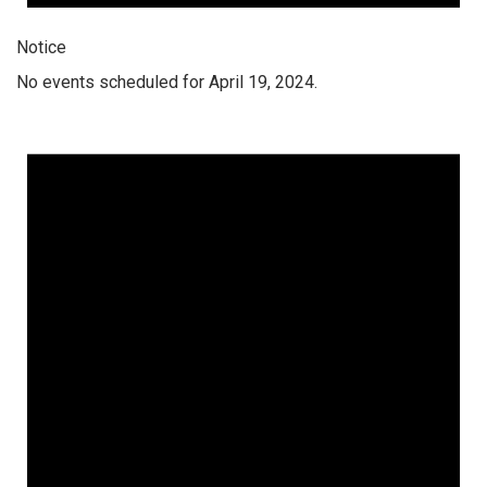
Notice
No events scheduled for April 19, 2024.