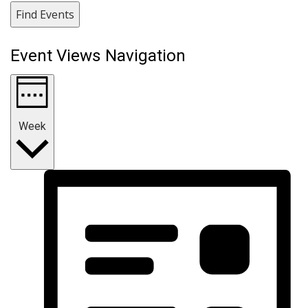
Find Events
Event Views Navigation
Week