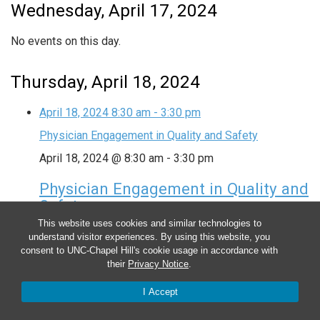
Wednesday, April 17, 2024
No events on this day.
Thursday, April 18, 2024
April 18, 2024
8:30 am
-
3:30 pm
Physician Engagement in Quality and Safety
April 18, 2024 @ 8:30 am
-
3:30 pm
Physician Engagement in Quality and
Safety
This website uses cookies and similar technologies to
understand visitor experiences. By using this website, you
Friday, April 19, 2024
consent to UNC-Chapel Hill's cookie usage in accordance with
their
Privacy Notice
.
No events on this day.
I Accept
Saturday, April 20, 2024