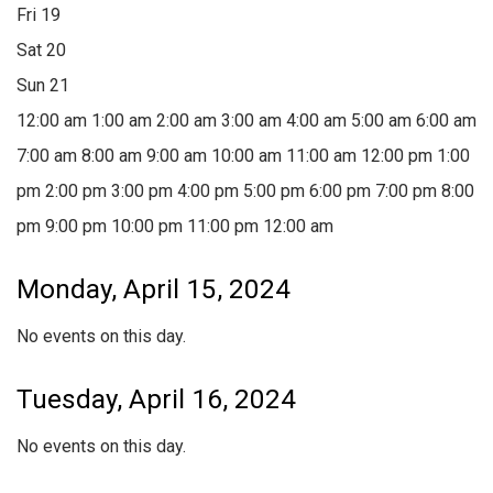
Fri
19
Sat
20
Sun
21
12:00 am
1:00 am
2:00 am
3:00 am
4:00 am
5:00 am
6:00 am
7:00 am
8:00 am
9:00 am
10:00 am
11:00 am
12:00 pm
1:00
pm
2:00 pm
3:00 pm
4:00 pm
5:00 pm
6:00 pm
7:00 pm
8:00
pm
9:00 pm
10:00 pm
11:00 pm
12:00 am
Monday, April 15, 2024
No events on this day.
Tuesday, April 16, 2024
No events on this day.