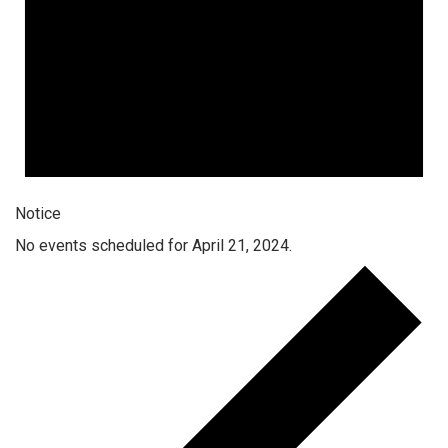
Notice
No events scheduled for April 21, 2024.