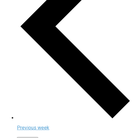
Previous week