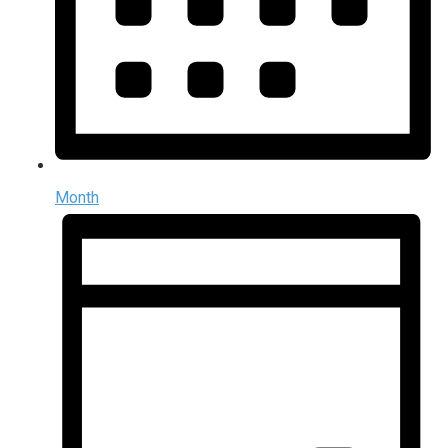
Month