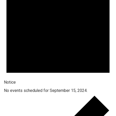
Notice
No events scheduled for September 15, 2024.