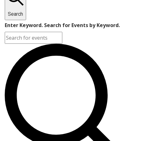
Search
Enter Keyword. Search for Events by Keyword.