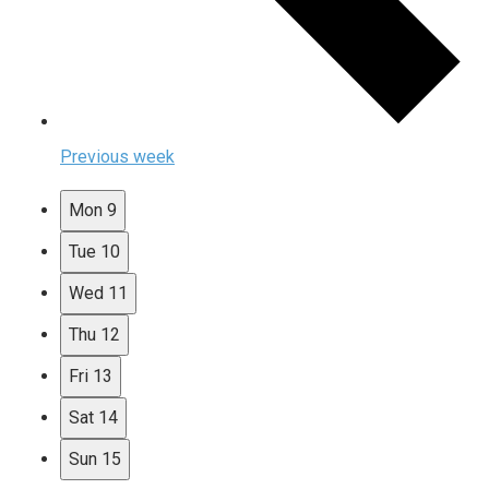
Previous week
Mon
9
Tue
10
Wed
11
Thu
12
Fri
13
Sat
14
Sun
15