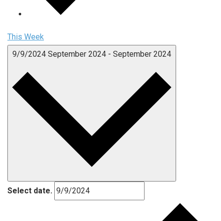
This Week
9/9/2024
September 2024
-
September 2024
Select date.