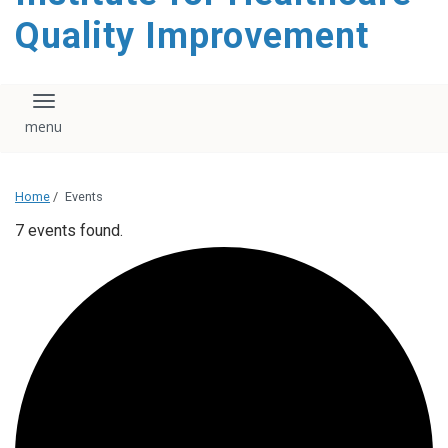
Quality Improvement
Toggle navigation
Home
/
Events
7 events found.