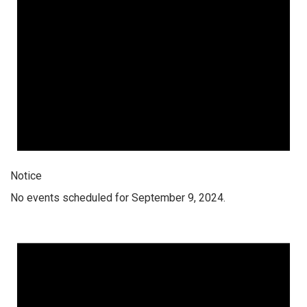
Notice
No events scheduled for September 9, 2024.