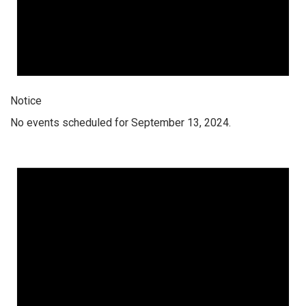
Notice
No events scheduled for September 13, 2024.