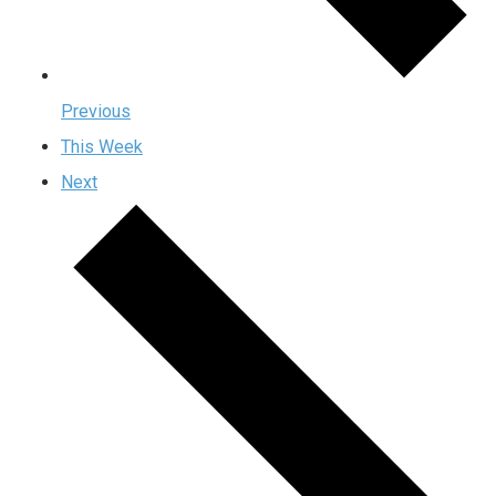
Previous
This Week
Next