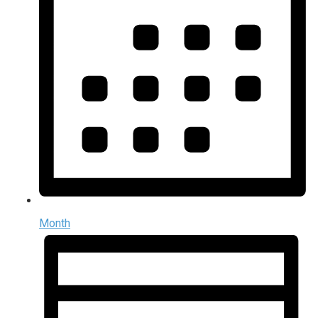
Month