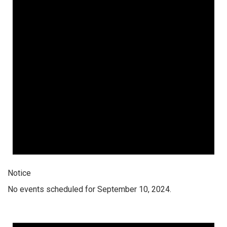
Notice
No events scheduled for September 10, 2024.