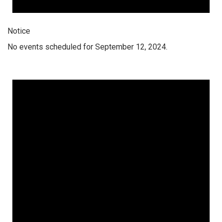
Notice
No events scheduled for September 12, 2024.