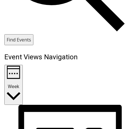
Find Events
Event Views Navigation
Week