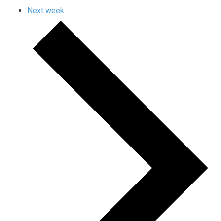
Next week