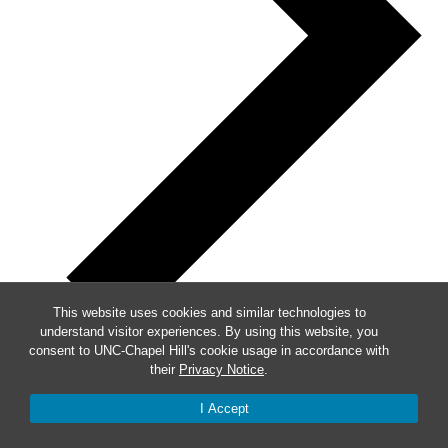
This website uses cookies and similar technologies to
understand visitor experiences. By using this website, you
consent to UNC-Chapel Hill's cookie usage in accordance with
their
Privacy Notice
.
Week of Events
I Accept
Mon
9