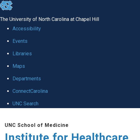
skip to the end of the global utility bar
The University of North Carolina at Chapel Hill
Accessibility
Events
Libraries
Maps
Departments
ConnectCarolina
UNC Search
Skip to main content
UNC School of Medicine
Institute for Healthcare