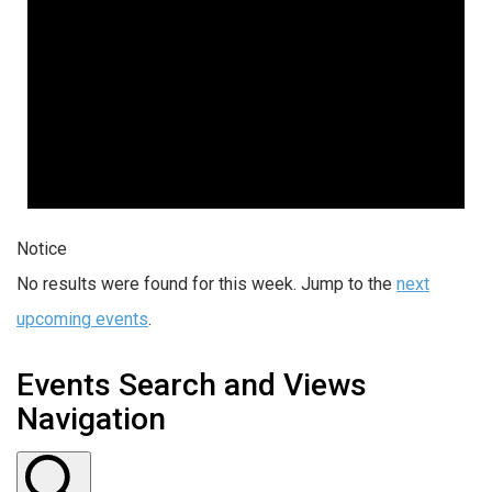
Notice
No results were found for this week. Jump to the
next
upcoming events
.
Events Search and Views
Navigation