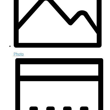
Photo