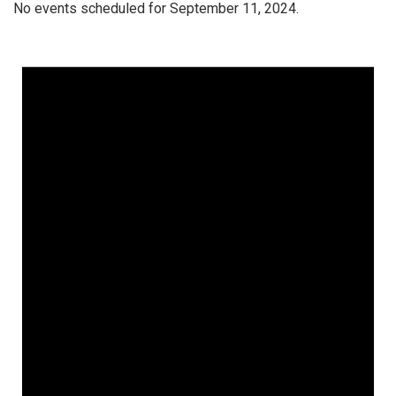
No events scheduled for September 11, 2024.