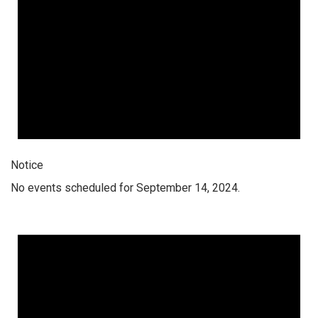
Notice
No events scheduled for September 14, 2024.