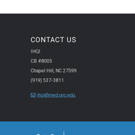
CONTACT US
IHQI
CB #8005
Chapel Hill, NC 27599
(919) 537-3811
ihqi@med.unc.edu