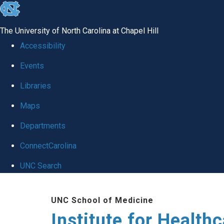
skip to the end of the global utility bar
The University of North Carolina at Chapel Hill
Accessibility
Events
Libraries
Maps
Departments
ConnectCarolina
UNC Search
Skip to main content
UNC School of Medicine
Institute for Health