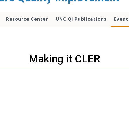
Resource Center
UNC QI Publications
Event
Making it CLER