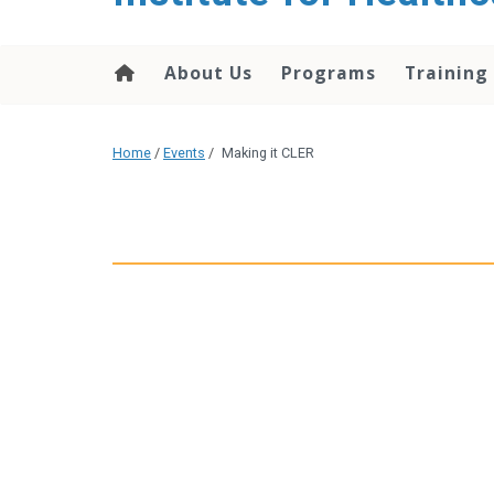
About Us
Programs
Training
Home
/
Events
/
Making it CLER