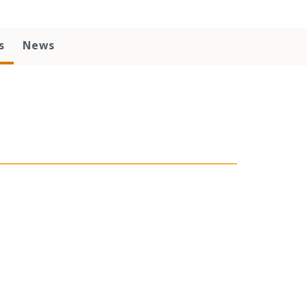
s
News