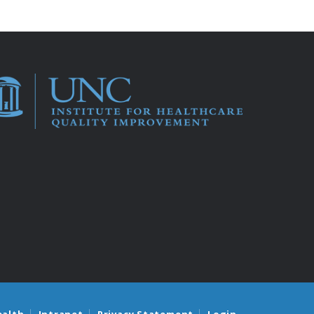
ealth
Intranet
Privacy Statement
Login