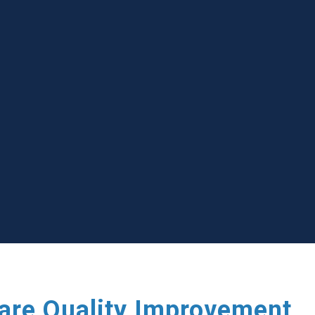
care Quality Improvement