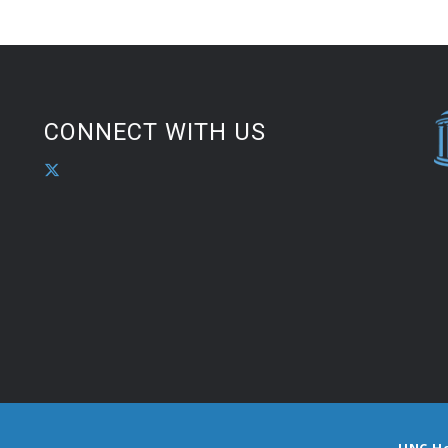
CONNECT WITH US
UNC H