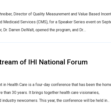
reiber, Director of Quality Measurement and Value Based Incen
nd Medicaid Services (CMS), for a Speaker Series event on Sep
r, Dr. Darren DeWalt, opened the program, and Dr....
tream of IHI National Forum
t in Health Care is a four-day conference that has been the hom
e than 30 years. It brings together health care visionaries,
industry newcomers. This year, the conference will be held in...