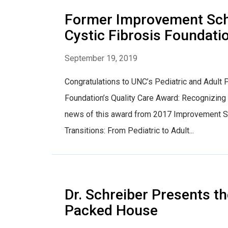
Former Improvement Scho
Cystic Fibrosis Foundati
September 19, 2019
Congratulations to UNC’s Pediatric and Adult 
Foundation’s Quality Care Award: Recognizin
news of this award from 2017 Improvement Scho
Transitions: From Pediatric to Adult...
Dr. Schreiber Presents th
Packed House