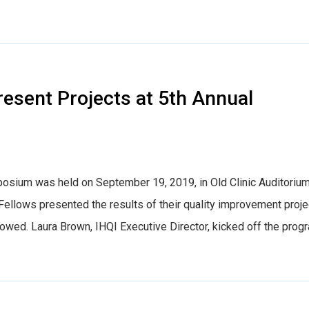
esent Projects at 5th Annual
sium was held on September 19, 2019, in Old Clinic Auditorium
llows presented the results of their quality improvement proje
ollowed. Laura Brown, IHQI Executive Director, kicked off the prog