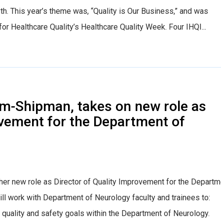
th. This year’s theme was, “Quality is Our Business,” and was
for Healthcare Quality’s Healthcare Quality Week. Four IHQI...
Olm-Shipman, takes on new role as
ovement for the Department of
her new role as Director of Quality Improvement for the Departm
ill work with Department of Neurology faculty and trainees to:
 of quality and safety goals within the Department of Neurology.