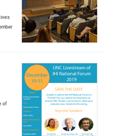
tives
tember
e of