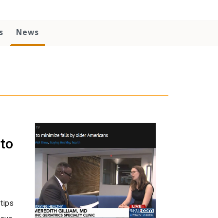
s
News
 to
tips