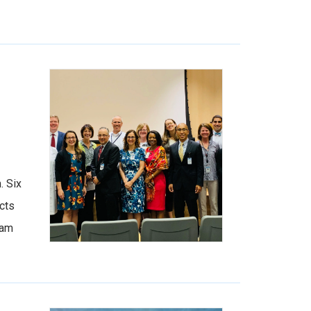
. Six
cts
ram