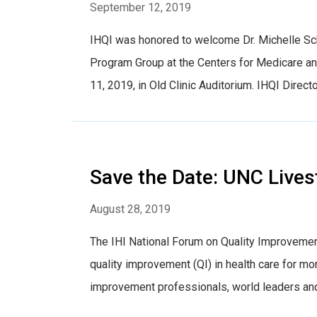
September 12, 2019
IHQI was honored to welcome Dr. Michelle Sch
Program Group at the Centers for Medicare a
11, 2019, in Old Clinic Auditorium. IHQI Directo
Save the Date: UNC Lives
August 28, 2019
The IHI National Forum on Quality Improvemen
quality improvement (QI) in health care for mor
improvement professionals, world leaders and 