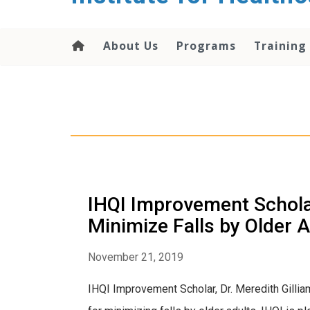
About Us
Programs
Training
IHQI Improvement Scholar,
Minimize Falls by Older
November 21, 2019
IHQI Improvement Scholar, Dr. Meredith Gill