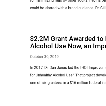
for minimizing falls by older adults. IHQI is 
could be shared with a broad audience. Dr. Gill
$2.2M Grant Awarded to 
Alcohol Use Now, an Imp
October 30, 2019
In 2017, Dr. Dan Jonas led the IHQI Improveme
for Unhealthy Alcohol Use.” That project dev
one of six grantees in a $16 million federal ini