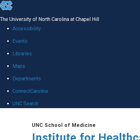
skip to the end of the global utility bar
The University of North Carolina at Chapel Hill
Accessibility
Events
Libraries
Maps
Departments
ConnectCarolina
UNC Search
Skip to main content
UNC School of Medicine
Institute for Health