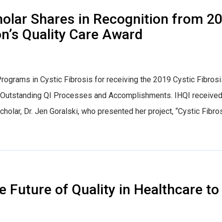
lar Shares in Recognition from 2
on’s Quality Care Award
Programs in Cystic Fibrosis for receiving the 2019 Cystic Fibros
g Outstanding QI Processes and Accomplishments. IHQI receive
lar, Dr. Jen Goralski, who presented her project, “Cystic Fibro
e Future of Quality in Healthcare to