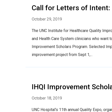
Call for Letters of Inte
October 29, 2019
The UNC Institute for Healthcare Quality Impr
and Health Care System clinicians who want to
Improvement Scholars Program. Selected Improv
improvement project from Sept 1,...
IHQI Improvement Schola
October 18, 2019
UNC Hospital’s 11th annual Quality Expo, org