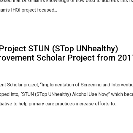
pleased that Dr. Gilliam’s knowledge of how best to address this i
iam’s IHQI project focused...
Project STUN (STop UNhealthy)
rovement Scholar Project from 201
nt Scholar project, “Implementation of Screening and Interventi
eloped into, “STUN (STop UNhealthy) Alcohol Use Now,” which be
tiative to help primary care practices increase efforts to...