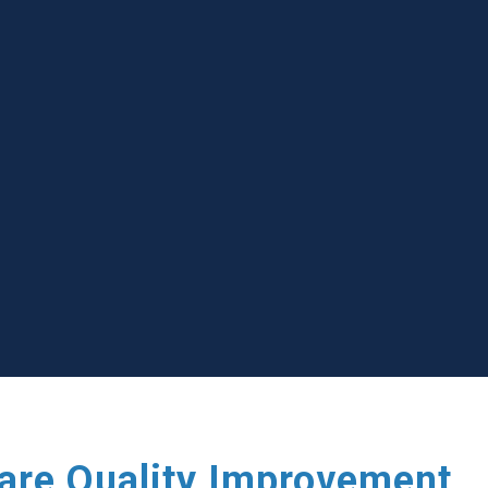
care Quality Improvement