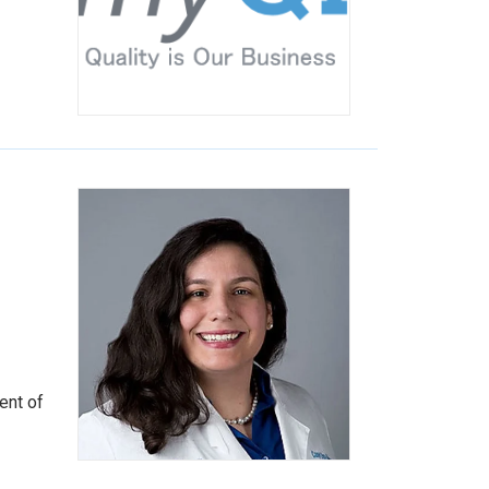
ent of