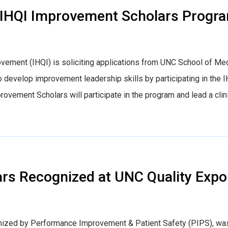
nt: IHQI Improvement Scholars Progr
ovement (IHQI) is soliciting applications from UNC School of Me
 develop improvement leadership skills by participating in the 
ement Scholars will participate in the program and lead a clin
rs Recognized at UNC Quality Expo
anized by Performance Improvement & Patient Safety (PIPS), wa