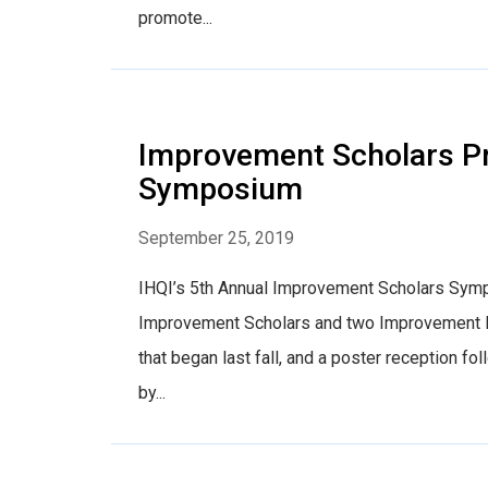
promote...
Improvement Scholars Pr
Symposium
September 25, 2019
IHQI’s 5th Annual Improvement Scholars Sympo
Improvement Scholars and two Improvement Fe
that began last fall, and a poster reception f
by...