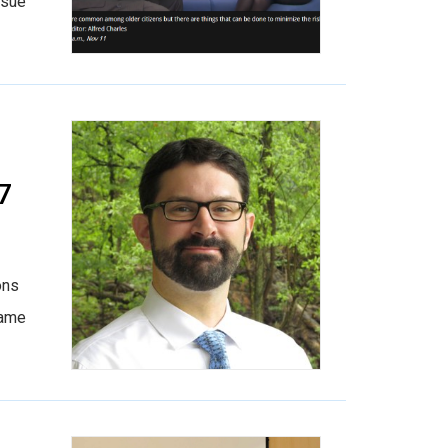
ssue
7
ons
came