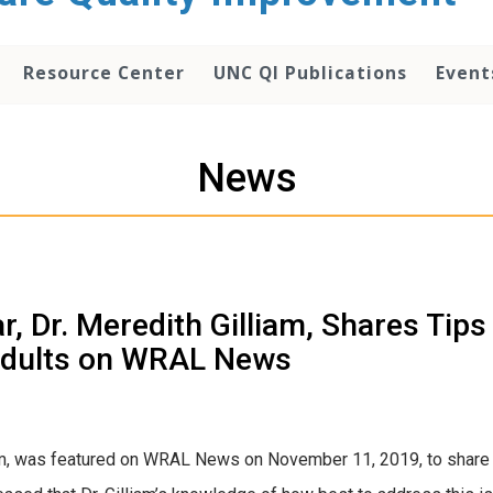
Resource Center
UNC QI Publications
Event
News
 Dr. Meredith Gilliam, Shares Tips
 Adults on WRAL News
iam, was featured on WRAL News on November 11, 2019, to share 