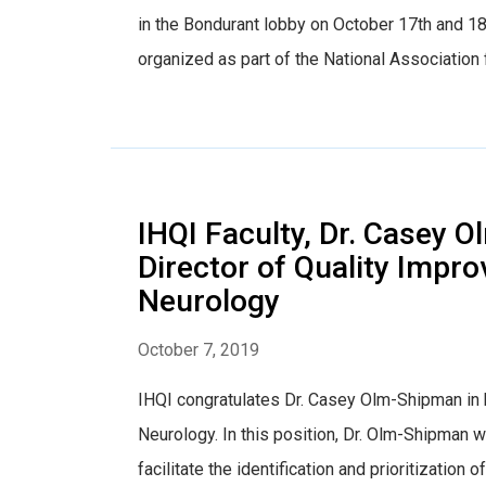
in the Bondurant lobby on October 17th and 18
organized as part of the National Association 
IHQI Faculty, Dr. Casey 
Director of Quality Impr
Neurology
October 7, 2019
IHQI congratulates Dr. Casey Olm-Shipman in 
Neurology. In this position, Dr. Olm-Shipman w
facilitate the identification and prioritization