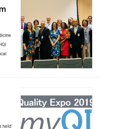
am
dicine
IHQI
ical
s held