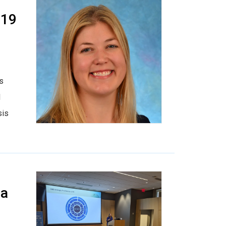
019
is
d
sis
 a