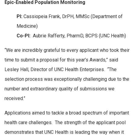
Epic-Enabled Population Monitoring
PI:
Cassiopeia Frank, DrPH, MMSc (Department of
Medicine)
Co-PI:
Aubrie Rafferty, PharmD, BCPS (UNC Health)
“We are incredibly grateful to every applicant who took their
time to submit a proposal for this year’s Awards,” said
Lesley Hall, Director of UNC Health Enterprises. “The
selection process was exceptionally challenging due to the
number and extraordinary quality of submissions we
received.”
Applications aimed to tackle a broad spectrum of important
health care challenges. The strength of the applicant pool
demonstrates that UNC Health is leading the way when it