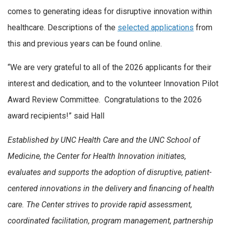
comes to generating ideas for disruptive innovation within
healthcare. Descriptions of the
selected applications
from
this and previous years can be found online.
“We are very grateful to all of the 2026 applicants for their
interest and dedication, and to the volunteer Innovation Pilot
Award Review Committee. Congratulations to the 2026
award recipients!” said Hall
Established by UNC Health Care and the UNC School of
Medicine, the Center for Health Innovation initiates,
evaluates and supports the adoption of disruptive, patient-
centered innovations in the delivery and financing of health
care. The Center strives to provide rapid assessment,
coordinated facilitation, program management, partnership