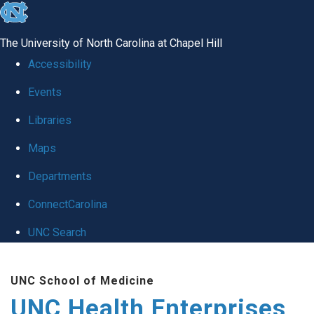
skip
to
The University of North Carolina at Chapel Hill
the
Accessibility
end
Events
of
Libraries
the
global
Maps
utility
Departments
bar
ConnectCarolina
UNC Search
Skip
UNC School of Medicine
to
UNC Health Enterprises
main