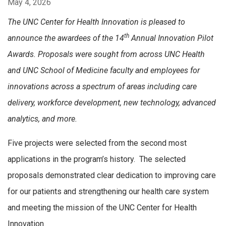
May 4, 2026
The UNC
Center for Health Innovation is pleased to
th
announce the awardees of the 14
Annual Innovation Pilot
Awards. Proposals were sought from across UNC Health
and UNC School of Medicine faculty and employees for
innovations across a spectrum of areas including care
delivery, workforce development, new technology, advanced
analytics, and more.
Five projects were selected from the second most
applications in the program’s history. The selected
proposals demonstrated clear dedication to improving care
for our patients and strengthening our health care system
and meeting the mission of the UNC Center for Health
Innovation.