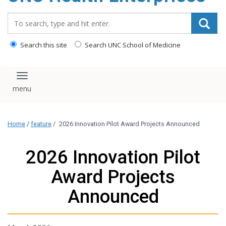
content
Search_for:
Search this site
Search UNC School of Medicine
Toggle navigation
Home
/
feature
/
2026 Innovation Pilot Award Projects Announced
2026 Innovation Pilot
Award Projects
Announced