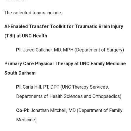
The selected teams include:
AI-Enabled Transfer Toolkit for Traumatic Brain Injury
(TBI) at UNC Health
PI:
Jared Gallaher, MD, MPH (Department of Surgery)
Primary Care Physical Therapy at UNC Family Medicine
South Durham
PI:
Carla Hill, PT, DPT (UNC Therapy Services,
Departments of Health Sciences and Orthopaedics)
Co‑PI:
Jonathan Mitchell, MD (Department of Family
Medicine)