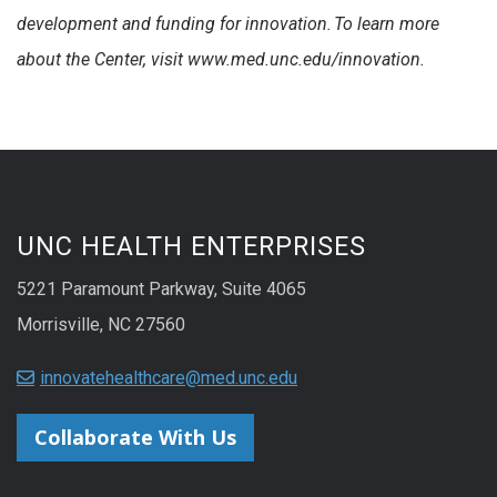
development and funding for innovation.
To learn more
about the Center, visit www.med.unc.edu/innovation
.
UNC HEALTH ENTERPRISES
5221 Paramount Parkway, Suite 4065
Morrisville, NC 27560
innovatehealthcare@med.unc.edu
Collaborate With Us