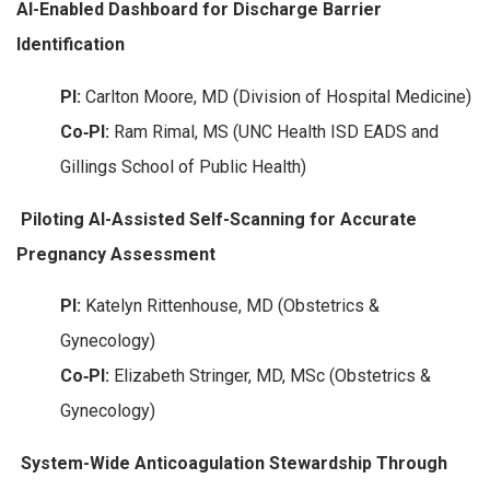
AI-Enabled Dashboard for Discharge Barrier
Identification
PI:
Carlton Moore, MD (Division of Hospital Medicine)
Co‑PI:
Ram Rimal, MS (UNC Health ISD EADS and
Gillings School of Public Health)
Piloting AI-Assisted Self-Scanning for Accurate
Pregnancy Assessment
PI:
Katelyn Rittenhouse, MD (Obstetrics &
Gynecology)
Co‑PI:
Elizabeth Stringer, MD, MSc (Obstetrics &
Gynecology)
System-Wide Anticoagulation Stewardship Through