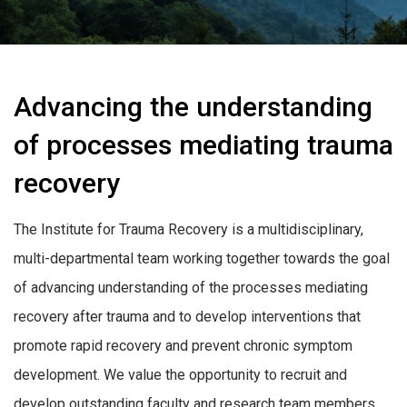
Advancing the understanding
of processes mediating trauma
recovery
The Institute for Trauma Recovery is a multidisciplinary,
multi-departmental team working together towards the goal
of advancing understanding of the processes mediating
recovery after trauma and to develop interventions that
promote rapid recovery and prevent chronic symptom
development. We value the opportunity to recruit and
develop outstanding faculty and research team members