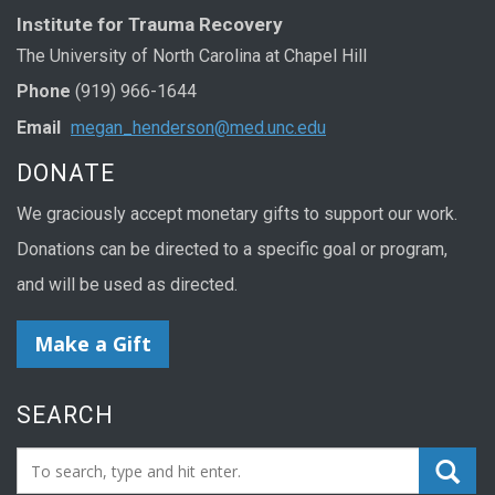
Institute for Trauma Recovery
The University of North Carolina at Chapel Hill
Phone
(919) 966-1644
Email
megan_henderson@med.unc.edu
DONATE
We graciously accept monetary gifts to support our work.
Donations can be directed to a specific goal or program,
and will be used as directed.
Make a Gift
SEARCH
Search_for: