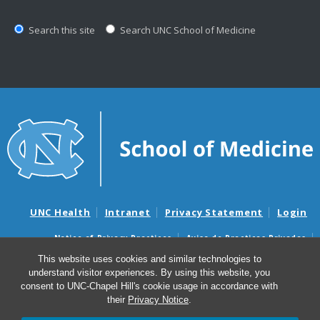
Search this site
Search UNC School of Medicine
UNC Health
Intranet
Privacy Statement
Login
Notice of Privacy Practices
Aviso de Practicas Privadas
Nondiscrimination Notice
Aviso de no Discriminacion
This website uses cookies and similar technologies to
understand visitor experiences. By using this website, you
Surprise Billing and Good Faith Estimate Notices
consent to UNC-Chapel Hill's cookie usage in accordance with
Avisos de facturas médicas sorpresas y avisos de presupuestos de
their
Privacy Notice
.
buena fe