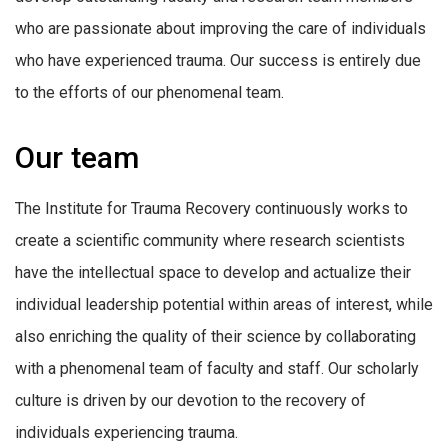
who are passionate about improving the care of individuals
who have experienced trauma. Our success is entirely due
to the efforts of our phenomenal team.
Our team
The Institute for Trauma Recovery continuously works to
create a scientific community where research scientists
have the intellectual space to develop and actualize their
individual leadership potential within areas of interest, while
also enriching the quality of their science by collaborating
with a phenomenal team of faculty and staff. Our scholarly
culture is driven by our devotion to the recovery of
individuals experiencing trauma.