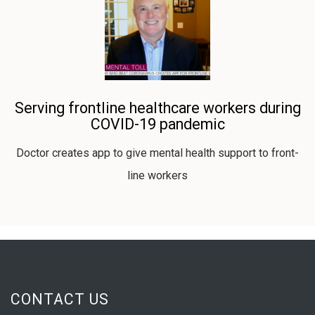
Serving frontline healthcare workers during
COVID-19 pandemic
Doctor creates app to give mental health support to front-
line workers
CONTACT US