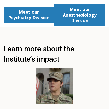
Meet our
Meet our
Anesthesiology
Psychiatry Division
Division
Learn more about the
Institute’s impact