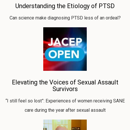
Understanding the Etiology of PTSD
Can science make diagnosing PTSD less of an ordeal?
Elevating the Voices of Sexual Assault
Survivors
“I still feel so lost”: Experiences of women receiving SANE
care during the year after sexual assault