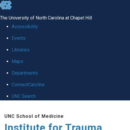
skip
to
The University of North Carolina at Chapel Hill
the
Accessibility
end
Events
of
Libraries
the
global
Maps
utility
Departments
bar
ConnectCarolina
UNC Search
Skip
UNC School of Medicine
to
Institute for Trauma
main