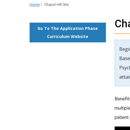
Home
/
Chapel Hill Site
Cha
Go To The Application Phase
Curriculum Website
Begin
Base
Psyc
atta
Benefit
multipl
patient 