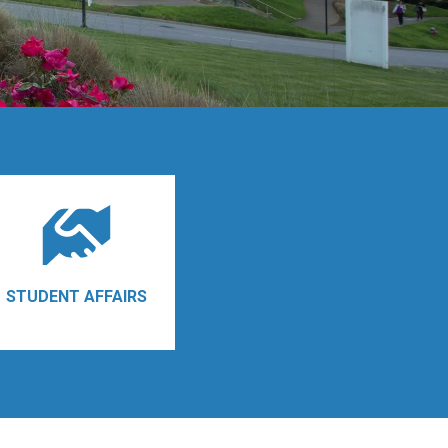
STUDENT AFFAIRS