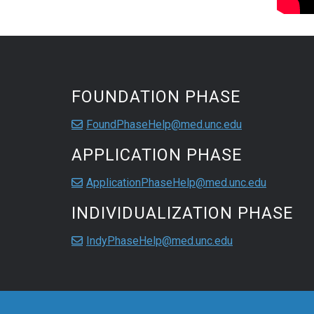
FOUNDATION PHASE
FoundPhaseHelp@med.unc.edu
APPLICATION PHASE
ApplicationPhaseHelp@med.unc.edu
INDIVIDUALIZATION PHASE
IndyPhaseHelp@med.unc.edu