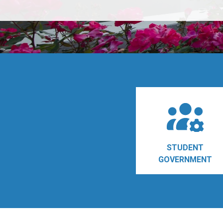
STUDENT
GOVERNMENT