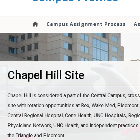
content
Campus Assignment Process
As
Chapel Hill Site
Chapel Hill is considered a part of the Central Campus, cross
site with rotation opportunities at Rex, Wake Med, Piedmont 
Central Regional Hospital, Cone Health, UNC Hospitals, Reg
Physicians Network, UNC Health, and independent practices
the Triangle and Piedmont.