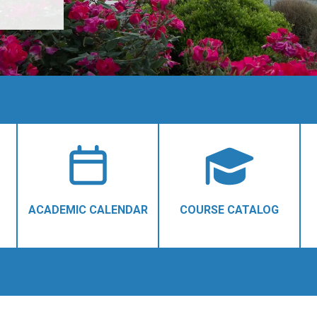
ACADEMIC CALENDAR
COURSE CATALOG