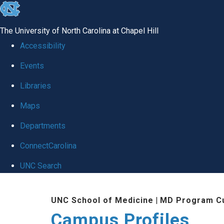
skip
to
The University of North Carolina at Chapel Hill
the
Accessibility
end
Events
of
Libraries
the
global
Maps
utility
Departments
bar
ConnectCarolina
UNC Search
Skip
UNC School of Medicine
|
MD Program Cu
to
Campus Profiles
main