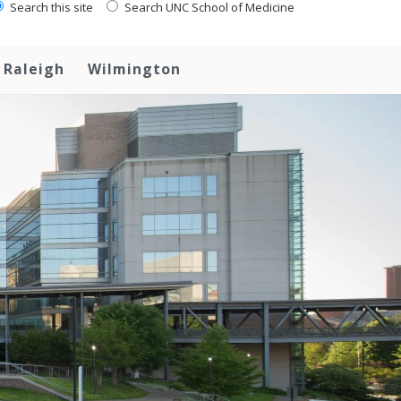
Search this site
Search UNC School of Medicine
Raleigh
Wilmington