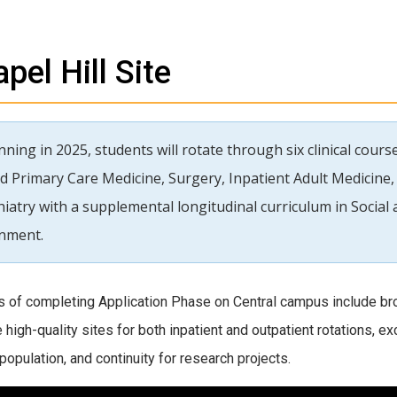
pel Hill Site
ning in 2025, students will rotate through six clinical cour
d Primary Care Medicine, Surgery, Inpatient Adult Medicine, 
hiatry with a supplemental longitudinal curriculum in Socia
inment.
s of completing Application Phase on Central campus include bro
e high-quality sites for both inpatient and outpatient rotations, e
population, and continuity for research projects.