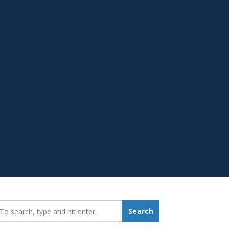
earch_for:
Search