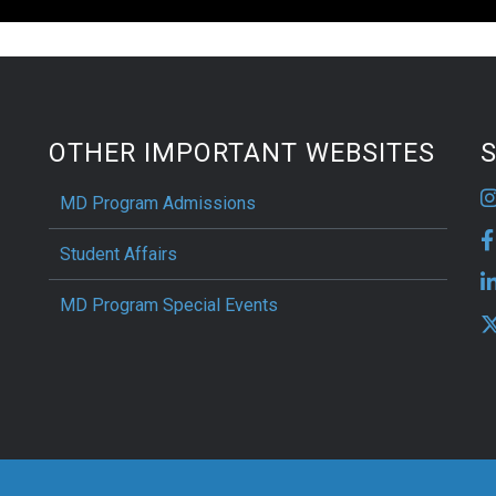
OTHER IMPORTANT WEBSITES
S
MD Program Admissions
Student Affairs
MD Program Special Events