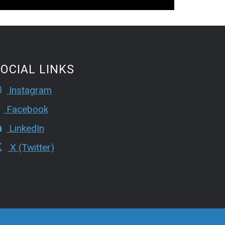
OCIAL LINKS
Instagram
Facebook
LinkedIn
X (Twitter)