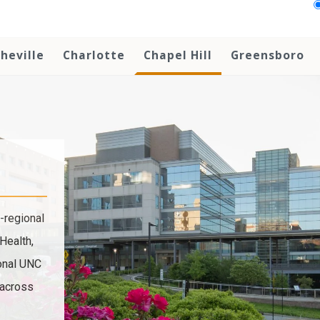
heville
Charlotte
Chapel Hill
Greensboro
-regional
Health,
ional UNC
 across