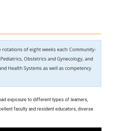
se rotations of eight weeks each: Community-
Pediatrics, Obstetrics and Gynecology, and
l and Health Systems as well as competency
ad exposure to different types of learners,
xcellent faculty and resident educators, diverse