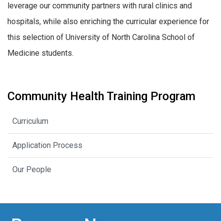
leverage our community partners with rural clinics and
hospitals, while also enriching the curricular experience for
this selection of University of North Carolina School of
Medicine students.
Community Health Training Program
Curriculum
Application Process
Our People