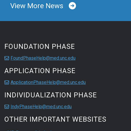
View More News
FOUNDATION PHASE
FoundPhaseHelp@med.unc.edu
APPLICATION PHASE
ApplicationPhaseHelp@med.unc.edu
INDIVIDUALIZATION PHASE
IndyPhaseHelp@med.unc.edu
OTHER IMPORTANT WEBSITES