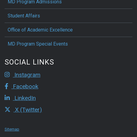
MD Program Admissions
Student Affairs
Office of Academic Excellence
MD Program Special Events
SOCIAL LINKS
Instagram
Facebook
LinkedIn
X (Twitter)
Sitemap