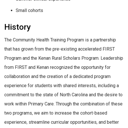
Small cohorts
History
The Community Health Training Program is a partnership
that has grown from the pre-existing accelerated FIRST
Program and the Kenan Rural Scholars Program. Leadership
from FIRST and Kenan recognized the opportunity for
collaboration and the creation of a dedicated program
experience for students with shared interests, including a
commitment to the state of North Carolina and the desire to
work within Primary Care. Through the combination of these
two programs, we aim to increase the cohort-based
experience, streamline curricular opportunities, and better