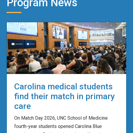
Program News
Carolina medical students
find their match in primary
care
On Match Day 2026, UNC School of Medicine
fourth-year students opened Carolina Blue