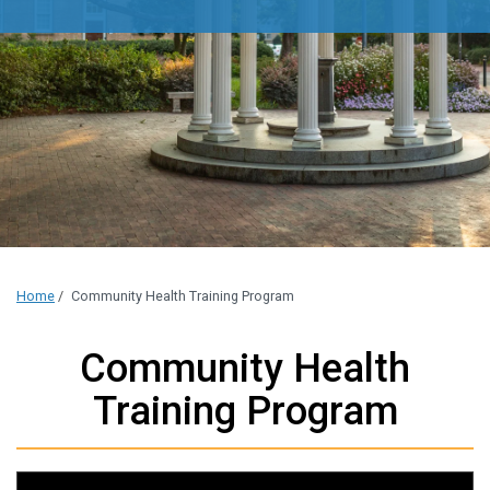
Home
/
Community Health Training Program
Community Health
Training Program