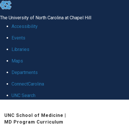
skip
to
The University of North Carolina at Chapel Hill
the
Accessibility
end
Events
of
Libraries
the
global
Maps
utility
Departments
bar
ConnectCarolina
UNC Search
Skip
UNC School of Medicine
|
to
MD Program Curriculum
main