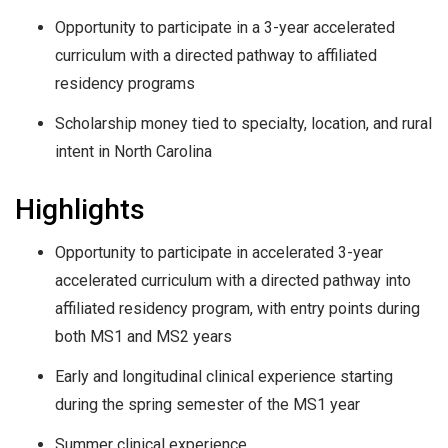
Opportunity to participate in a 3-year accelerated
curriculum with a directed pathway to affiliated
residency programs
Scholarship money tied to specialty, location, and rural
intent in North Carolina
Highlights
Opportunity to participate in accelerated 3-year
accelerated curriculum with a directed pathway into
affiliated residency program, with entry points during
both MS1 and MS2 years
Early and longitudinal clinical experience starting
during the spring semester of the MS1 year
Summer clinical experience