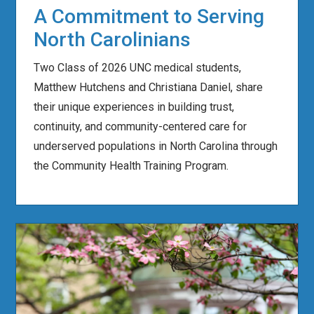
A Commitment to Serving
North Carolinians
Two Class of 2026 UNC medical students,
Matthew Hutchens and Christiana Daniel, share
their unique experiences in building trust,
continuity, and community-centered care for
underserved populations in North Carolina through
the Community Health Training Program.