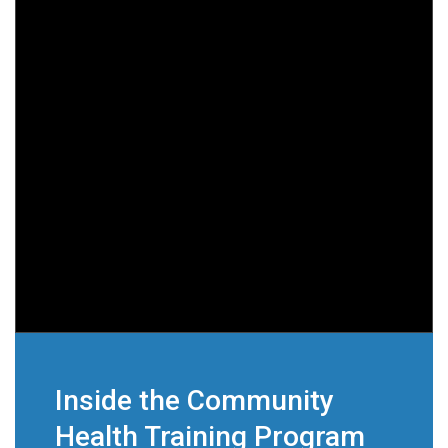
Inside the Community
Health Training Program