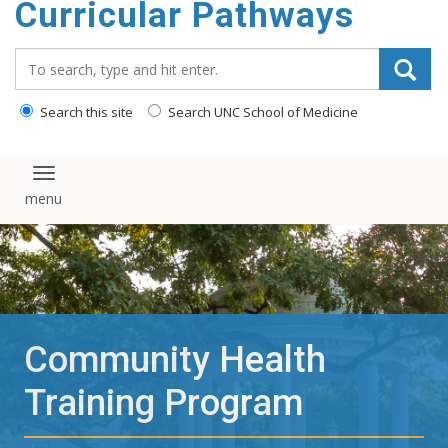
Curricular Pathways
content
Search_for:
Search this site
Search UNC School of Medicine
Toggle navigation
Community Health
Training Program