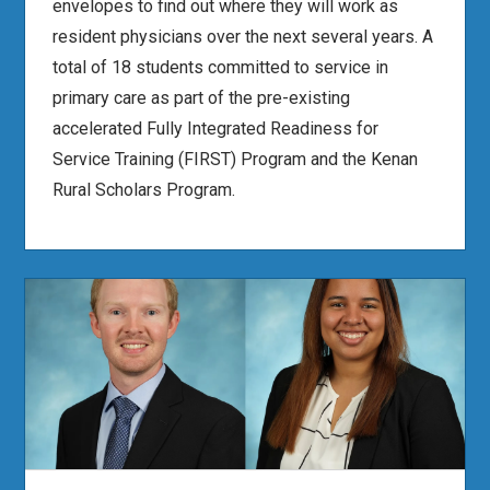
envelopes to find out where they will work as
resident physicians over the next several years. A
total of 18 students committed to service in
primary care as part of the pre-existing
accelerated Fully Integrated Readiness for
Service Training (FIRST) Program and the Kenan
Rural Scholars Program.