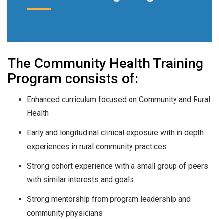
The Community Health Training
Program consists of:
Enhanced curriculum focused on Community and Rural
Health
Early and longitudinal clinical exposure with in depth
experiences in rural community practices
Strong cohort experience with a small group of peers
with similar interests and goals
Strong mentorship from program leadership and
community physicians