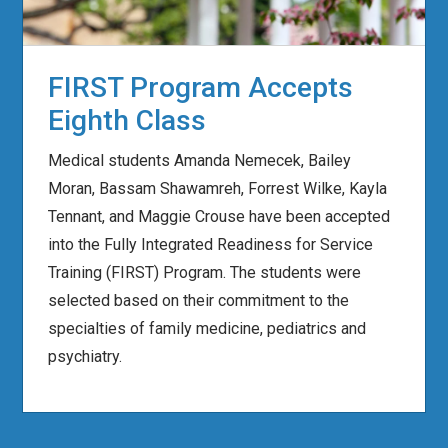
FIRST Program Accepts
Eighth Class
Medical students Amanda Nemecek, Bailey
Moran, Bassam Shawamreh, Forrest Wilke, Kayla
Tennant, and Maggie Crouse have been accepted
into the Fully Integrated Readiness for Service
Training (FIRST) Program. The students were
selected based on their commitment to the
specialties of family medicine, pediatrics and
psychiatry.