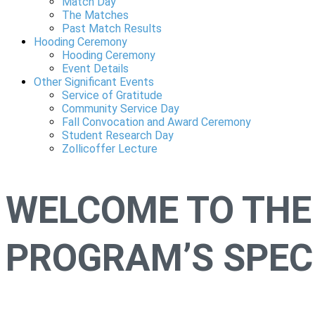
Match Day
The Matches
Past Match Results
Hooding Ceremony
Hooding Ceremony
Event Details
Other Significant Events
Service of Gratitude
Community Service Day
Fall Convocation and Award Ceremony
Student Research Day
Zollicoffer Lecture
WELCOME TO THE
PROGRAM’S SPECI