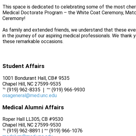
This space is dedicated to celebrating some of the most cher
Medical Doctorate Program – the White Coat Ceremony, Matc
Ceremony!
As family and extended friends, we understand that these eve
in the journey of our aspiring medical professionals. We thank y
these remarkable occasions.
Student Affairs
1001 Bondurant Hall, CB# 9535
Chapel Hill, NC 27599-9535
℡ (919) 962-8335 ❘ ℻ (919) 966-9930
osageneral@med.unc.edu
Medical Alumni Affairs
Roper Hall LL305, CB #9530
Chapel Hill, NC 27599-9530
℡ (919) 962-8891 | ℻ (919) 966-1076