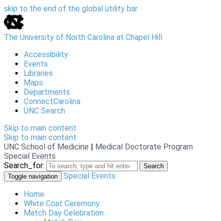
skip to the end of the global utility bar
The University of North Carolina at Chapel Hill
Accessibility
Events
Libraries
Maps
Departments
ConnectCarolina
UNC Search
Skip to main content
Skip to main content
UNC School of Medicine
|
Medical Doctorate Program
Special Events
Search_for:
Search
Special Events
Toggle navigation
Home
White Coat Ceremony
Match Day Celebration