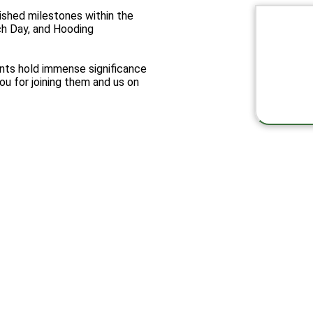
ished milestones within the
h Day, and Hooding
nts hold immense significance
ou for joining them and us on