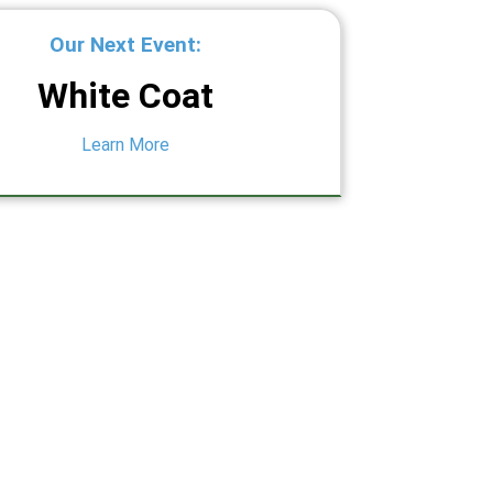
Our Next Event:
White Coat
Learn More