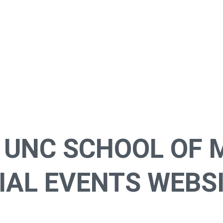
 UNC SCHOOL OF 
AL EVENTS WEBSI