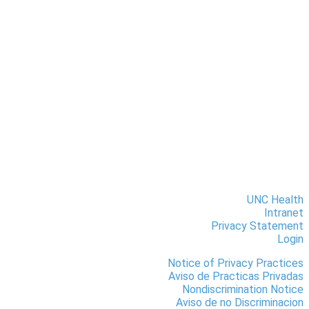
UNC Health
Intranet
Privacy Statement
Login
Notice of Privacy Practices
Aviso de Practicas Privadas
Nondiscrimination Notice
Aviso de no Discriminacion