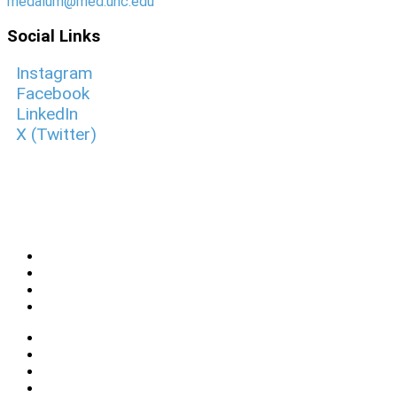
medalum@med.unc.edu
Social Links
Instagram
Facebook
LinkedIn
X (Twitter)