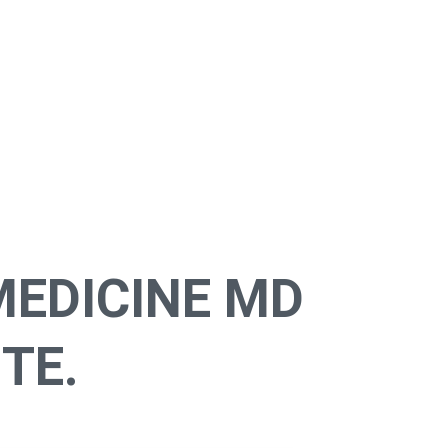
MEDICINE MD
TE.