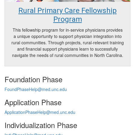
Rural Primary Care Fellowship
Program
This fellowship program for in-service physicians provides
a unique opportunity to support physician integration into
rural communities. Through projects, rural-relevant training
and financial support physicians learn to successfully
navigate the needs of rural communities in North Carolina.
Foundation Phase
FoundPhaseHelp@med.unc.edu
Application Phase
ApplicationPhaseHelp@med.unc.edu
Individualization Phase