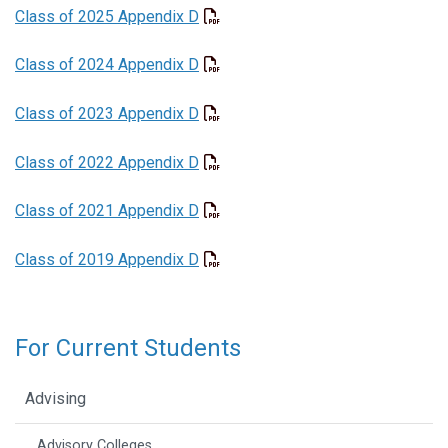
Class of 2025 Appendix D
Class of 2024 Appendix D
Class of 2023 Appendix D
Class of 2022 Appendix D
Class of 2021 Appendix D
Class of 2019 Appendix D
For Current Students
Advising
Advisory Colleges