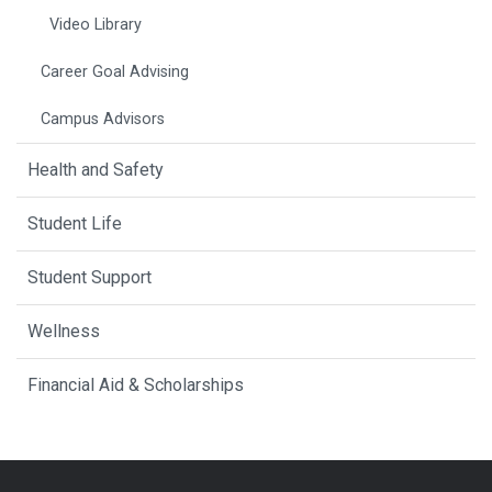
Video Library
Career Goal Advising
Campus Advisors
Health and Safety
Student Life
Student Support
Wellness
Financial Aid & Scholarships