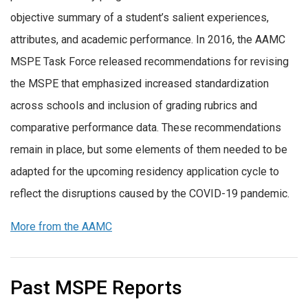
objective summary of a student’s salient experiences,
attributes, and academic performance. In 2016, the AAMC
MSPE Task Force released recommendations for revising
the MSPE that emphasized increased standardization
across schools and inclusion of grading rubrics and
comparative performance data. These recommendations
remain in place, but some elements of them needed to be
adapted for the upcoming residency application cycle to
reflect the disruptions caused by the COVID-19 pandemic.
More from the AAMC
Past MSPE Reports