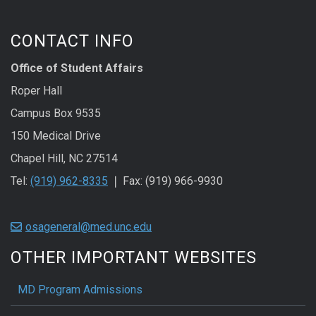
CONTACT INFO
Office of Student Affairs
Roper Hall
Campus Box 9535
150 Medical Drive
Chapel Hill, NC 27514
Tel:
(919) 962-8335
❘ Fax: (919) 966-9930
osageneral@med.unc.edu
OTHER IMPORTANT WEBSITES
MD Program Admissions