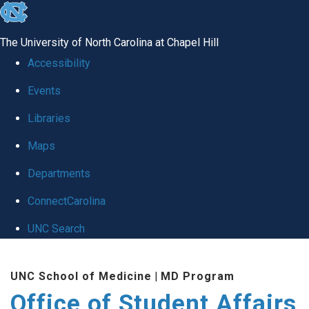
skip
to
The University of North Carolina at Chapel Hill
the
Accessibility
end
Events
of
Libraries
the
global
Maps
utility
Departments
bar
ConnectCarolina
UNC Search
Skip
UNC School of Medicine
|
MD Program
to
Office of Student Affairs
main