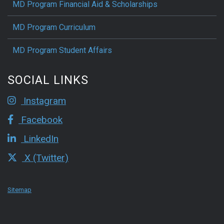
MD Program Financial Aid & Scholarships
MD Program Curriculum
MD Program Student Affairs
SOCIAL LINKS
Instagram
Facebook
LinkedIn
X (Twitter)
Sitemap