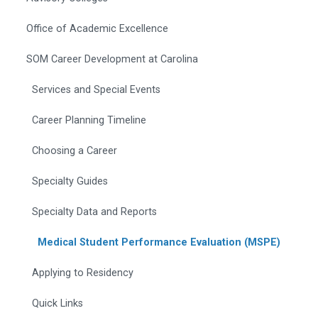
Office of Academic Excellence
SOM Career Development at Carolina
Services and Special Events
Career Planning Timeline
Choosing a Career
Specialty Guides
Specialty Data and Reports
Medical Student Performance Evaluation (MSPE)
Applying to Residency
Quick Links