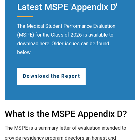
Latest MSPE 'Appendix D'
The Medical Student Performance Evaluation
(MSPE) for the Class of 2026 is available to
download here. Older issues can be found
below.
Download the Report
What is the MSPE Appendix D?
The MSPE is a summary letter of evaluation intended to
provide residency program directors an honest and