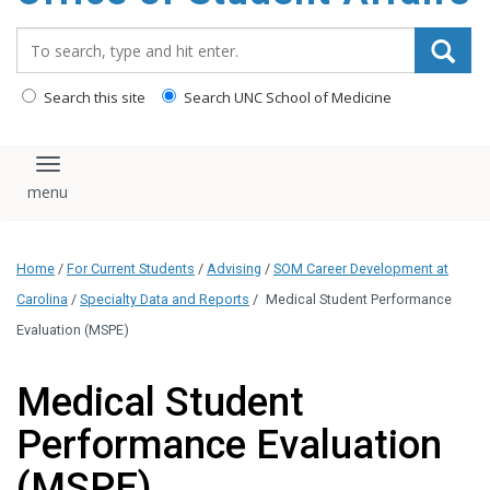
content
Search_for:
Search this site
Search UNC School of Medicine
Toggle navigation
Home
/
For Current Students
/
Advising
/
SOM Career Development at
Carolina
/
Specialty Data and Reports
/
Medical Student Performance
Evaluation (MSPE)
Medical Student
Performance Evaluation
(MSPE)