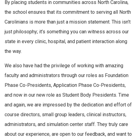
By placing students in communities across North Carolina,
the school ensures that its commitment to serving all North
Carolinians is more than just a mission statement. This isn’t
just philosophy; it’s something you can witness across our
state in every clinic, hospital, and patient interaction along
the way.
We also have had the privilege of working with amazing
faculty and administrators through our roles as Foundation
Phase Co-Presidents, Application Phase Co-Presidents,
and now in our new role as Student Body Presidents. Time
and again, we are impressed by the dedication and effort of
course directors, small group leaders, clinical instructors,
administrators, and simulation center staff. They truly care
about our experience, are open to our feedback, and want to