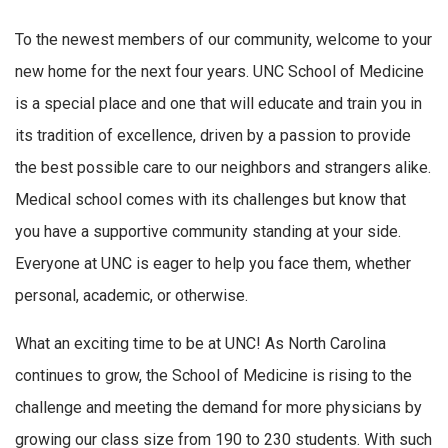
To the newest members of our community, welcome to your
new home for the next four years. UNC School of Medicine
is a special place and one that will educate and train you in
its tradition of excellence, driven by a passion to provide
the best possible care to our neighbors and strangers alike.
Medical school comes with its challenges but know that
you have a supportive community standing at your side.
Everyone at UNC is eager to help you face them, whether
personal, academic, or otherwise.
What an exciting time to be at UNC! As North Carolina
continues to grow, the School of Medicine is rising to the
challenge and meeting the demand for more physicians by
growing our class size from 190 to 230 students. With such