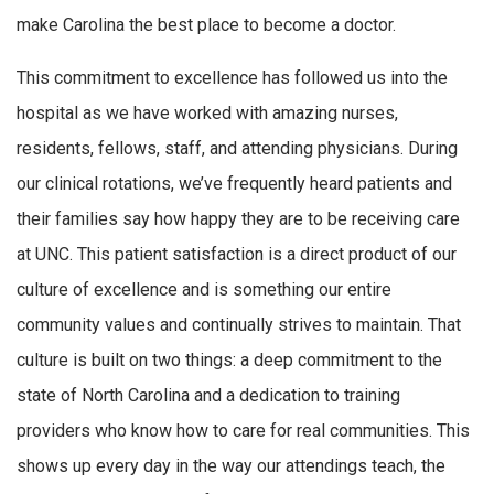
make Carolina the best place to become a doctor.
This commitment to excellence has followed us into the
hospital as we have worked with amazing nurses,
residents, fellows, staff, and attending physicians. During
our clinical rotations, we’ve frequently heard patients and
their families say how happy they are to be receiving care
at UNC. This patient satisfaction is a direct product of our
culture of excellence and is something our entire
community values and continually strives to maintain. That
culture is built on two things: a deep commitment to the
state of North Carolina and a dedication to training
providers who know how to care for real communities. This
shows up every day in the way our attendings teach, the