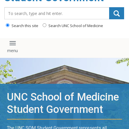
content
Search_for:
Search this site
Search UNC School of Medicine
Toggle navigation
UNC School of Medicine
Student Government
The UNC SOM Student Government represents all