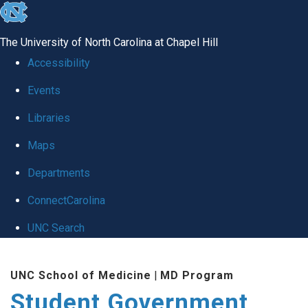
skip
to
The University of North Carolina at Chapel Hill
the
Accessibility
end
Events
of
Libraries
the
global
Maps
utility
Departments
bar
ConnectCarolina
UNC Search
Skip
UNC School of Medicine
|
MD Program
to
Student Government
main