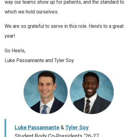
way our teams show up for patients, and the standard to
which we hold ourselves.
We are so grateful to serve in this role. Here’s to a great
year!
Go Heels,
Luke Passannante and Tyler Soy
Luke Passannante
&
Tyler Soy
Student Body Co-Presidents ‘26-27