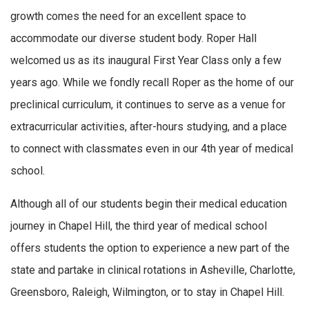
growth comes the need for an excellent space to
accommodate our diverse student body. Roper Hall
welcomed us as its inaugural First Year Class only a few
years ago. While we fondly recall Roper as the home of our
preclinical curriculum, it continues to serve as a venue for
extracurricular activities, after-hours studying, and a place
to connect with classmates even in our 4th year of medical
school.
Although all of our students begin their medical education
journey in Chapel Hill, the third year of medical school
offers students the option to experience a new part of the
state and partake in clinical rotations in Asheville, Charlotte,
Greensboro, Raleigh, Wilmington, or to stay in Chapel Hill.