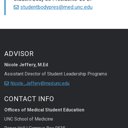
studentbodypres@med.unc.edu
ADVISOR
Nicole Jeffery, M.Ed
Assistant Director of Student Leadership Programs
Nicole_Jeffery@med.unc.edu
CONTACT INFO
Offices of Medical Student Education
UNC School of Medicine