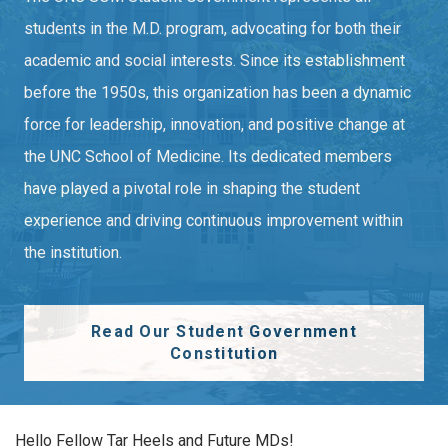
students in the M.D. program, advocating for both their
academic and social interests. Since its establishment
before the 1950s, this organization has been a dynamic
force for leadership, innovation, and positive change at
the UNC School of Medicine. Its dedicated members
have played a pivotal role in shaping the student
experience and driving continuous improvement within
the institution.
Read Our Student Government
Constitution
Hello Fellow Tar Heels and Future MDs!