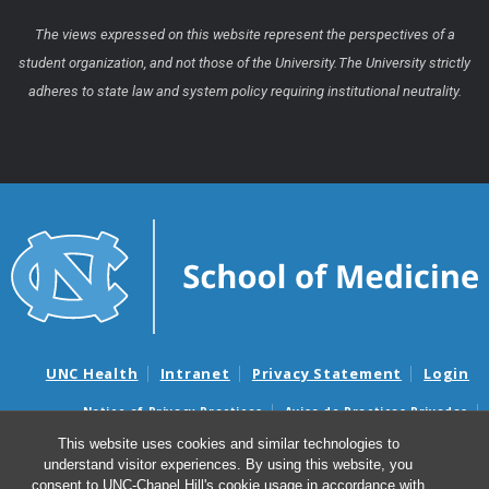
The views expressed on this website represent the perspectives of a
student organization, and not those of the University. The University strictly
adheres to state law and system policy requiring institutional neutrality.
UNC Health
Intranet
Privacy Statement
Login
Notice of Privacy Practices
Aviso de Practicas Privadas
Nondiscrimination Notice
Aviso de no Discriminacion
This website uses cookies and similar technologies to
understand visitor experiences. By using this website, you
Surprise Billing and Good Faith Estimate Notices
consent to UNC-Chapel Hill's cookie usage in accordance with