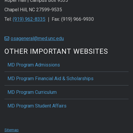
Roper Hall | Campus Box 9535
Chapel Hill, NC 27599-9535
Tel:
(919) 962-8335
❘ Fax: (919) 966-9930
osageneral@med.unc.edu
OTHER IMPORTANT WEBSITES
MD Program Admissions
MD Program Financial Aid & Scholarships
MD Program Curriculum
MD Program Student Affairs
Sitemap