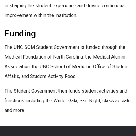
in shaping the student experience and driving continuous
improvement within the institution.
Funding
The UNC SOM Student Government is funded through the
Medical Foundation of North Carolina, the Medical Alumni
Association, the UNC School of Medicine Office of Student
Affairs, and Student Activity Fees.
The Student Government then funds student activities and
functions including the Winter Gala, Skit Night, class socials,
and more.