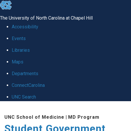
skip
to
The University of North Carolina at Chapel Hill
the
Accessibility
end
Events
of
Libraries
the
global
Maps
utility
Departments
bar
ConnectCarolina
UNC Search
Skip
UNC School of Medicine
|
MD Program
to
Student Government
main