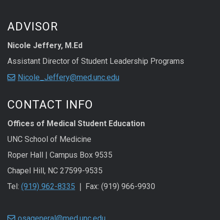
ADVISOR
Nicole Jeffery, M.Ed
Assistant Director of Student Leadership Programs
Nicole_Jeffery@med.unc.edu
CONTACT INFO
Offices of Medical Student Education
UNC School of Medicine
Roper Hall | Campus Box 9535
Chapel Hill, NC 27599-9535
Tel:
(919) 962-8335
❘ Fax: (919) 966-9930
osageneral@med.unc.edu