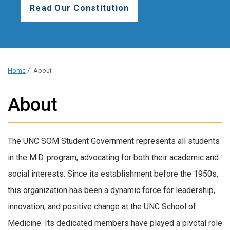
Read Our Constitution
Home
/
About
About
The UNC SOM Student Government represents all students
in the M.D. program, advocating for both their academic and
social interests. Since its establishment before the 1950s,
this organization has been a dynamic force for leadership,
innovation, and positive change at the UNC School of
Medicine. Its dedicated members have played a pivotal role