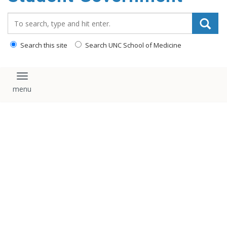
content
Search_for:
Search this site
Search UNC School of Medicine
Toggle navigation