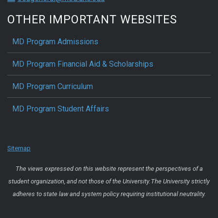
OTHER IMPORTANT WEBSITES
MD Program Admissions
MD Program Financial Aid & Scholarships
MD Program Curriculum
MD Program Student Affairs
Sitemap
The views expressed on this website represent the perspectives of a
student organization, and not those of the University. The University strictly
adheres to state law and system policy requiring institutional neutrality.