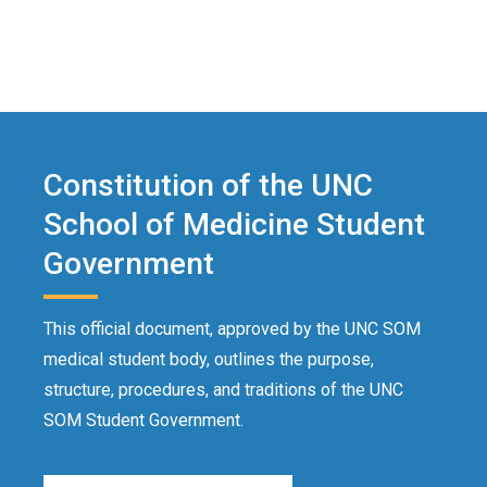
Constitution of the UNC
School of Medicine Student
Government
This official document, approved by the UNC SOM
medical student body, outlines the purpose,
structure, procedures, and traditions of the UNC
SOM Student Government.