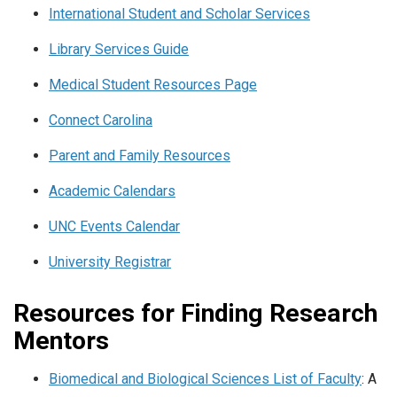
International Student and Scholar Services
Library Services Guide
Medical Student Resources Page
Connect Carolina
Parent and Family Resources
Academic Calendars
UNC Events Calendar
University Registrar
Resources for Finding Research
Mentors
Biomedical and Biological Sciences List of Faculty
: A