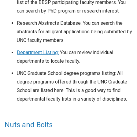
list of the BBSP participating faculty members. You
can search by PhD program or research interest.
Research Abstracts Database: You can search the
abstracts for all grant applications being submitted by
UNC faculty members.
Department Listing:
You can review individual
departments to locate faculty.
UNC Graduate School degree programs listing: All
degree programs offered through the UNC Graduate
School are listed here. This is a good way to find
departmental faculty lists in a variety of disciplines.
Nuts and Bolts