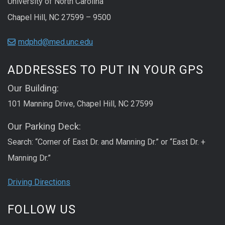
University of North Carolina
Chapel Hill, NC 27599 – 9500
mdphd@med.unc.edu
ADDRESSES TO PUT IN YOUR GPS
Our Building:
101 Manning Drive, Chapel Hill, NC 27599
Our Parking Deck:
Search: “Corner of East Dr. and Manning Dr.” or “East Dr. +
Manning Dr.”
Driving Directions
FOLLOW US