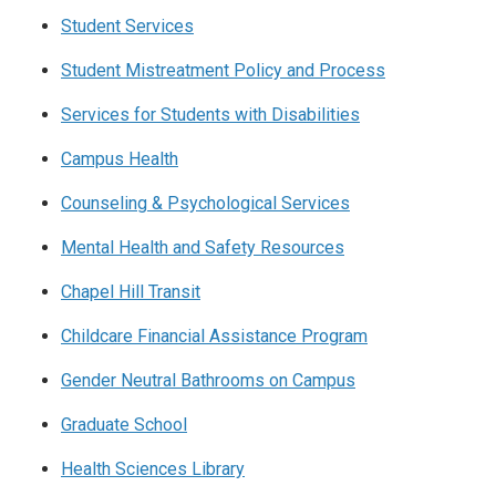
Student Services
Student Mistreatment Policy and Process
Services for Students with Disabilities
Campus Health
Counseling & Psychological Services
Mental Health and Safety Resources
Chapel Hill Transit
Childcare Financial Assistance Program
Gender Neutral Bathrooms on Campus
Graduate School
Health Sciences Library