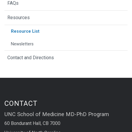
FAQs
Resources
Resource List
Newsletters
Contact and Directions
CONTACT
UNC School of Medicine MD-PhD Program
60 Bondurant Hall, CB 7000