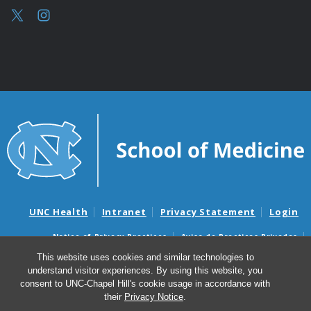
UNC Health
Intranet
Privacy Statement
Login
Notice of Privacy Practices
Aviso de Practicas Privadas
Nondiscrimination Notice
Aviso de no Discriminacion
This website uses cookies and similar technologies to
understand visitor experiences. By using this website, you
Surprise Billing and Good Faith Estimate Notices
consent to UNC-Chapel Hill's cookie usage in accordance with
Avisos de facturas médicas sorpresas y avisos de presupuestos de
their
Privacy Notice
.
buena fe