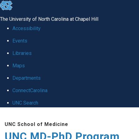
skip
to
The University of North Carolina at Chapel Hill
the
Accessibility
end
Events
of
Libraries
the
global
Maps
utility
Departments
bar
ConnectCarolina
UNC Search
Skip
UNC School of Medicine
to
UNC MD-PhD Program
main