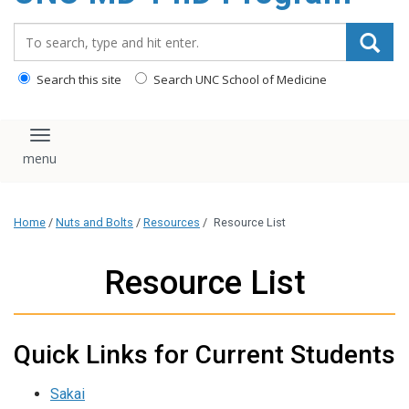
content
Search_for:
Search this site
Search UNC School of Medicine
Toggle navigation
Home
/
Nuts and Bolts
/
Resources
/
Resource List
Resource List
Quick Links for Current Students
Sakai