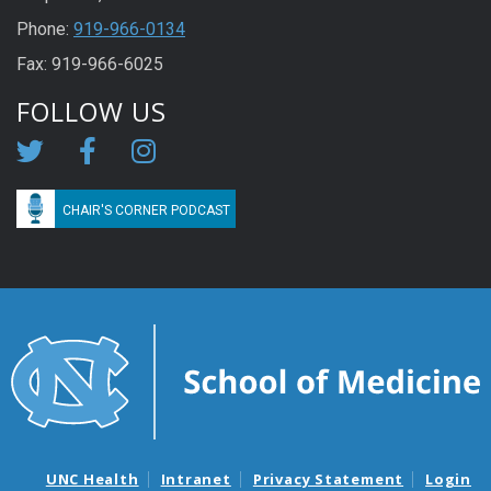
Phone:
919-966-0134
Fax: 919-966-6025
FOLLOW US
CHAIR'S CORNER PODCAST
UNC Health
Intranet
Privacy Statement
Login