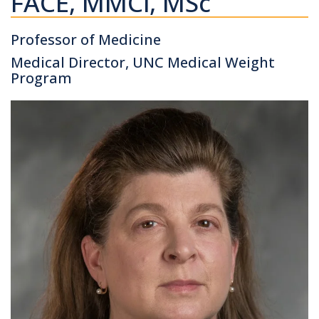
FACE, MMCi, MSc
Professor of Medicine
Medical Director, UNC Medical Weight
Program