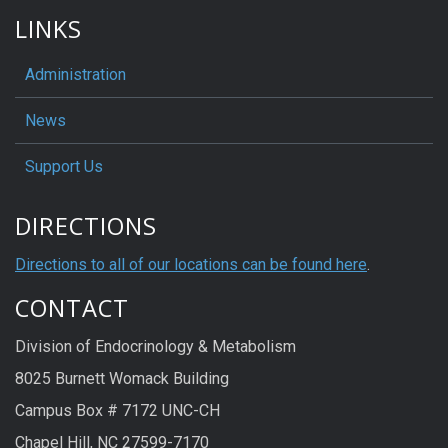
LINKS
Administration
News
Support Us
DIRECTIONS
Directions to all of our locations can be found here
.
CONTACT
Division of Endocrinology & Metabolism
8025 Burnett Womack Building
Campus Box # 7172 UNC-CH
Chapel Hill, NC 27599-7170