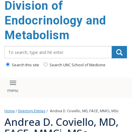
Division of
content
Endocrinology and
Metabolism
Search_for:
Search this site
Search UNC School of Medicine
Toggle navigation
Home
/
Directory Entries
/
Andrea D. Coviello, MD, FACE, MMCi, MSc
Andrea D. Coviello, MD,