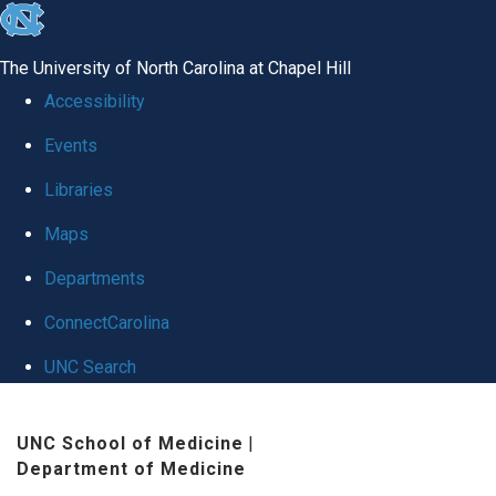
skip
to
The University of North Carolina at Chapel Hill
the
Accessibility
end
Events
of
Libraries
the
global
Maps
utility
Departments
bar
ConnectCarolina
UNC Search
Skip
UNC School of Medicine
|
to
Department of Medicine
main