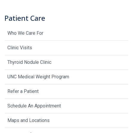
Patient Care
Who We Care For
Clinic Visits
Thyroid Nodule Clinic
UNC Medical Weight Program
Refer a Patient
Schedule An Appointment
Maps and Locations