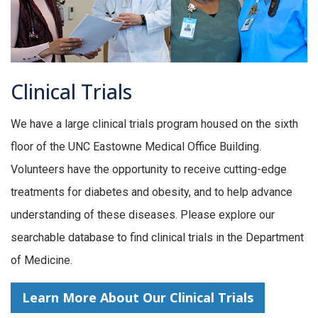
Clinical Trials
We have a large clinical trials program housed on the sixth
floor of the UNC Eastowne Medical Office Building.
Volunteers have the opportunity to receive cutting-edge
treatments for diabetes and obesity, and to help advance
understanding of these diseases. Please explore our
searchable database to find clinical trials in the Department
of Medicine.
Learn More About Our Clinical Trials