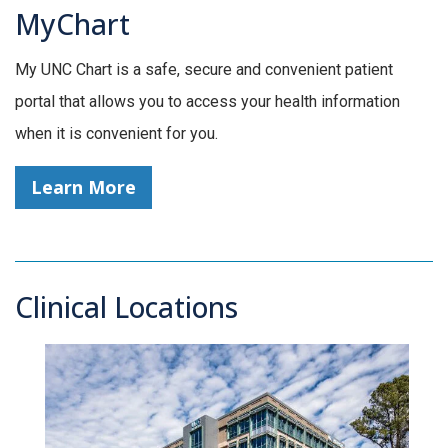
MyChart
My UNC Chart is a safe, secure and convenient patient
portal that allows you to access your health information
when it is convenient for you.
Learn More
Clinical Locations