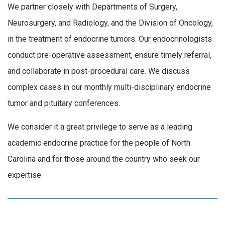
We partner closely with Departments of Surgery,
Neurosurgery, and Radiology, and the Division of Oncology,
in the treatment of endocrine tumors. Our endocrinologists
conduct pre-operative assessment, ensure timely referral,
and collaborate in post-procedural care. We discuss
complex cases in our monthly multi-disciplinary endocrine
tumor and pituitary conferences.
We consider it a great privilege to serve as a leading
academic endocrine practice for the people of North
Carolina and for those around the country who seek our
expertise.