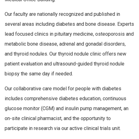
Our faculty are nationally recognized and published in
several areas including diabetes and bone disease. Experts
lead focused clinics in pituitary medicine, osteoporosis and
metabolic bone disease, adrenal and gonadal disorders,
and thyroid nodules. Our thyroid nodule clinic offers new
patient evaluation and ultrasound-guided thyroid nodule
biopsy the same day if needed.
Our collaborative care model for people with diabetes
includes comprehensive diabetes education, continuous
glucose monitor (CGM) and insulin pump management, an
on-site clinical pharmacist, and the opportunity to
participate in research via our active clinical trials unit.