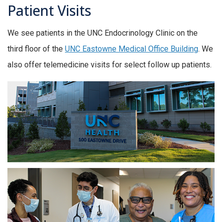
Patient Visits
We see patients in the UNC Endocrinology Clinic on the
third floor of the
UNC Eastowne Medical Office Building
. We
also offer telemedicine visits for select follow up patients.