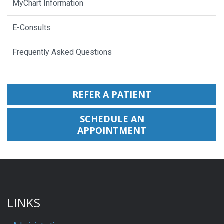
MyChart Information
E-Consults
Frequently Asked Questions
REFER A PATIENT
SCHEDULE AN
APPOINTMENT
LINKS