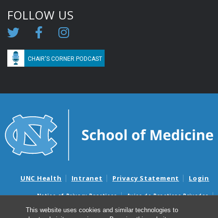
FOLLOW US
CHAIR'S CORNER PODCAST
UNC Health
Intranet
Privacy Statement
Login
Notice of Privacy Practices
Aviso de Practicas Privadas
Nondiscrimination Notice
Aviso de no Discriminacion
This website uses cookies and similar technologies to