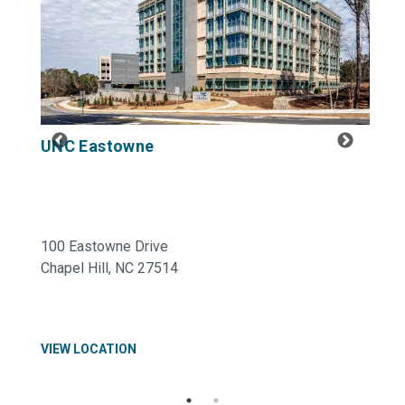
UNC Eastowne
100 Eastowne Drive
Chapel Hill, NC 27514
VIEW LOCATION