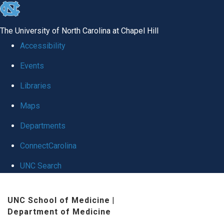
skip
to
The University of North Carolina at Chapel Hill
the
Accessibility
end
Events
of
Libraries
the
global
Maps
utility
Departments
bar
ConnectCarolina
UNC Search
Skip
UNC School of Medicine
|
to
Department of Medicine
main