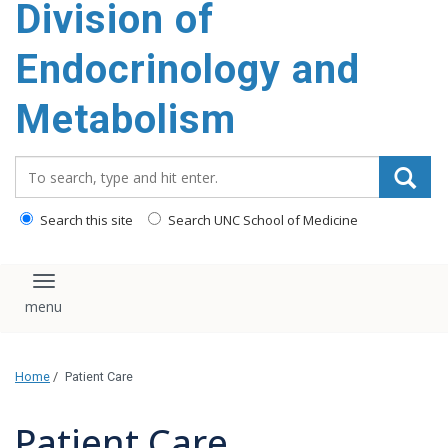
Division of
content
Endocrinology and
Metabolism
Search_for:
Search this site
Search UNC School of Medicine
Toggle navigation
Home
/
Patient Care
Patient Care