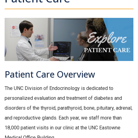
Patient Care Overview
The UNC Division of Endocrinology is dedicated to
personalized evaluation and treatment of diabetes and
disorders of the thyroid, parathyroid, bone, pituitary, adrenal,
and reproductive glands. Each year, we staff more than
18,000 patient visits in our clinic at the UNC Eastowne
Medical Office Building.