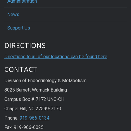
Administration
News
Support Us
DIRECTIONS
Directions to all of our locations can be found here
.
CONTACT
Division of Endocrinology & Metabolism
8025 Burnett Womack Building
Campus Box # 7172 UNC-CH
Chapel Hill, NC 27599-7170
Phone:
919-966-0134
Fax: 919-966-6025