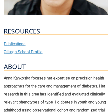
RESOURCES
Publications
Gillings School Profile
ABOUT
Anna Kahkoska focuses her expertise on precision health
approaches for the care and management of diabetes. Her
research in this area has identified and evaluated clinically
relevant phenotypes of type 1 diabetes in youth and young
adulthood using observational cohort and randomized trial