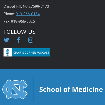
Chapel Hill, NC 27599-7170
Phone:
919-966-0134
Fax: 919-966-6025
FOLLOW US
CHAIR'S CORNER PODCAST