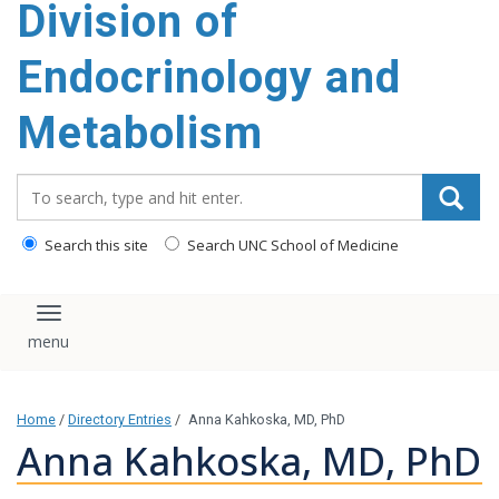
Division of
content
Endocrinology and
Metabolism
Search_for:
Search this site
Search UNC School of Medicine
Toggle navigation
Home
/
Directory Entries
/
Anna Kahkoska, MD, PhD
Anna Kahkoska, MD, PhD