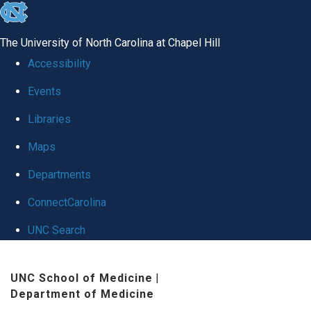
skip
to
The University of North Carolina at Chapel Hill
the
Accessibility
end
Events
of
Libraries
the
global
Maps
utility
Departments
bar
ConnectCarolina
UNC Search
Skip
UNC School of Medicine
|
to
Department of Medicine
main