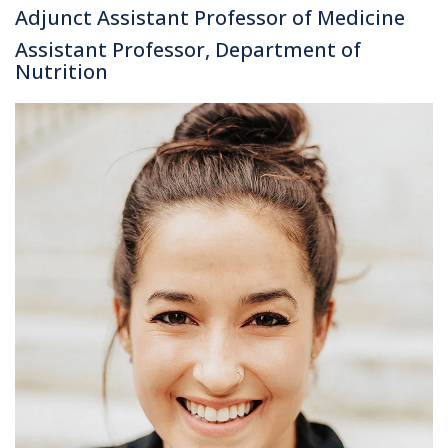
Adjunct Assistant Professor of Medicine
Assistant Professor, Department of
Nutrition