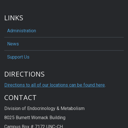
LINKS
Administration
News
Support Us
DIRECTIONS
Directions to all of our locations can be found here
.
CONTACT
Division of Endocrinology & Metabolism
8025 Burnett Womack Building
Campus Box # 7172 UNC-CH