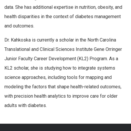
data. She has additional expertise in nutrition, obesity, and
health disparities in the context of diabetes management
and outcomes.
Dr. Kahkoska is currently a scholar in the North Carolina
Translational and Clinical Sciences Institute Gene Orringer
Junior Faculty Career Development (KL2) Program. As a
KL2 scholar, she is studying how to integrate systems
science approaches, including tools for mapping and
modeling the factors that shape health-related outcomes,
with precision health analytics to improve care for older
adults with diabetes.