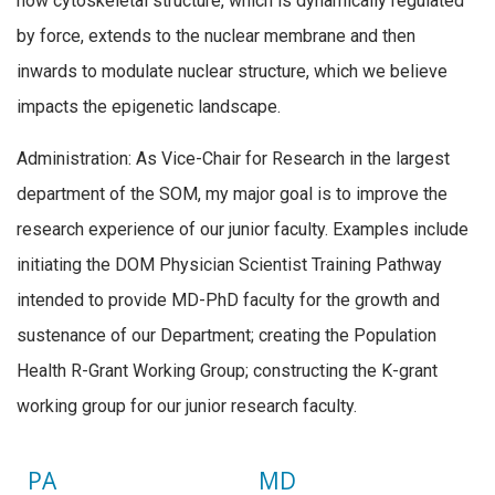
how cytoskeletal structure, which is dynamically regulated
by force, extends to the nuclear membrane and then
inwards to modulate nuclear structure, which we believe
impacts the epigenetic landscape.
Administration: As Vice-Chair for Research in the largest
department of the SOM, my major goal is to improve the
research experience of our junior faculty. Examples include
initiating the DOM Physician Scientist Training Pathway
intended to provide MD-PhD faculty for the growth and
sustenance of our Department; creating the Population
Health R-Grant Working Group; constructing the K-grant
working group for our junior research faculty.
PA
MD