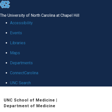
skip
to
The University of North Carolina at Chapel Hill
the
Accessibility
end
Events
of
Libraries
the
global
Maps
utility
Departments
bar
ConnectCarolina
UNC Search
Skip
UNC School of Medicine
|
to
Department of Medicine
main