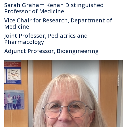
Sarah Graham Kenan Distinguished
Professor of Medicine
Vice Chair for Research, Department of
Medicine
Joint Professor, Pediatrics and
Pharmacology
Adjunct Professor, Bioengineering