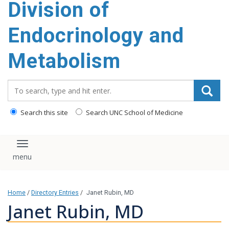
Division of
content
Endocrinology and
Metabolism
Search_for:
Search this site
Search UNC School of Medicine
Toggle navigation
Home
/
Directory Entries
/
Janet Rubin, MD
Janet Rubin, MD