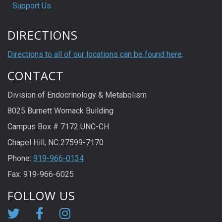
Support Us
DIRECTIONS
Directions to all of our locations can be found here
.
CONTACT
Division of Endocrinology & Metabolism
8025 Burnett Womack Building
Campus Box # 7172 UNC-CH
Chapel Hill, NC 27599-7170
Phone:
919-966-0134
Fax: 919-966-6025
FOLLOW US