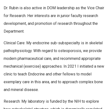
Dr. Rubin is also active in DOM leadership as the Vice Chair
for Research. Her interests are in junior faculty research
development, and promotion of research throughout the
Department.
Clinical Care: My endocrine sub-subspecialty is in skeletal
pathophysiology. With regard to osteoporosis, we provide
modern pharmaceutical care, and recommend appropriate
mechanical (exercise) approaches. In 2021 I initiated a new
clinic to teach Endocrine and other fellows to model
exemplary care in this area, and to approach complex bone
and mineral disease.
Research: My laboratory is funded by the NIH to explore