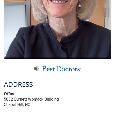
ADDRESS
Office:
5032 Burnett Womack Building
Chapel Hill, NC