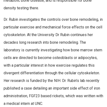
metabolic bone disease, and is responsible for bone
density testing there.
Dr. Rubin investigates the controls over bone remodeling, in
particular exercise and mechanical force effects on the cell
cytoskeleton. At the University Dr Rubin continues her
decades long research into bone remodeling. The
laboratory is currently investigating how bone marrow stem
cells are directed to become osteoblasts or adipocytes,
with a particular interest in how exercise regulates this
divergent differentiation through the cellular cytoskeleton.
Her research is funded by the NIH. Dr. Rubin’s lab recently
published a case detailing an important side effect of iron
administration, FGF23 based rickets, which was written with
a medical intern at UNC.