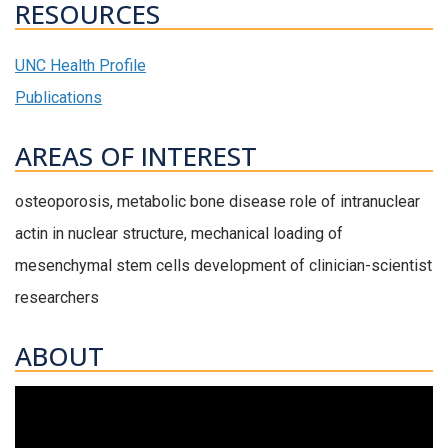
RESOURCES
UNC Health Profile
Publications
AREAS OF INTEREST
osteoporosis, metabolic bone disease role of intranuclear
actin in nuclear structure, mechanical loading of
mesenchymal stem cells development of clinician-scientist
researchers
ABOUT