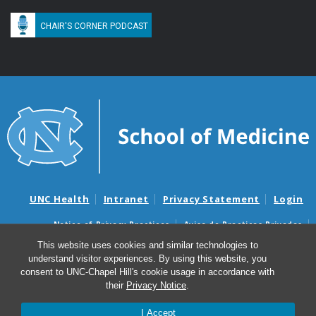
CHAIR'S CORNER PODCAST
UNC Health
Intranet
Privacy Statement
Login
Notice of Privacy Practices
Aviso de Practicas Privadas
Nondiscrimination Notice
Aviso de no Discriminacion
This website uses cookies and similar technologies to
understand visitor experiences. By using this website, you
Surprise Billing and Good Faith Estimate Notices
consent to UNC-Chapel Hill's cookie usage in accordance with
Avisos de facturas médicas sorpresas y avisos de presupuestos de
their
Privacy Notice
.
buena fe
I Accept