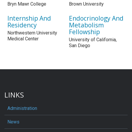
Bryn Mawr College
Brown University
Internship And
Endocrinology And
Residency
Metabolism
Fellowship
Northwestern University
Medical Center
University of California,
San Diego
LINKS
Administration
News