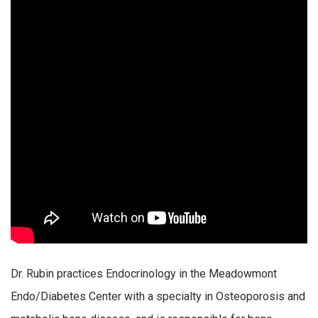
Dr. Rubin practices Endocrinology in the Meadowmont
Endo/Diabetes Center with a specialty in Osteoporosis and