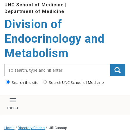
Division of
content
Endocrinology and
Metabolism
Search_for:
Search this site
Search UNC School of Medicine
Toggle navigation
This website uses cookies and similar technologies to
understand visitor experiences. By using this website, you
consent to UNC-Chapel Hill's cookie usage in accordance with
their
Privacy Notice
.
Home
/
Directory Entries
/
Jill Cunnup
Jill Cunnup
I Accept