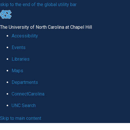
skip
to
The University of North Carolina at Chapel Hill
the
Accessibility
end
Events
of
Libraries
the
global
Maps
utility
Departments
bar
ConnectCarolina
UNC Search
Skip
UNC School of Medicine
|
to
Department of Medicine
main