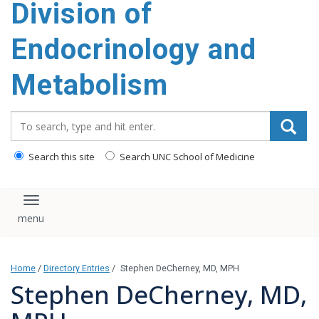
Division of
content
Endocrinology and
Metabolism
Search_for:
Search this site
Search UNC School of Medicine
Toggle navigation
Home
/
Directory Entries
/
Stephen DeCherney, MD, MPH
Stephen DeCherney, MD,