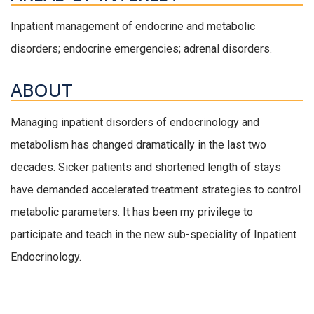
Inpatient management of endocrine and metabolic
disorders; endocrine emergencies; adrenal disorders.
ABOUT
Managing inpatient disorders of endocrinology and
metabolism has changed dramatically in the last two
decades. Sicker patients and shortened length of stays
have demanded accelerated treatment strategies to control
metabolic parameters. It has been my privilege to
participate and teach in the new sub-speciality of Inpatient
Endocrinology.