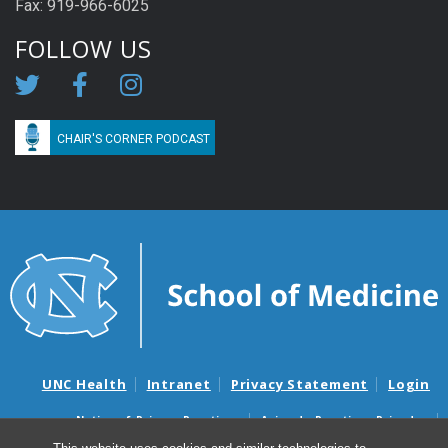
Fax: 919-966-6025
FOLLOW US
CHAIR'S CORNER PODCAST
UNC Health
Intranet
Privacy Statement
Login
Notice of Privacy Practices
Aviso de Practicas Privadas
Nondiscrimination Notice
Aviso de no Discriminacion