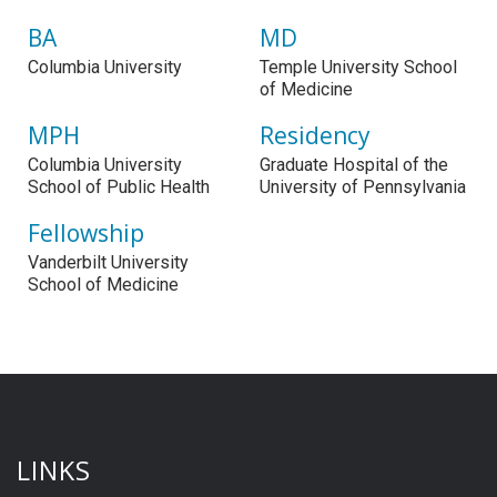
BA
MD
Columbia University
Temple University School
of Medicine
MPH
Residency
Columbia University
Graduate Hospital of the
School of Public Health
University of Pennsylvania
Fellowship
Vanderbilt University
School of Medicine
LINKS