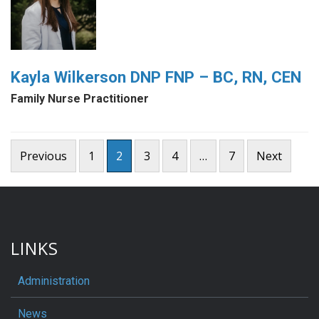
Kayla Wilkerson DNP FNP – BC, RN, CEN
Family Nurse Practitioner
Posts
Previous
1
2
3
4
…
7
Next
pagination
LINKS
Administration
News