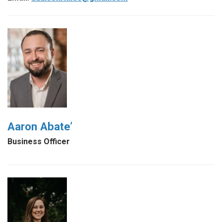
Aaron Abate’
Business Officer