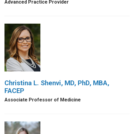
Advanced Practice Provider
Christina L. Shenvi, MD, PhD, MBA,
FACEP
Associate Professor of Medicine