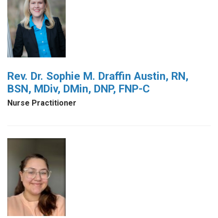
Rev. Dr. Sophie M. Draffin Austin, RN,
BSN, MDiv, DMin, DNP, FNP-C
Nurse Practitioner