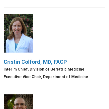
Cristin Colford, MD, FACP
Interim Chief, Division of Geriatric Medicine
Executive Vice Chair, Department of Medicine