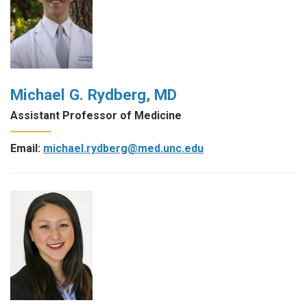
Michael G. Rydberg, MD
Assistant Professor of Medicine
Email:
michael.rydberg@med.unc.edu