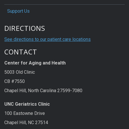
Support Us
DIRECTIONS
See directions to our patient care locations
CONTACT
Center for Aging and Health
5003 Old Clinic
CB #7550
Chapel Hill, North Carolina 27599-7080
UNC Geriatrics Clinic
100 Eastowne Drive
Chapel Hill, NC 27514