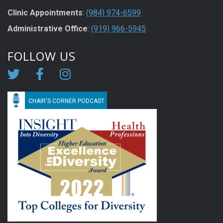
Clinic Appointments
:
(984) 974-6599
Administrative Office
:
(919) 966-5945
FOLLOW US
CHAIR'S CORNER PODCAST