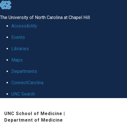
skip
to
The University of North Carolina at Chapel Hill
the
Accessibility
end
Events
of
Libraries
the
global
Maps
utility
Departments
bar
ConnectCarolina
UNC Search
Skip
UNC School of Medicine
|
to
Department of Medicine
main