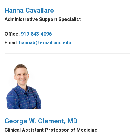
Hanna Cavallaro
Administrative Support Specialist
Office:
919-843-4096
Email:
hannab@email.unc.edu
George W. Clement, MD
Clinical Assistant Professor of Medicine