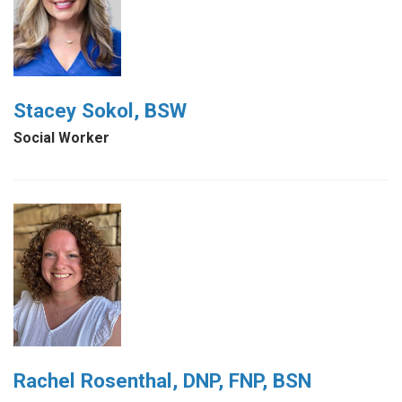
Stacey Sokol, BSW
Social Worker
Rachel Rosenthal, DNP, FNP, BSN