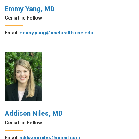
Emmy Yang, MD
Geriatric Fellow
Email:
emmy.yang@unchealth.unc.edu
Addison Niles, MD
Geriatric Fellow
Email:
addisonrniles@gmail.com