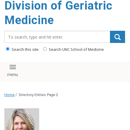
Division of Geriatric
content
Medicine
Search_for:
Search this site
Search UNC School of Medicine
Toggle navigation
Home
/
Directory Entries
Page 2