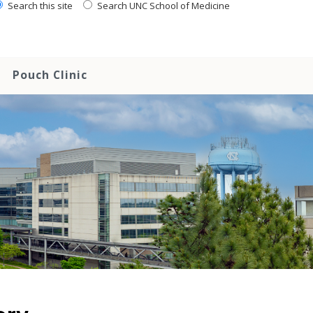
Search this site
Search UNC School of Medicine
Pouch Clinic