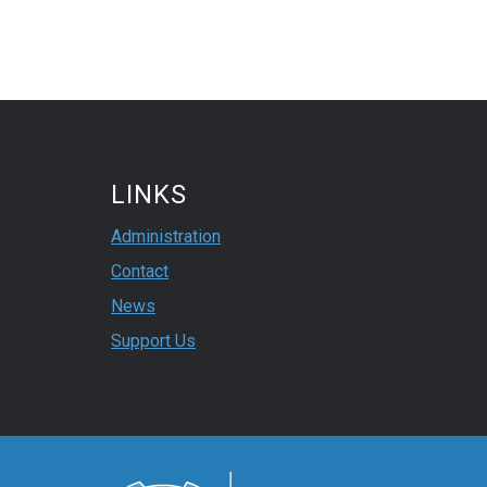
LINKS
Administration
Contact
News
Support Us