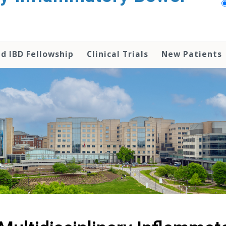
d IBD Fellowship
Clinical Trials
New Patients