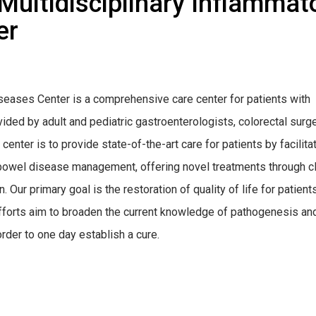
ultidisciplinary Inflammat
er
seases Center is a comprehensive care center for patients with
ovided by adult and pediatric gastroenterologists, colorectal surg
center is to provide state-of-the-art care for patients by facilita
 bowel disease management, offering novel treatments through cl
n. Our primary goal is the restoration of quality of life for patient
fforts aim to broaden the current knowledge of pathogenesis an
der to one day establish a cure.