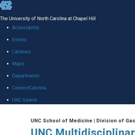
skip
to
The University of North Carolina at Chapel Hill
the
Accessibility
end
Events
of
Libraries
the
global
Maps
utility
Departments
bar
ConnectCarolina
UNC Search
Skip
UNC School of Medicine
|
Division of Ga
to
UNC Multidisciplina
main