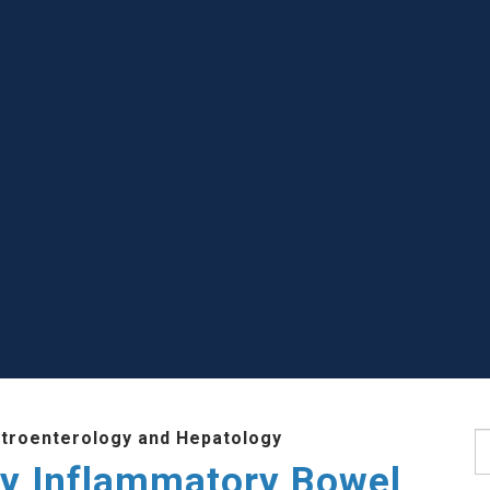
stroenterology and Hepatology
S
ry Inflammatory Bowel