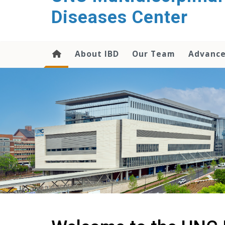
content
Diseases Center
About IBD
Our Team
Advance