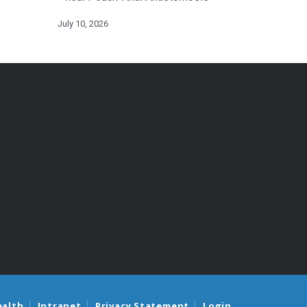
July 10, 2026
ealth
Intranet
Privacy Statement
Login