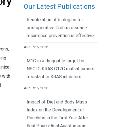
ory
Our Latest Publications
Reutilization of biologics for
postoperative Crohn's disease
recurrence prevention is effective
August 6, 2026
eons,
ting
M1C is a druggable target for
inical
NSCLC KRAS G12C mutant tumors
s with
resistant to KRAS inhibitors
d
August 5, 2026
Impact of Diet and Body Mass
Index on the Development of
Pouchitis in the First Year After
Ileal Pouch-Anal Anastomosis