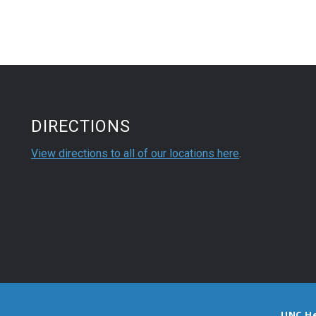
DIRECTIONS
View directions to all of our locations here
.
UNC H