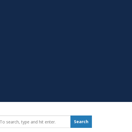
earch_for:
Search