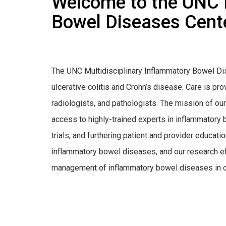
Welcome to the UNC M
Bowel Diseases Cent
The UNC Multidisciplinary Inflammatory Bowel Di
ulcerative colitis and Crohn’s disease. Care is pr
radiologists, and pathologists. The mission of our 
access to highly-trained experts in inflammatory
trials, and furthering patient and provider educatio
inflammatory bowel diseases, and our research e
management of inflammatory bowel diseases in or