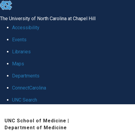
skip
to
The University of North Carolina at Chapel Hill
the
Accessibility
end
Events
of
Libraries
the
global
Maps
utility
Departments
bar
ConnectCarolina
UNC Search
Skip
UNC School of Medicine
|
to
Department of Medicine
main