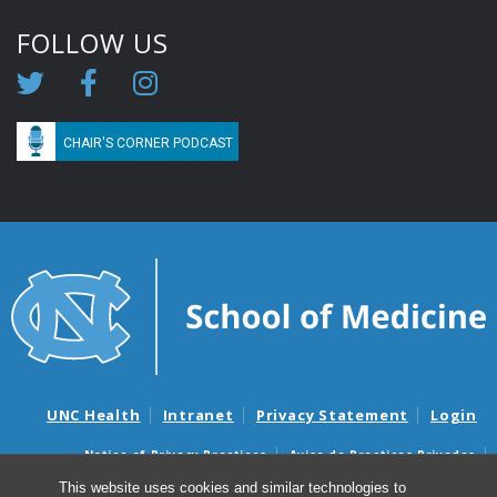
FOLLOW US
CHAIR'S CORNER PODCAST
UNC Health
Intranet
Privacy Statement
Login
Notice of Privacy Practices
Aviso de Practicas Privadas
Nondiscrimination Notice
Aviso de no Discriminacion
This website uses cookies and similar technologies to