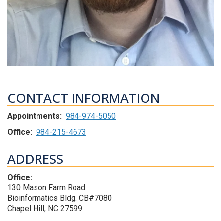
CONTACT INFORMATION
Appointments:
984-974-5050
Office:
984-215-4673
ADDRESS
Office:
130 Mason Farm Road
Bioinformatics Bldg. CB#7080
Chapel Hill, NC 27599