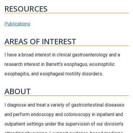
RESOURCES
Publications
AREAS OF INTEREST
I have a broad interest in clinical gastroenterology and a
research interest in Barrett’s esophagus, eosinophilic
esophagitis, and esophageal motility disorders.
ABOUT
I diagnose and treat a variety of gastrointestinal diseases
and perform endoscopy and colonoscopy in inpatient and
outpatient settings under the supervision of our division’s