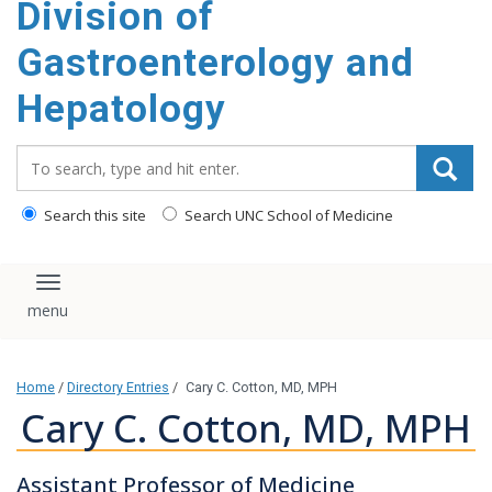
Division of
content
Gastroenterology and
Hepatology
Search_for:
Search this site
Search UNC School of Medicine
Toggle navigation
Home
/
Directory Entries
/
Cary C. Cotton, MD, MPH
Cary C. Cotton, MD, MPH
Assistant Professor of Medicine