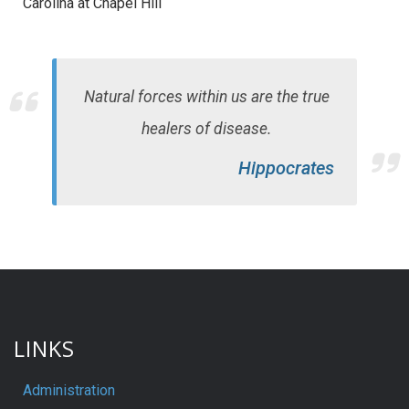
Carolina at Chapel Hill
Natural forces within us are the true
healers of disease.
Hippocrates
LINKS
Administration