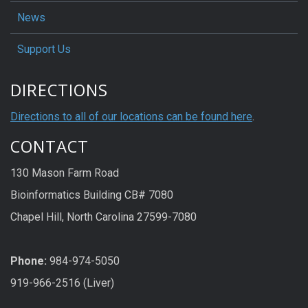
News
Support Us
DIRECTIONS
Directions to all of our locations can be found here
.
CONTACT
130 Mason Farm Road
Bioinformatics Building CB# 7080
Chapel Hill, North Carolina 27599-7080
Phone:
984-974-5050
919-966-2516 (Liver)