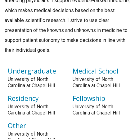
attending physicians. I support evidence-based medicine,
which makes medical decisions based on the best
available scientific research. I strive to use clear
presentation of the knowns and unknowns in medicine to
support patient autonomy to make decisions in line with
their individual goals.
Undergraduate
Medical School
University of North
University of North
Carolina at Chapel Hill
Carolina at Chapel Hill
Residency
Fellowship
University of North
University of North
Carolina at Chapel Hill
Carolina at Chapel Hill
Other
University of North