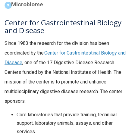
Microbiome
Center for Gastrointestinal Biology
and Disease
Since 1983 the research for the division has been
coordinated by the
Center for Gastrointestinal Biology and
Disease
, one of the 17 Digestive Disease Research
Centers funded by the National Institutes of Health. The
mission of the center is to promote and enhance
multidisciplinary digestive disease research. The center
sponsors:
Core laboratories that provide training, technical
support, laboratory animals, assays, and other
services.