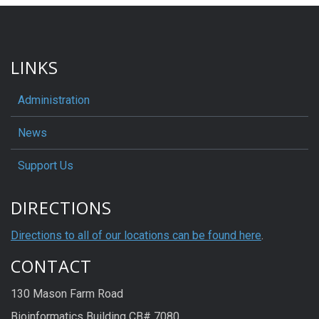
LINKS
Administration
News
Support Us
DIRECTIONS
Directions to all of our locations can be found here
.
CONTACT
130 Mason Farm Road
Bioinformatics Building CB# 7080