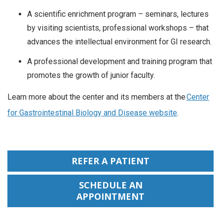
A scientific enrichment program – seminars, lectures
by visiting scientists, professional workshops – that
advances the intellectual environment for GI research.
A professional development and training program that
promotes the growth of junior faculty.
Learn more about the center and its members at the
Center
for Gastrointestinal Biology and Disease website
.
REFER A PATIENT
SCHEDULE AN
APPOINTMENT