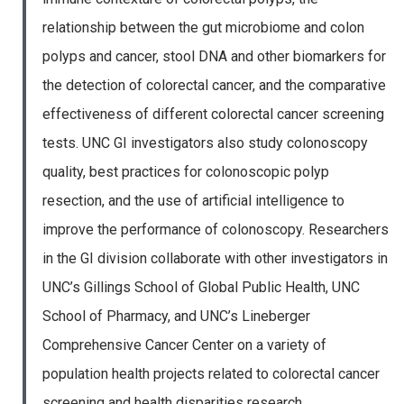
relationship between the gut microbiome and colon
polyps and cancer, stool DNA and other biomarkers for
the detection of colorectal cancer, and the comparative
effectiveness of different colorectal cancer screening
tests. UNC GI investigators also study colonoscopy
quality, best practices for colonoscopic polyp
resection, and the use of artificial intelligence to
improve the performance of colonoscopy. Researchers
in the GI division collaborate with other investigators in
UNC’s Gillings School of Global Public Health, UNC
School of Pharmacy, and UNC’s Lineberger
Comprehensive Cancer Center on a variety of
population health projects related to colorectal cancer
screening and health disparities research.