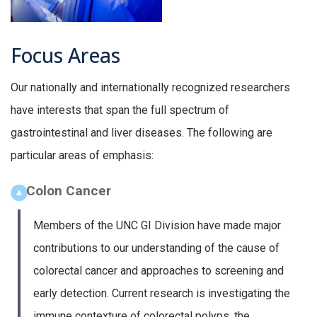
Focus Areas
Our nationally and internationally recognized researchers
have interests that span the full spectrum of
gastrointestinal and liver diseases. The following are
particular areas of emphasis:
Colon Cancer
Members of the UNC GI Division have made major
contributions to our understanding of the cause of
colorectal cancer and approaches to screening and
early detection. Current research is investigating the
immune contexture of colorectal polyps, the