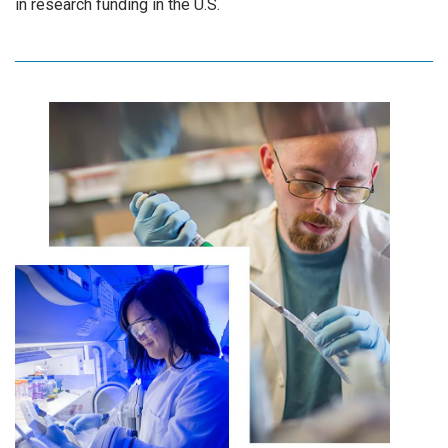
in research funding in the U.S.