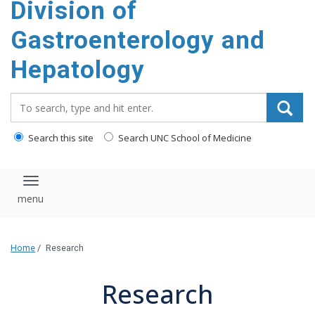
Division of
content
Gastroenterology and
Hepatology
Search_for:
Search this site
Search UNC School of Medicine
Toggle navigation
Home
/
Research
Research