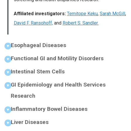
Affiliated investigators:
Temitope Keku
,
Sarah McGill
,
David F. Ransohoff,
and
Robert S. Sandler.
Esophageal Diseases
Functional GI and Motility Disorders
Intestinal Stem Cells
GI Epidemiology and Health Services
Research
Inflammatory Bowel Diseases
Liver Diseases