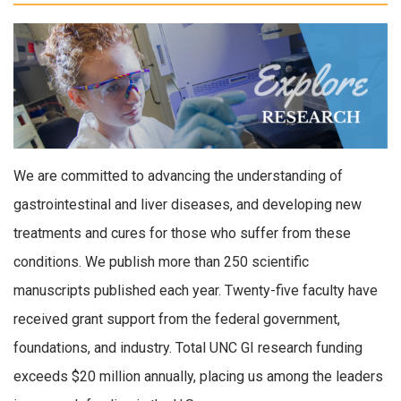
We are committed to advancing the understanding of
gastrointestinal and liver diseases, and developing new
treatments and cures for those who suffer from these
conditions. We publish more than 250 scientific
manuscripts published each year. Twenty-five faculty have
received grant support from the federal government,
foundations, and industry. Total UNC GI research funding
exceeds $20 million annually, placing us among the leaders