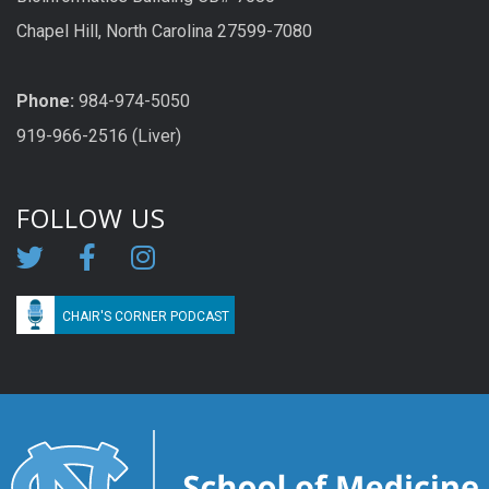
Chapel Hill, North Carolina 27599-7080
Phone:
984-974-5050
919-966-2516 (Liver)
FOLLOW US
CHAIR'S CORNER PODCAST