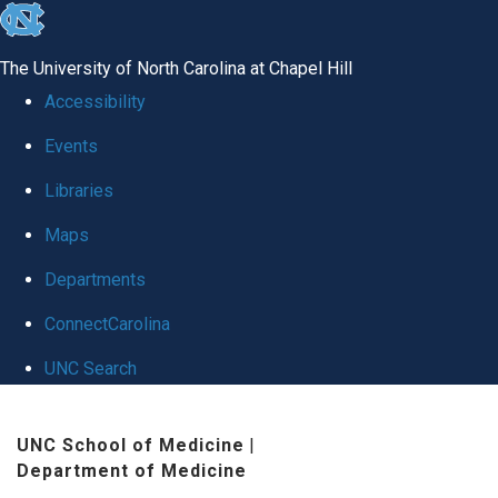
skip
to
The University of North Carolina at Chapel Hill
the
Accessibility
end
Events
of
Libraries
the
global
Maps
utility
Departments
bar
ConnectCarolina
UNC Search
Skip
UNC School of Medicine
|
to
Department of Medicine
main