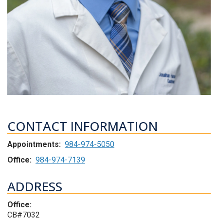
CONTACT INFORMATION
Appointments:
984-974-5050
Office:
984-974-7139
ADDRESS
Office:
CB#7032