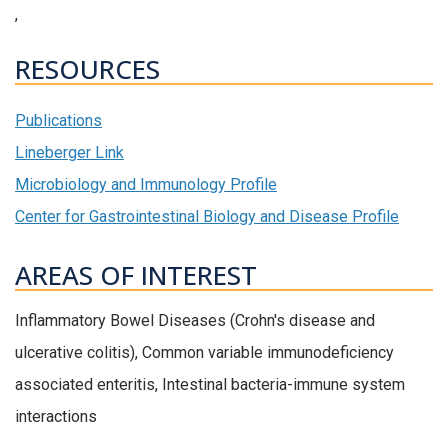
,
RESOURCES
Publications
Lineberger Link
Microbiology and Immunology Profile
Center for Gastrointestinal Biology and Disease Profile
AREAS OF INTEREST
Inflammatory Bowel Diseases (Crohn's disease and
ulcerative colitis), Common variable immunodeficiency
associated enteritis, Intestinal bacteria-immune system
interactions