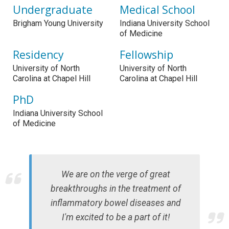
Undergraduate
Medical School
Brigham Young University
Indiana University School
of Medicine
Residency
Fellowship
University of North
University of North
Carolina at Chapel Hill
Carolina at Chapel Hill
PhD
Indiana University School
of Medicine
We are on the verge of great
breakthroughs in the treatment of
inflammatory bowel diseases and
I'm excited to be a part of it!