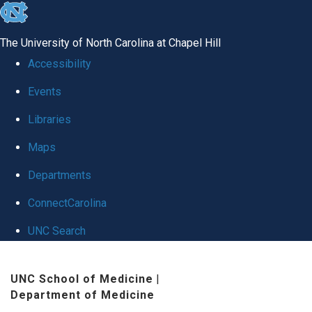
skip
to
The University of North Carolina at Chapel Hill
the
Accessibility
end
Events
of
Libraries
the
global
Maps
utility
Departments
bar
ConnectCarolina
UNC Search
Skip
UNC School of Medicine
|
to
Department of Medicine
main