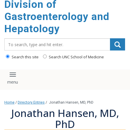
Division of
content
Gastroenterology and
Hepatology
Search_for:
Search this site
Search UNC School of Medicine
Toggle navigation
Home
/
Directory Entries
/
Jonathan Hansen, MD, PhD
Jonathan Hansen, MD,
PhD