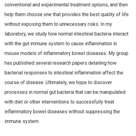
conventional and experimental treatment options, and then
help them choose one that provides the best quality of life
without exposing them to unnecessary risks. In my
laboratory, we study how normal intestinal bacteria interact
with the gut immune system to cause inflammation in
mouse models of inflammatory bowel diseases. My group
has published several research papers detailing how
bacterial responses to intestinal inflammation affect the
course of disease. Ultimately, we hope to discover
processes in normal gut bacteria that can be manipulated
with diet or other interventions to successfully treat
inflammatory bowel diseases without suppressing the
immune system.