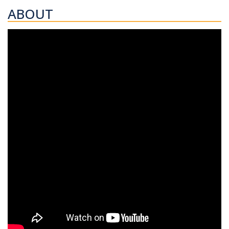
ABOUT