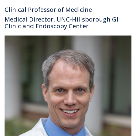
Clinical Professor of Medicine
Medical Director, UNC-Hillsborough GI
Clinic and Endoscopy Center