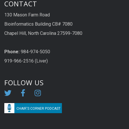
CONTACT
130 Mason Farm Road
Bioinformatics Building CB# 7080
Chapel Hill, North Carolina 27599-7080
Phone:
984-974-5050
919-966-2516 (Liver)
FOLLOW US
CHAIR'S CORNER PODCAST