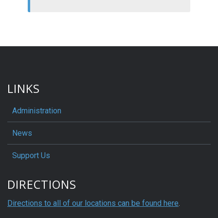
LINKS
Administration
News
Support Us
DIRECTIONS
Directions to all of our locations can be found here
.