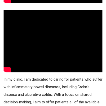
In my clinic, I am dedicated to caring for patients who suffer
with inflammatory bowel diseases, including Crohn’s
disease and ulcerative colitis. With a focus on shared
decision-making, I aim to offer patients all of the available