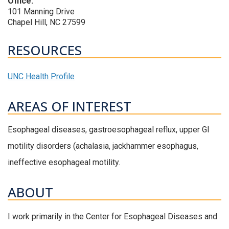
Office:
101 Manning Drive
Chapel Hill, NC 27599
RESOURCES
UNC Health Profile
AREAS OF INTEREST
Esophageal diseases, gastroesophageal reflux, upper GI
motility disorders (achalasia, jackhammer esophagus,
ineffective esophageal motility.
ABOUT
I work primarily in the Center for Esophageal Diseases and