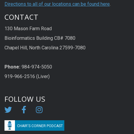
Directions to all of our locations can be found here
.
CONTACT
130 Mason Farm Road
Bioinformatics Building CB# 7080
Chapel Hill, North Carolina 27599-7080
Phone:
984-974-5050
919-966-2516 (Liver)
FOLLOW US
CHAIR'S CORNER PODCAST