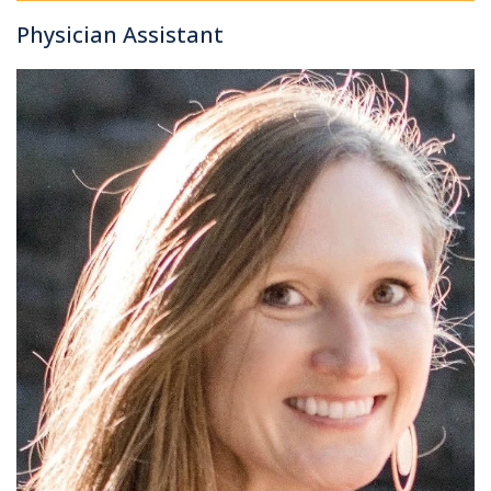
Physician Assistant