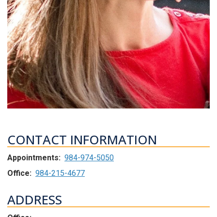
CONTACT INFORMATION
Appointments:
984-974-5050
Office:
984-215-4677
ADDRESS