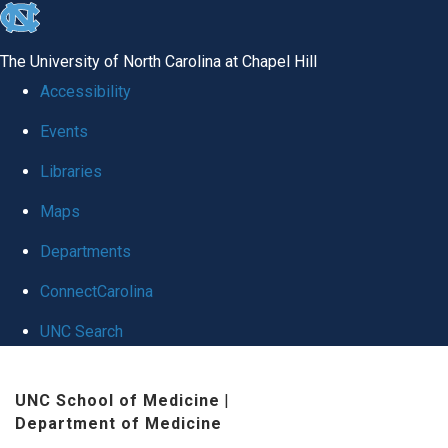
skip
to
The University of North Carolina at Chapel Hill
the
Accessibility
end
Events
of
Libraries
the
global
Maps
utility
Departments
bar
ConnectCarolina
UNC Search
Skip
UNC School of Medicine
|
to
Department of Medicine
main