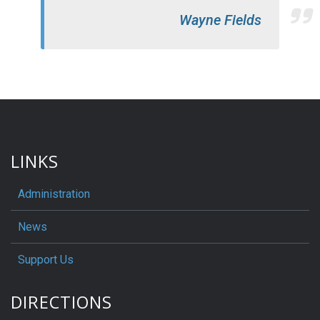
Wayne Fields
LINKS
Administration
News
Support Us
DIRECTIONS