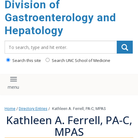
Division of
content
Gastroenterology and
Hepatology
Search_for:
Search this site
Search UNC School of Medicine
Toggle navigation
Home
/
Directory Entries
/
Kathleen A. Ferrell, PA-C, MPAS
Kathleen A. Ferrell, PA-C,
MPAS