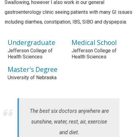
Swallowing, however I also work in our general
gastroenterology clinic seeing patients with many GI issues
including diarrhea, constipation, IBS, SIBO and dyspepsia.
Undergraduate
Medical School
Jefferson College of
Jefferson College of
Health Sciences
Health Sciences
Master's Degree
University of Nebraska
The best six doctors anywhere are
sunshine, water, rest, air, exercise
and diet.