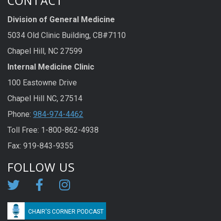
CONTACT
Division of General Medicine
5034 Old Clinic Building, CB#7110
Chapel Hill, NC 27599
Internal Medicine Clinic
100 Eastowne Drive
Chapel Hill NC, 27514
Phone:
984-974-4462
Toll Free: 1-800-862-4938
Fax: 919-843-9355
FOLLOW US
CHAIR'S CORNER PODCAST