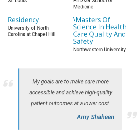
St. Louis
Pritzker School of
Medicine
Residency
\Masters Of
Science In Health
University of North
Care Quality And
Carolina at Chapel Hill
Safety
Northwestern University
My goals are to make care more
accessible and achieve high-quality
patient outcomes at a lower cost.
Amy Shaheen