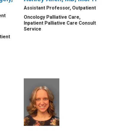
Assistant Professor, Outpatient
ent
Oncology Palliative Care,
Inpatient Palliative Care Consult
Service
tient