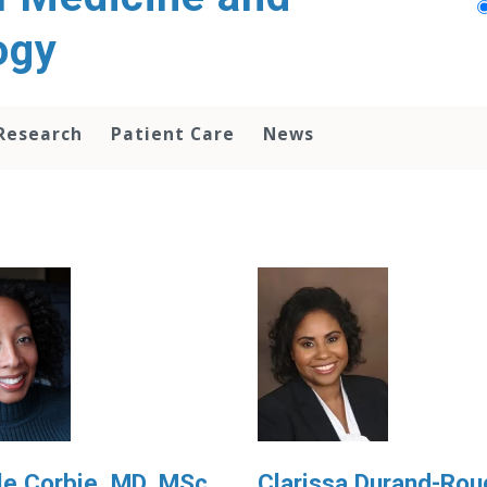
ogy
Research
Patient Care
News
le Corbie, MD, MSc
Clarissa Durand-Rou