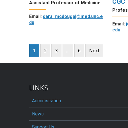
CGC
Assistant Professor of Medicine
Profes
Email:
dara_mcdougal@med.unc.e
du
Email:
edu
Posts
1
2
3
…
6
Next
pagination
LINKS
Administration
News
Support Us