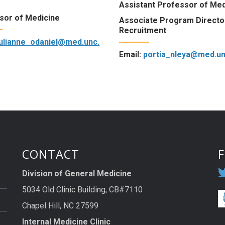
Assistant Professor of Med
sor of Medicine
Associate Program Directo
Recruitment
julianne_odaniel@med.unc.
Email:
portia_nleya@med.un
CONTACT
Division of General Medicine
5034 Old Clinic Building, CB#7110
Chapel Hill, NC 27599
Internal Medicine Clinic