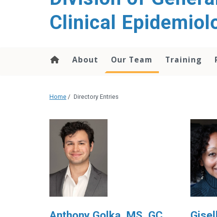
content
Clinical Epidemiol
About
Our Team
Training
Home
/
Directory Entries
Anthony Golka, MS, GC
Gisel