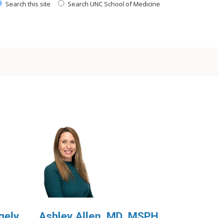
Search this site
Search UNC School of Medicine
gely,
Ashley Allen, MD, MSPH