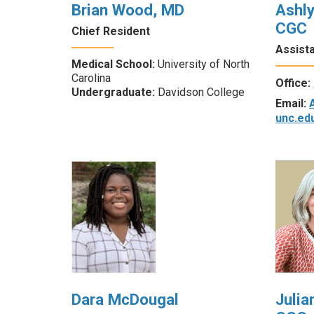
Brian Wood, MD
Ashl
CGC
Chief Resident
Assist
Medical School:
University of North
Carolina
Office:
Undergraduate:
Davidson College
Email:
unc.ed
Dara McDougal
Julia