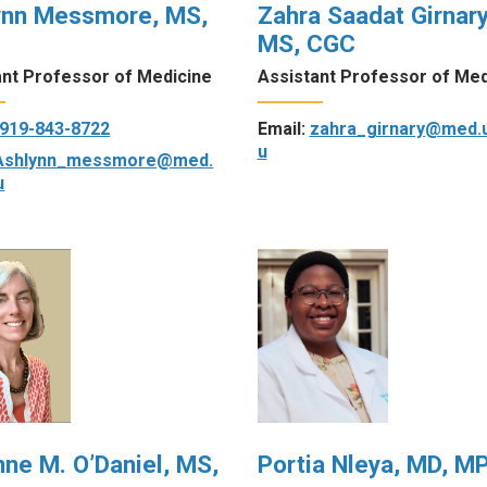
ynn Messmore, MS,
Zahra Saadat Girnary
MS, CGC
ant Professor of Medicine
Assistant Professor of Med
919-843-8722
Email:
zahra_girnary@med.
u
Ashlynn_messmore@med.
u
nne M. O’Daniel, MS,
Portia Nleya, MD, M