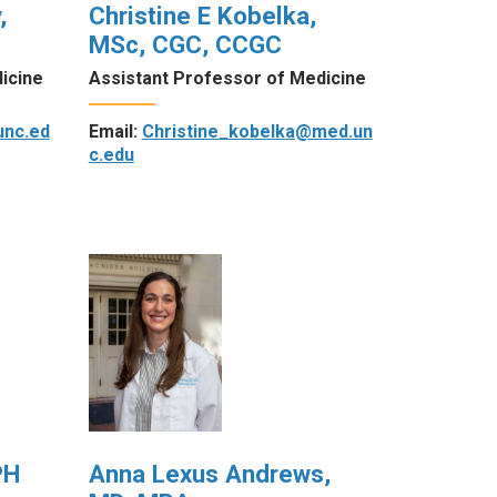
,
Christine E Kobelka,
MSc, CGC, CCGC
icine
Assistant Professor of Medicine
unc.ed
Email:
Christine_kobelka@med.un
c.edu
PH
Anna Lexus Andrews,