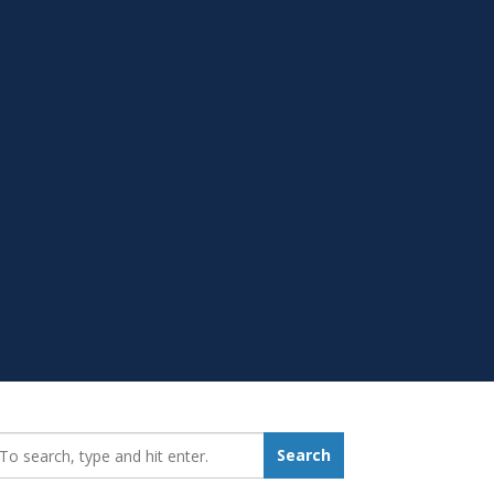
earch_for:
Search