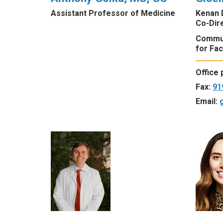
Assistant Professor of Medicine
Kenan 
Co-Dire
Commun
for Fac
Office
Fax:
91
Email: