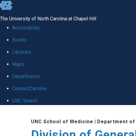
skip
to
The University of North Carolina at Chapel Hill
the
Accessibility
end
Events
of
Libraries
the
global
Maps
utility
Departments
bar
ConnectCarolina
UNC Search
Skip
UNC School of Medicine
|
Department of
to
Division of Genera
main