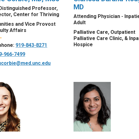
MD
Distinguished Professor,
ctor, Center for Thriving
Attending Physician - Inpati
Adult
ities and Vice Provost
ulty Affairs
Palliative Care, Outpatient
Palliative Care Clinic, & Inpa
Hospice
 phone:
919-843-8271
9-966-7499
gcorbie@med.unc.edu