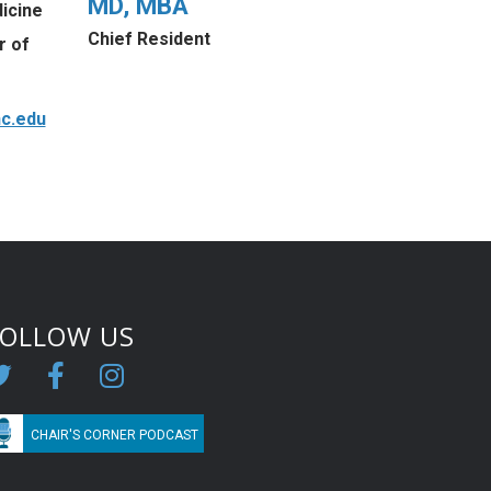
MD, MBA
icine
Chief Resident
r of
c.edu
FOLLOW US
CHAIR'S CORNER PODCAST