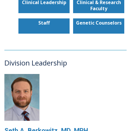
Clinical Leadership
Clinical & Research
Faculty
Staff
Genetic Counselors
Division Leadership
Seth A. Berkowitz, MD, MPH