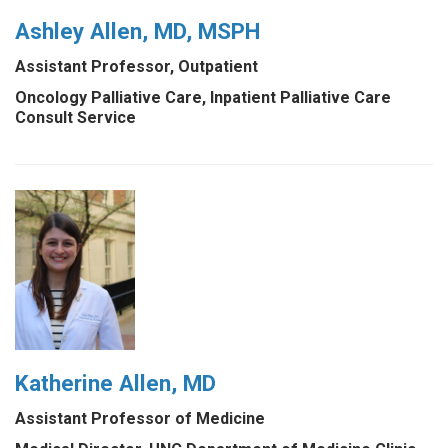
Ashley Allen, MD, MSPH
Assistant Professor, Outpatient
Oncology Palliative Care, Inpatient Palliative Care
Consult Service
Katherine Allen, MD
Assistant Professor of Medicine