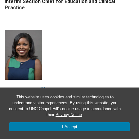
Interim Section Chief for Education and Clinical
Practice
Tamara Godfrey, MD
This website uses cookies and similar technologies to
Associate Professor of Medicine
understand visitor experiences. By using this website, you
consent to UNC-Chapel Hill's cookie usage in accordance with
their
Privacy Notice
.
I Accept