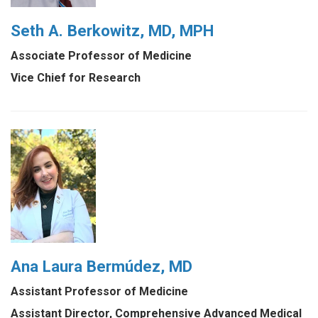
Seth A. Berkowitz, MD, MPH
Associate Professor of Medicine
Vice Chief for Research
Ana Laura Bermúdez, MD
Assistant Professor of Medicine
Assistant Director, Comprehensive Advanced Medical