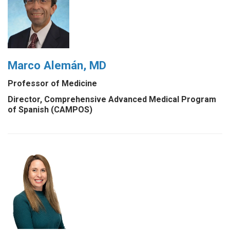
Marco Alemán, MD
Professor of Medicine
Director, Comprehensive Advanced Medical Program
of Spanish (CAMPOS)