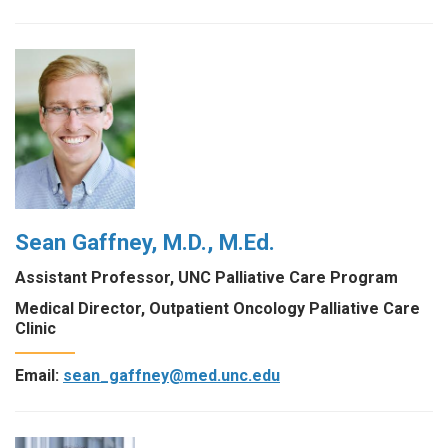
Sean Gaffney, M.D., M.Ed.
Assistant Professor, UNC Palliative Care Program
Medical Director, Outpatient Oncology Palliative Care
Clinic
Email:
sean_gaffney@med.unc.edu