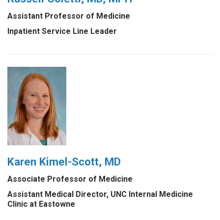
Assistant Professor of Medicine
Inpatient Service Line Leader
Karen Kimel-Scott, MD
Associate Professor of Medicine
Assistant Medical Director, UNC Internal Medicine
Clinic at Eastowne