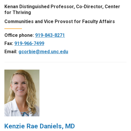
Kenan Distinguished Professor, Co-Director, Center
for Thriving
Communities and Vice Provost for Faculty Affairs
Office phone:
919-843-8271
Fax:
919-966-7499
Email:
gcorbie@med.unc.edu
Kenzie Rae Daniels, MD