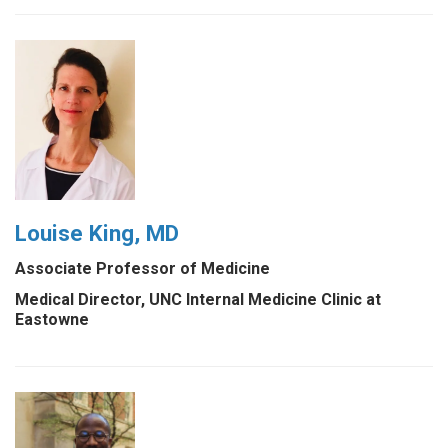
Louise King, MD
Associate Professor of Medicine
Medical Director, UNC Internal Medicine Clinic at
Eastowne