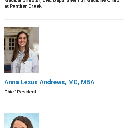
Medical Director, UNC Department of Medicine Clinic
at Panther Creek
Anna Lexus Andrews, MD, MBA
Chief Resident