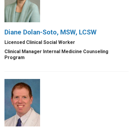
Diane Dolan-Soto, MSW, LCSW
Licensed Clinical Social Worker
Clinical Manager Internal Medicine Counseling
Program