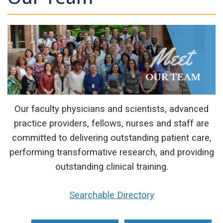
Our faculty physicians and scientists, advanced
practice providers, fellows, nurses and staff are
committed to delivering outstanding patient care,
performing transformative research, and providing
outstanding clinical training.
Searchable Directory