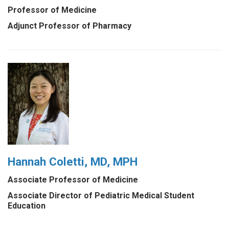
Professor of Medicine
Adjunct Professor of Pharmacy
Hannah Coletti, MD, MPH
Associate Professor of Medicine
Associate Director of Pediatric Medical Student
Education