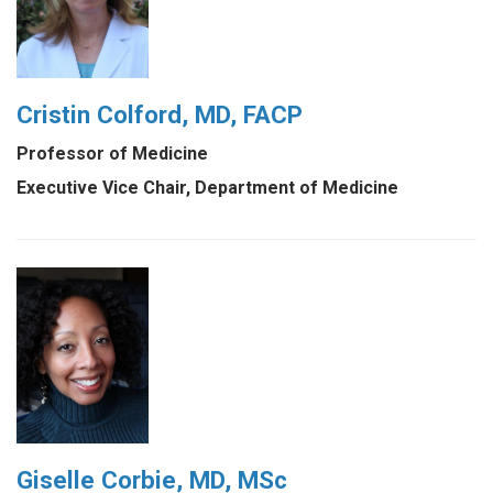
Cristin Colford, MD, FACP
Professor of Medicine
Executive Vice Chair, Department of Medicine
Giselle Corbie, MD, MSc