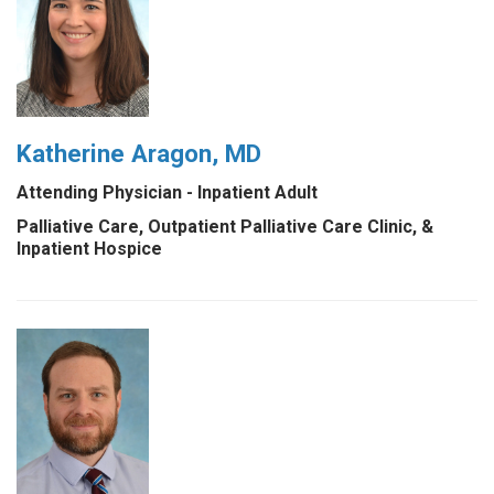
Katherine Aragon, MD
Attending Physician - Inpatient Adult
Palliative Care, Outpatient Palliative Care Clinic, &
Inpatient Hospice