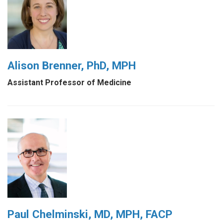
Alison Brenner, PhD, MPH
Assistant Professor of Medicine
Paul Chelminski, MD, MPH, FACP