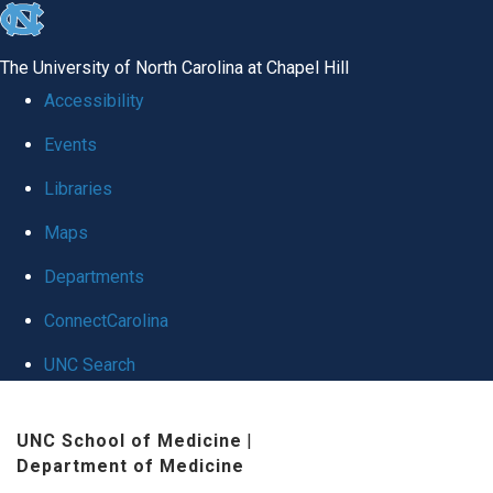
skip
to
The University of North Carolina at Chapel Hill
the
Accessibility
end
Events
of
Libraries
the
global
Maps
utility
Departments
bar
ConnectCarolina
UNC Search
Skip
UNC School of Medicine
|
to
Department of Medicine
main