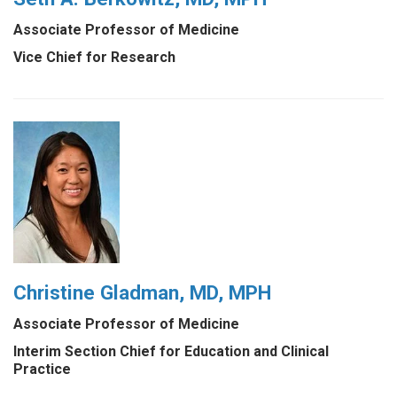
Associate Professor of Medicine
Vice Chief for Research
Christine Gladman, MD, MPH
Associate Professor of Medicine
Interim Section Chief for Education and Clinical
Practice