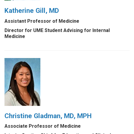
Katherine Gill, MD
Assistant Professor of Medicine
Director for UME Student Advising for Internal
Medicine
Christine Gladman, MD, MPH
Associate Professor of Medicine