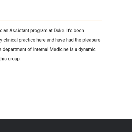
ician Assistant program at Duke. It’s been
y clinical practice here and have had the pleasure
e department of Internal Medicine is a dynamic
this group.