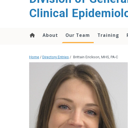
content
Clinical Epidemiol
About
Our Team
Training
Home
/
Directory Entries
/
Brittain Erickson, MHS, PA-C