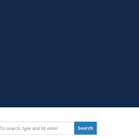
earch_for:
Search