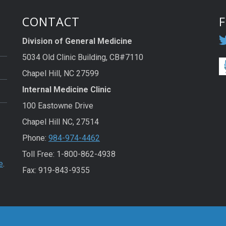
CONTACT
Division of General Medicine
5034 Old Clinic Building, CB#7110
Chapel Hill, NC 27599
Internal Medicine Clinic
100 Eastowne Drive
Chapel Hill NC, 27514
Phone:
984-974-4462
Toll Free: 1-800-862-4938
e
.
Fax: 919-843-9355