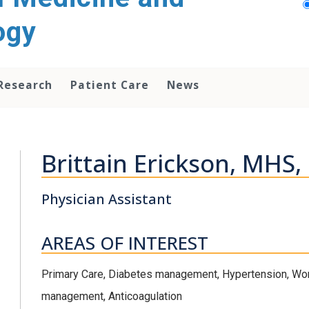
ogy
Research
Patient Care
News
Brittain Erickson, MHS,
Physician Assistant
AREAS OF INTEREST
Primary Care, Diabetes management, Hypertension, Wom
management, Anticoagulation