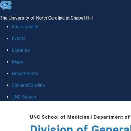
skip
to
The University of North Carolina at Chapel Hill
the
Accessibility
end
Events
of
Libraries
the
global
Maps
utility
Departments
bar
ConnectCarolina
UNC Search
Skip
UNC School of Medicine
|
Department of
to
Division of Genera
main