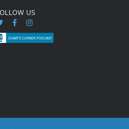
FOLLOW US
CHAIR'S CORNER PODCAST