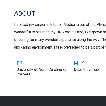
ABOUT
I started my career in Internal Medicine out of the Phys
wonderful to return to my UNC roots. Here, I’ve grown m
of caring for many wonderful patients along the way. Th
and caring environment. I feel privileged to be a part of 
BS
MHS
University of North Carolina at
Duke University
Chapel Hill