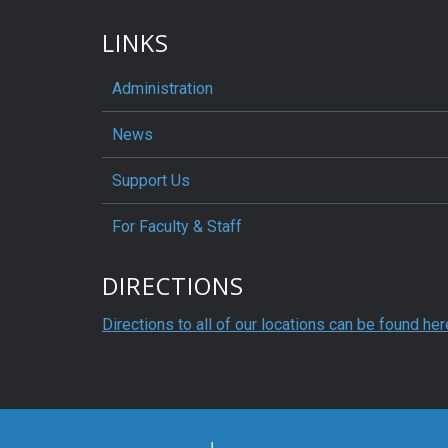
LINKS
Administration
News
Support Us
For Faculty & Staff
DIRECTIONS
Directions to all of our locations can be found her