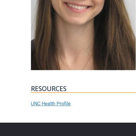
RESOURCES
UNC Health Profile