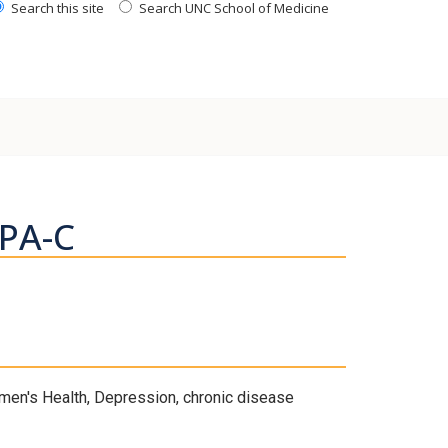
Search this site
Search UNC School of Medicine
 PA-C
en's Health, Depression, chronic disease