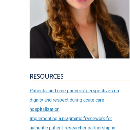
RESOURCES
Patients’ and care partners’ perspectives on
dignity and respect during acute care
hospitalization
Implementing a pragmatic framework for
authentic patient-researcher partnership in