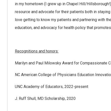
in my hometown (I grew up in Chapel Hill/Hillsborough!)
resource and advocate for their patients both in stayin
love getting to know my patients and partnering with th
education, and advocacy for health policy that promotes
Recognitions and honors:
Marilyn and Paul Milowsky Award for Compassionate C
NC American College of Physicians Education Innovatio
UNC Academy of Educators, 2022-present
J. Ruff Shull, MD Scholarship, 2020