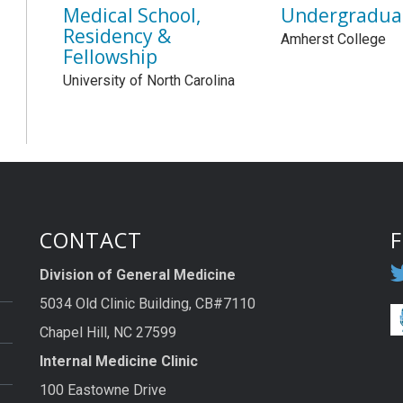
Medical School,
Undergradua
Residency &
Amherst College
Fellowship
University of North Carolina
CONTACT
Division of General Medicine
5034 Old Clinic Building, CB#7110
Chapel Hill, NC 27599
Internal Medicine Clinic
100 Eastowne Drive