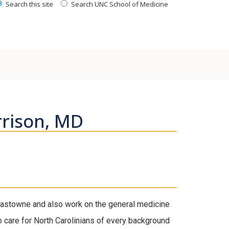
Search this site
Search UNC School of Medicine
rison, MD
 Eastowne and also work on the general medicine
to care for North Carolinians of every background