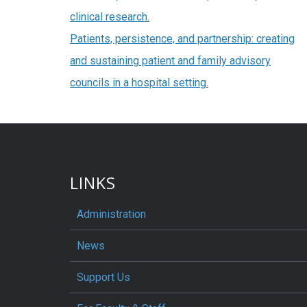
clinical research.
Patients, persistence, and partnership: creating
and sustaining patient and family advisory
councils in a hospital setting.
LINKS
Administration
News
Support Us