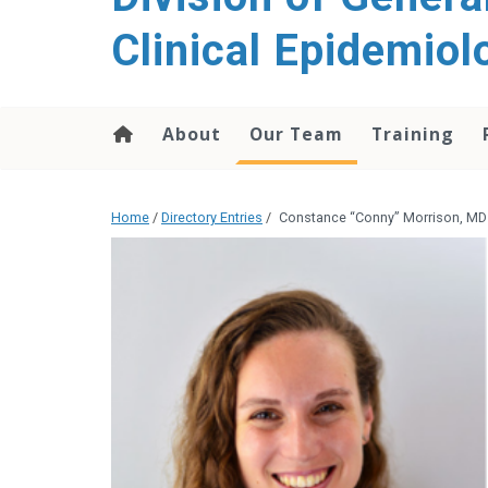
content
Clinical Epidemiol
About
Our Team
Training
Home
/
Directory Entries
/
Constance “Conny” Morrison, MD