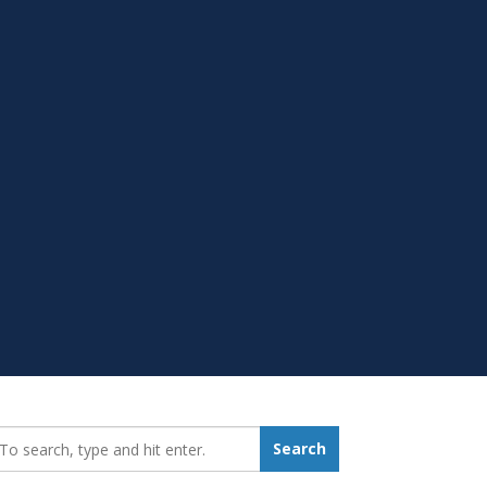
earch_for:
Search