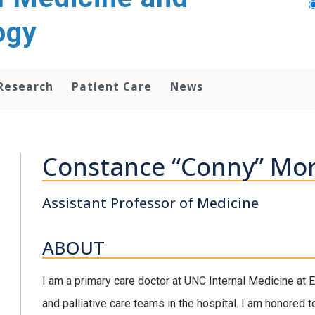
ogy
Research
Patient Care
News
Constance “Conny” Mor
Assistant Professor of Medicine
ABOUT
I am a primary care doctor at UNC Internal Medicine at
and palliative care teams in the hospital. I am honored 