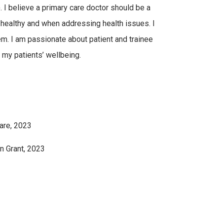
. I believe a primary care doctor should be a
g healthy and when addressing health issues. I
em. I am passionate about patient and trainee
 my patients’ wellbeing.
are, 2023
n Grant, 2023