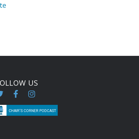
te
FOLLOW US
CHAIR'S CORNER PODCAST