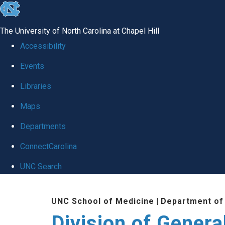
skip
to
The University of North Carolina at Chapel Hill
the
Accessibility
end
Events
of
Libraries
the
global
Maps
utility
Departments
bar
ConnectCarolina
UNC Search
Skip
UNC School of Medicine
|
Department of
to
Division of Genera
main