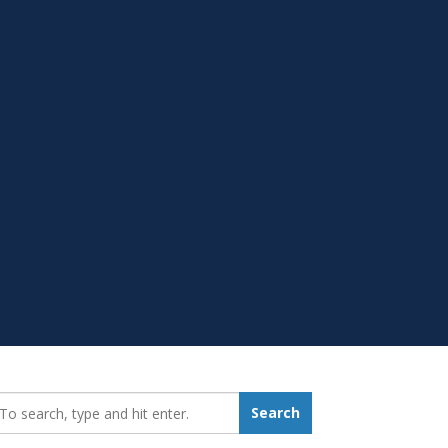
earch_for:
Search