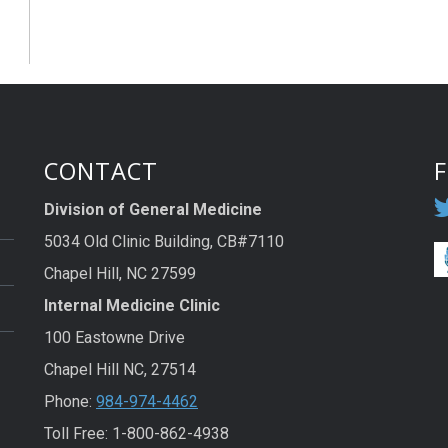
CONTACT
Division of General Medicine
5034 Old Clinic Building, CB#7110
Chapel Hill, NC 27599
Internal Medicine Clinic
100 Eastowne Drive
Chapel Hill NC, 27514
Phone:
984-974-4462
Toll Free: 1-800-862-4938