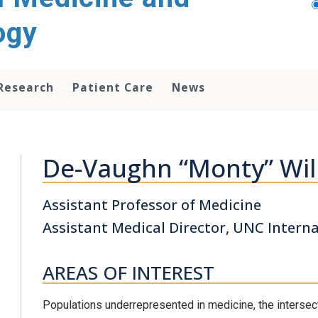
ogy
Research
Patient Care
News
De-Vaughn “Monty” Wil
Assistant Professor of Medicine
Assistant Medical Director, UNC Intern
AREAS OF INTEREST
Populations underrepresented in medicine, the intersec