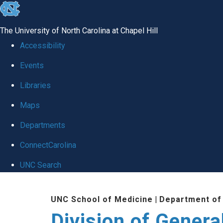
skip
to
The University of North Carolina at Chapel Hill
the
Accessibility
end
Events
of
Libraries
the
global
Maps
utility
Departments
bar
ConnectCarolina
UNC Search
Skip
UNC School of Medicine
|
Department of
to
Division of Genera
main