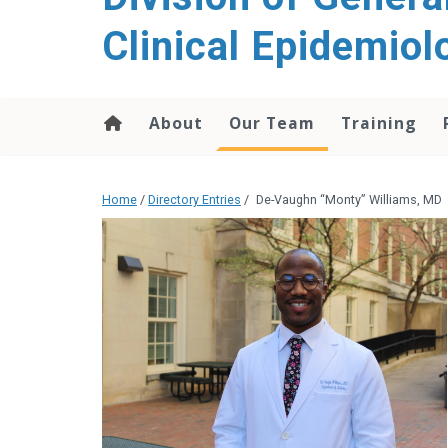
content
Clinical Epidemiol
About
Our Team
Training
Home
/
Directory Entries
/
De-Vaughn “Monty” Williams, MD