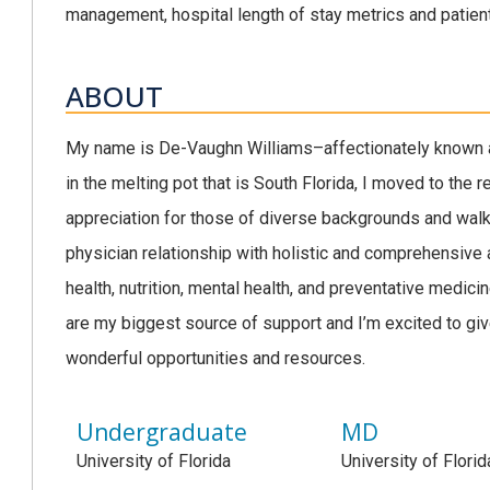
management, hospital length of stay metrics and pati
ABOUT
My name is De-Vaughn Williams–affectionately known a
in the melting pot that is South Florida, I moved to the 
appreciation for those of diverse backgrounds and walks
physician relationship with holistic and comprehensive a
health, nutrition, mental health, and preventative medici
are my biggest source of support and I’m excited to gi
wonderful opportunities and resources.
Undergraduate
MD
University of Florida
University of Florid