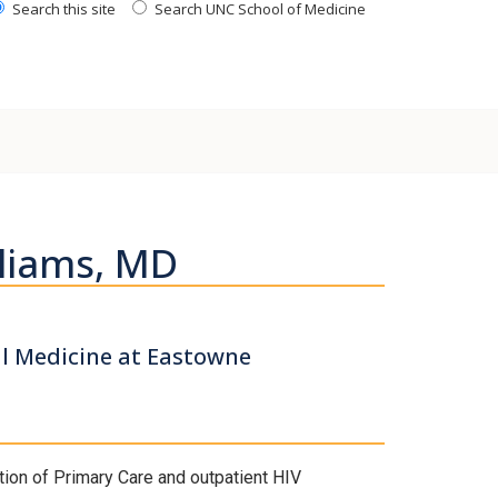
Search this site
Search UNC School of Medicine
liams, MD
al Medicine at Eastowne
tion of Primary Care and outpatient HIV