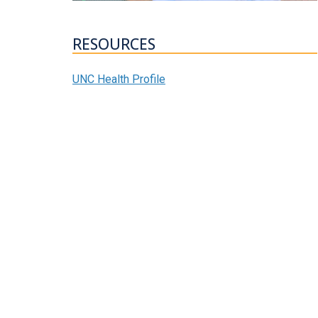
RESOURCES
UNC Health Profile