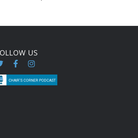
FOLLOW US
CHAIR'S CORNER PODCAST