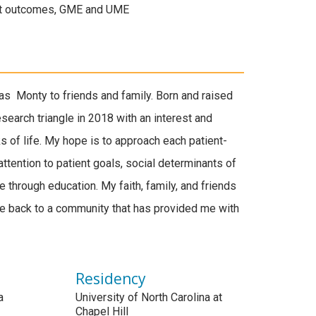
ent outcomes, GME and UME
s Monty to friends and family. Born and raised
research triangle in 2018 with an interest and
 of life. My hope is to approach each patient-
ttention to patient goals, social determinants of
ne through education. My faith, family, and friends
ve back to a community that has provided me with
Residency
a
University of North Carolina at
Chapel Hill