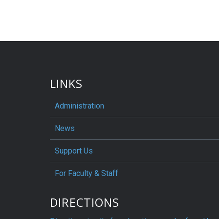
LINKS
Administration
News
Support Us
For Faculty & Staff
DIRECTIONS