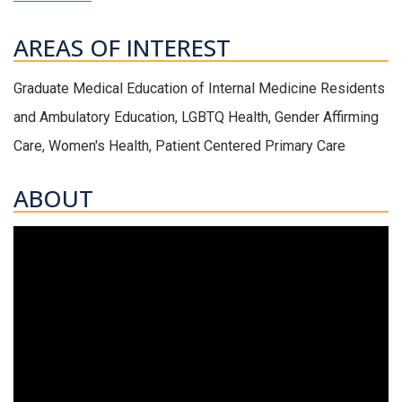
AREAS OF INTEREST
Graduate Medical Education of Internal Medicine Residents
and Ambulatory Education, LGBTQ Health, Gender Affirming
Care, Women's Health, Patient Centered Primary Care
ABOUT