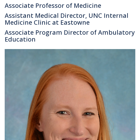
Associate Professor of Medicine
Assistant Medical Director, UNC Internal
Medicine Clinic at Eastowne
Associate Program Director of Ambulatory
Education