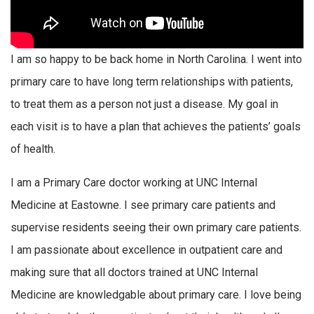
I am so happy to be back home in North Carolina. I went into
primary care to have long term relationships with patients,
to treat them as a person not just a disease. My goal in
each visit is to have a plan that achieves the patients’ goals
of health.
I am a Primary Care doctor working at UNC Internal
Medicine at Eastowne. I see primary care patients and
supervise residents seeing their own primary care patients.
I am passionate about excellence in outpatient care and
making sure that all doctors trained at UNC Internal
Medicine are knowledgable about primary care. I love being