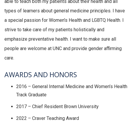
able to teach both my patients about their health and all
types of learners about general medicine principles. I have
a special passion for Women’s Health and LGBTQ Health. I
strive to take care of my patients holistically and
emphasize preventative health. I want to make sure all
people are welcome at UNC and provide gender affirming
care.
AWARDS AND HONORS
2016 – General Internal Medicine and Women’s Health
Track Graduate
2017 – Chief Resident Brown University
2022 – Craver Teaching Award