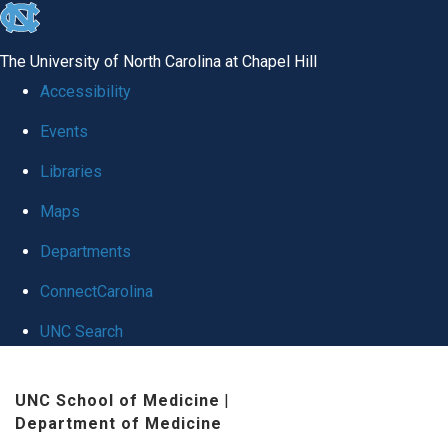
skip
to
The University of North Carolina at Chapel Hill
the
Accessibility
end
Events
of
Libraries
the
global
Maps
utility
Departments
bar
ConnectCarolina
UNC Search
Skip
UNC School of Medicine
|
to
Department of Medicine
main