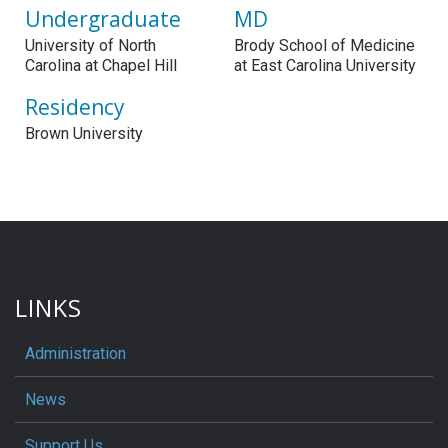
Undergraduate
MD
University of North
Brody School of Medicine
Carolina at Chapel Hill
at East Carolina University
Residency
Brown University
LINKS
Administration
News
Support Us