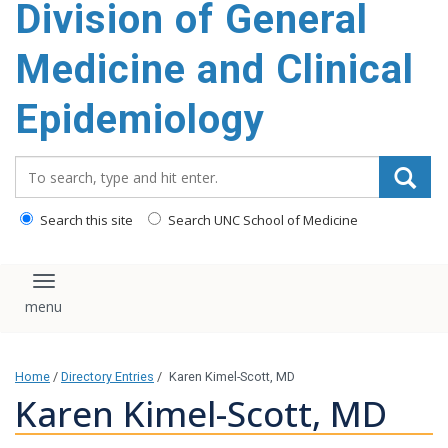
Division of General
content
Medicine and Clinical
Epidemiology
Search_for:
Search this site
Search UNC School of Medicine
Toggle navigation
Home
/
Directory Entries
/
Karen Kimel-Scott, MD
Karen Kimel-Scott, MD