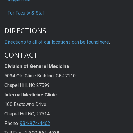
For Faculty & Staff
DIRECTIONS
Directions to all of our locations can be found here
.
CONTACT
Division of General Medicine
5034 Old Clinic Building, CB#7110
Chapel Hill, NC 27599
Internal Medicine Clinic
100 Eastowne Drive
Chapel Hill NC, 27514
Phone:
984-974-4462
Toll Free: 1-800-862-4938