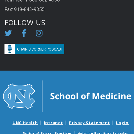
Fax: 919-843-9355
FOLLOW US
CHAIR'S CORNER PODCAST
UNC Health
Intranet
Privacy Statement
Login
Notice of Privacy Practices
Aviso de Practicas Privadas