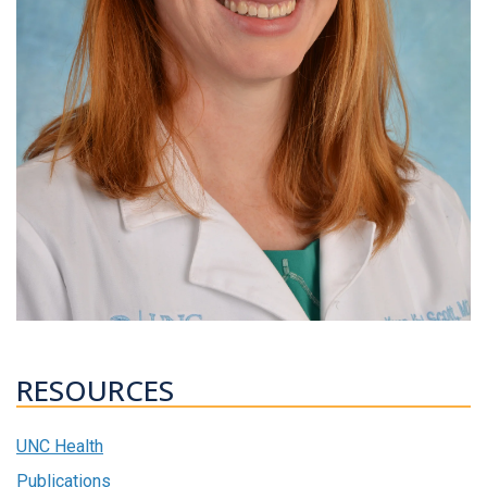
RESOURCES
UNC Health
Publications