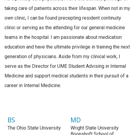
taking care of patients across their lifespan. When not in my
own clinic, I can be found precepting resident continuity
clinic or serving as the attending for our general medicine
teams in the hospital. I am passionate about medication
education and have the ultimate privilege in training the next
generation of physicians. Aside from my clinical work, I
serve as the Director for UME Student Advising in Internal
Medicine and support medical students in their pursuit of a
career in Internal Medicine.
BS
MD
The Ohio State University
Wright State University
Boonshoft School of