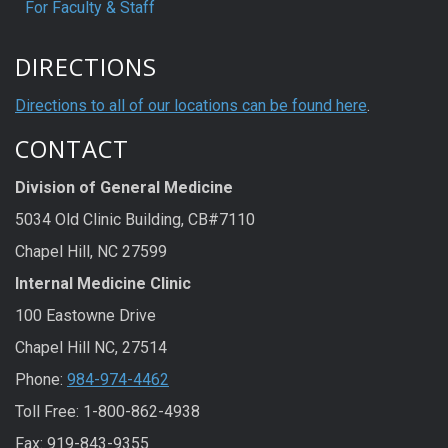
For Faculty & Staff
DIRECTIONS
Directions to all of our locations can be found here
.
CONTACT
Division of General Medicine
5034 Old Clinic Building, CB#7110
Chapel Hill, NC 27599
Internal Medicine Clinic
100 Eastowne Drive
Chapel Hill NC, 27514
Phone:
984-974-4462
Toll Free: 1-800-862-4938
Fax: 919-843-9355