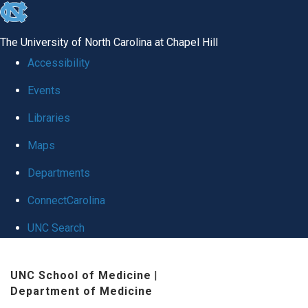
skip
to
The University of North Carolina at Chapel Hill
the
Accessibility
end
Events
of
Libraries
the
global
Maps
utility
Departments
bar
ConnectCarolina
UNC Search
Skip
UNC School of Medicine
|
to
Department of Medicine
main