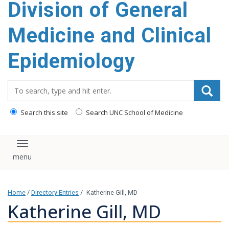
Division of General
content
Medicine and Clinical
Epidemiology
Search_for:
Search this site
Search UNC School of Medicine
Toggle navigation
Home
/
Directory Entries
/
Katherine Gill, MD
Katherine Gill, MD