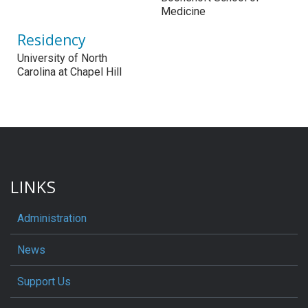
Medicine
Residency
University of North
Carolina at Chapel Hill
LINKS
Administration
News
Support Us