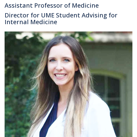
Assistant Professor of Medicine
Director for UME Student Advising for
Internal Medicine