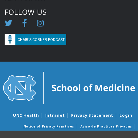
FOLLOW US
CHAIR'S CORNER PODCAST
UNC Health
Intranet
Privacy Statement
Login
Notice of Privacy Practices
Aviso de Practicas Privadas
Nondiscrimination Notice
Aviso de no Discriminacion