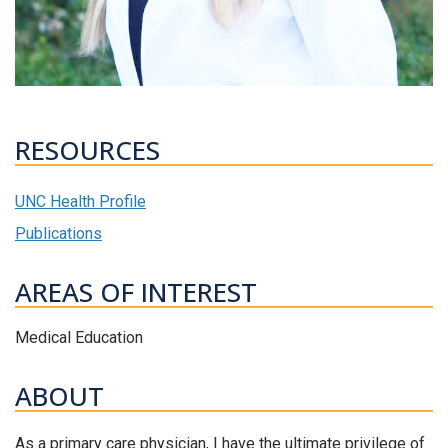
RESOURCES
UNC Health Profile
Publications
AREAS OF INTEREST
Medical Education
ABOUT
As a primary care physician, I have the ultimate privilege of