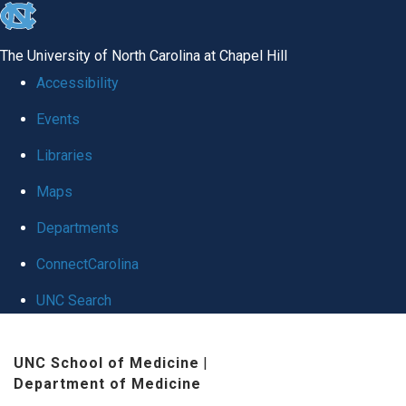
skip
to
The University of North Carolina at Chapel Hill
the
Accessibility
end
Events
of
Libraries
the
global
Maps
utility
Departments
bar
ConnectCarolina
UNC Search
Skip
UNC School of Medicine
|
to
Department of Medicine
main