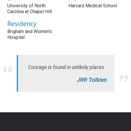
University of North
Harvard Medical School
Carolina at Chapel Hill
Residency
Brigham and Women's
Hospital
Courage is found in unlikely places
JRR Tolkien