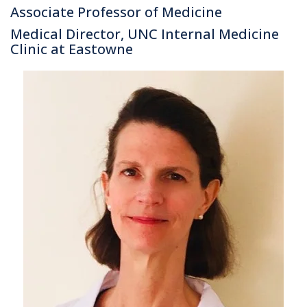
Associate Professor of Medicine
Medical Director, UNC Internal Medicine
Clinic at Eastowne