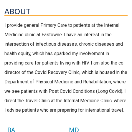
ABOUT
I provide general Primary Care to patients at the Internal
Medicine clinic at Eastowne. I have an interest in the
intersection of infectious diseases, chronic diseases and
health equity, which has sparked my involvement in
providing care for patients living with HIV. I am also the co
director of the Covid Recovery Clinic, which is housed in the
Department of Physical Medicine and Rehabilitation, where
we see patients with Post Covid Conditions (Long Covid). I
direct the Travel Clinic at the Internal Medicine Clinic, where
I advise patients who are preparing for international travel.
BA
MD