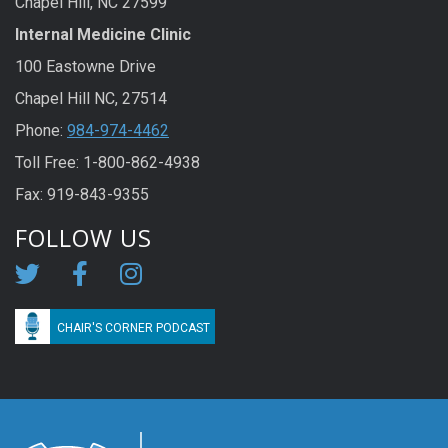
Chapel Hill, NC 27599
Internal Medicine Clinic
100 Eastowne Drive
Chapel Hill NC, 27514
Phone:
984-974-4462
Toll Free: 1-800-862-4938
Fax: 919-843-9355
FOLLOW US
CHAIR'S CORNER PODCAST