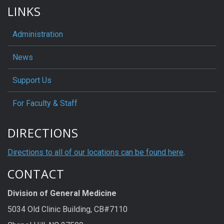
LINKS
Administration
News
Support Us
For Faculty & Staff
DIRECTIONS
Directions to all of our locations can be found here
.
CONTACT
Division of General Medicine
5034 Old Clinic Building, CB#7110