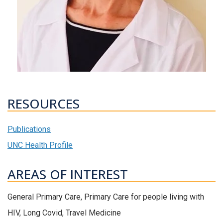
RESOURCES
Publications
UNC Health Profile
AREAS OF INTEREST
General Primary Care, Primary Care for people living with
HIV, Long Covid, Travel Medicine