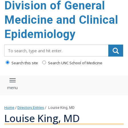
Division of General
content
Medicine and Clinical
Epidemiology
Search_for:
Search this site
Search UNC School of Medicine
Toggle navigation
Home
/
Directory Entries
/
Louise King, MD
Louise King, MD