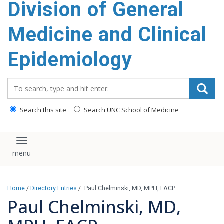
Division of General
content
Medicine and Clinical
Epidemiology
Search_for:
Search this site
Search UNC School of Medicine
Toggle navigation
Home
/
Directory Entries
/
Paul Chelminski, MD, MPH, FACP
Paul Chelminski, MD,