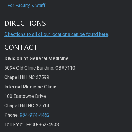
For Faculty & Staff
DIRECTIONS
Directions to all of our locations can be found here
.
CONTACT
Division of General Medicine
5034 Old Clinic Building, CB#7110
Chapel Hill, NC 27599
Internal Medicine Clinic
100 Eastowne Drive
Chapel Hill NC, 27514
Phone:
984-974-4462
Toll Free: 1-800-862-4938