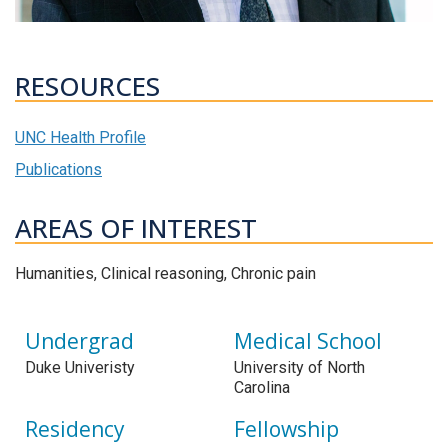
RESOURCES
UNC Health Profile
Publications
AREAS OF INTEREST
Humanities, Clinical reasoning, Chronic pain
Undergrad
Medical School
Duke Univeristy
University of North
Carolina
Residency
Fellowship