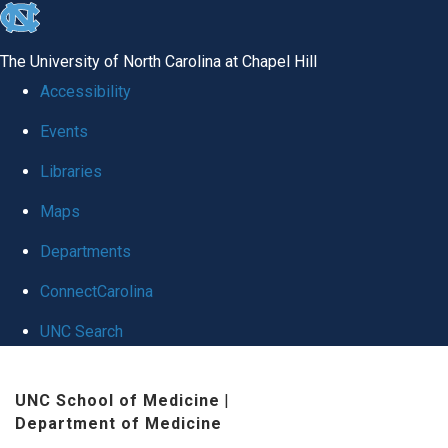
skip
to
The University of North Carolina at Chapel Hill
the
Accessibility
end
Events
of
Libraries
the
global
Maps
utility
Departments
bar
ConnectCarolina
UNC Search
Skip
UNC School of Medicine
|
to
Department of Medicine
main