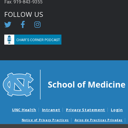
Fax: 919-843-9355
FOLLOW US
CHAIR'S CORNER PODCAST
UNC Health
Intranet
Privacy Statement
Login
Notice of Privacy Practices
Aviso de Practicas Privadas
Nondiscrimination Notice
Aviso de no Discriminacion