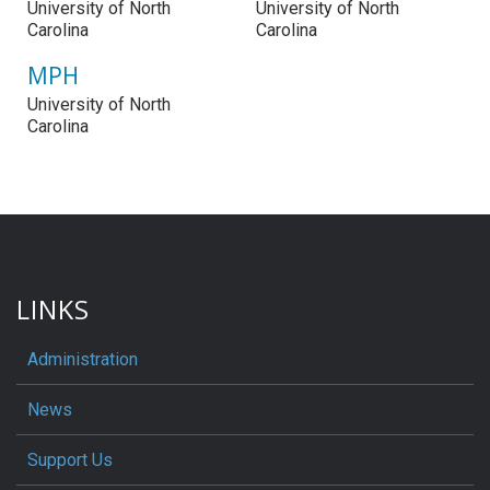
University of North
University of North
Carolina
Carolina
MPH
University of North
Carolina
LINKS
Administration
News
Support Us