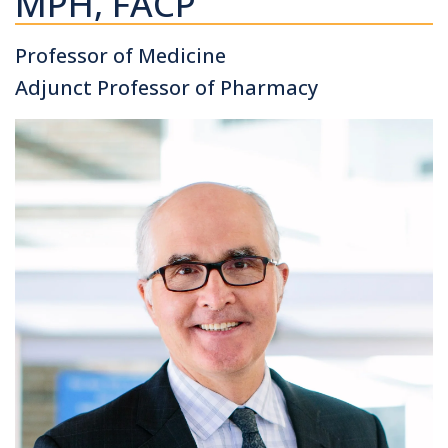
MPH, FACP
Professor of Medicine
Adjunct Professor of Pharmacy