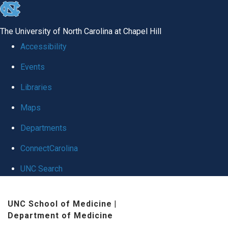
skip
to
The University of North Carolina at Chapel Hill
the
Accessibility
end
Events
of
Libraries
the
global
Maps
utility
Departments
bar
ConnectCarolina
UNC Search
Skip
UNC School of Medicine
|
to
Department of Medicine
main