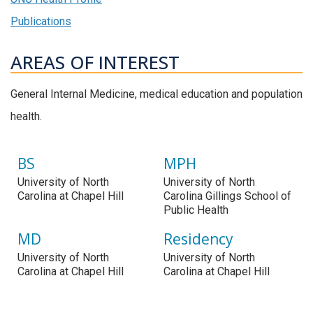
Publications
AREAS OF INTEREST
General Internal Medicine, medical education and population
health.
BS
MPH
University of North
University of North
Carolina at Chapel Hill
Carolina Gillings School of
Public Health
MD
Residency
University of North
University of North
Carolina at Chapel Hill
Carolina at Chapel Hill