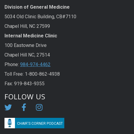
Division of General Medicine
5034 Old Clinic Building, CB#7110
Chapel Hill, NC 27599
Internal Medicine Clinic
100 Eastowne Drive
Chapel Hill NC, 27514
Phone:
984-974-4462
Toll Free: 1-800-862-4938
Fax: 919-843-9355
FOLLOW US
CHAIR'S CORNER PODCAST