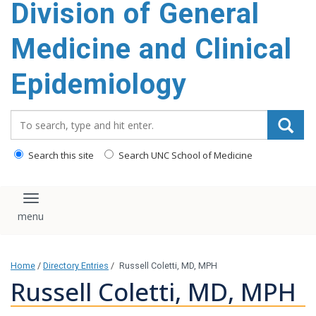
Division of General
content
Medicine and Clinical
Epidemiology
Search_for:
Search this site
Search UNC School of Medicine
Toggle navigation
Home
/
Directory Entries
/
Russell Coletti, MD, MPH
Russell Coletti, MD, MPH