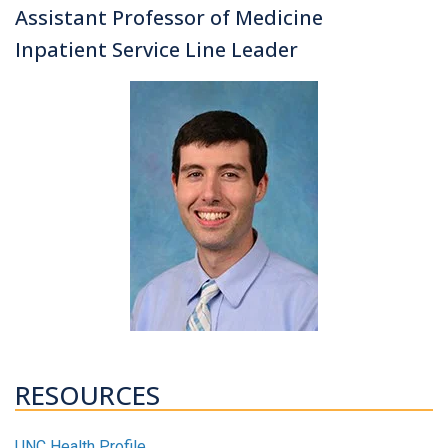
Assistant Professor of Medicine
Inpatient Service Line Leader
RESOURCES
UNC Health Profile