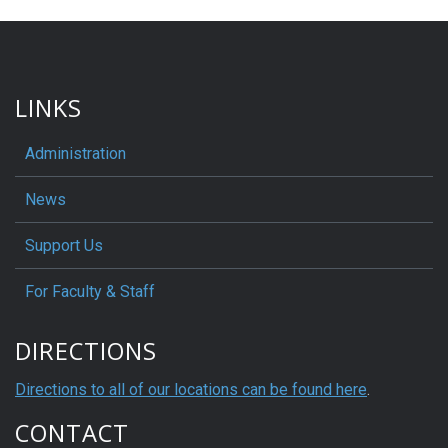
LINKS
Administration
News
Support Us
For Faculty & Staff
DIRECTIONS
Directions to all of our locations can be found here
.
CONTACT