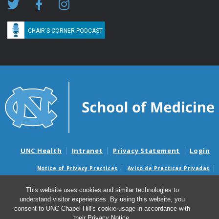
CHAIR'S CORNER PODCAST
UNC Health
Intranet
Privacy Statement
Login
Notice of Privacy Practices
Aviso de Practicas Privadas
Nondiscrimination Notice
Aviso de no Discriminacion
This website uses cookies and similar technologies to
Surprise Billing and Good Faith Estimate Notices
understand visitor experiences. By using this website, you
Avisos de facturas médicas sorpresas y avisos de presupuestos de
consent to UNC-Chapel Hill's cookie usage in accordance with
buena fe
their
Privacy Notice
.