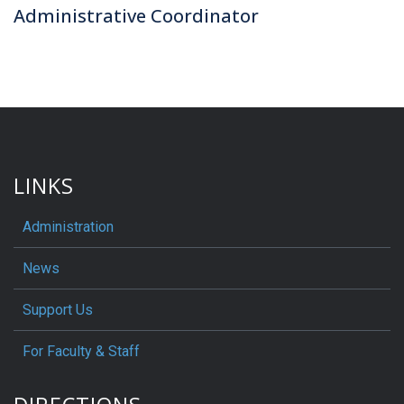
Administrative Coordinator
LINKS
Administration
News
Support Us
For Faculty & Staff