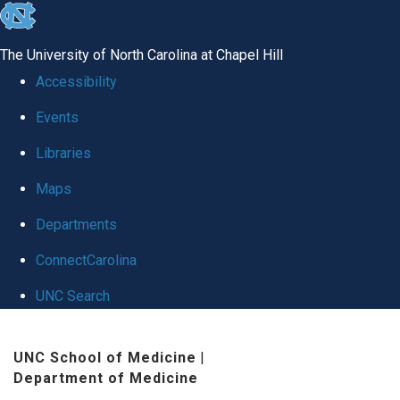
skip
to
The University of North Carolina at Chapel Hill
the
Accessibility
end
Events
of
Libraries
the
global
Maps
utility
Departments
bar
ConnectCarolina
UNC Search
Skip
UNC School of Medicine
|
to
Department of Medicine
main