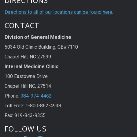
DIRECTIONS
Directions to all of our locations can be found here
.
CONTACT
Division of General Medicine
5034 Old Clinic Building, CB#7110
Chapel Hill, NC 27599
Internal Medicine Clinic
100 Eastowne Drive
Chapel Hill NC, 27514
Phone:
984-974-4462
Toll Free: 1-800-862-4938
Fax: 919-843-9355
FOLLOW US