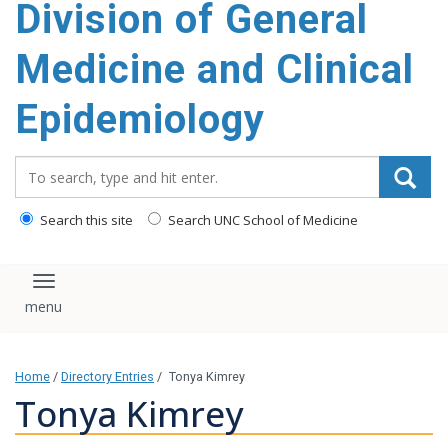
Division of General
content
Medicine and Clinical
Epidemiology
Search_for:
Search this site
Search UNC School of Medicine
Toggle navigation
Home
/
Directory Entries
/
Tonya Kimrey
Tonya Kimrey