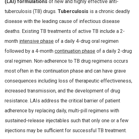
(LAI) formulations
of new and highly effective anti-
tuberculosis (TB) drugs.
Tuberculosis
is a chronic deadly
disease with the leading cause of infectious disease
deaths. Existing TB treatments of active TB include a 2-
month
intensive phase
of a daily 4-drug oral regimen
followed by a 4-month
continuation phase
of a daily 2-drug
oral regimen. Non-adherence to TB drug regimens occurs
most often in the continuation phase and can have grave
consequences including loss of therapeutic effectiveness,
increased transmission, and the development of drug
resistance. LAIs address the critical barrier of patient
adherence by replacing daily, multi-pill regimens with
sustained-release injectables such that only one or a few
injections may be sufficient for successful TB treatment.