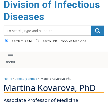
Division of Infectious
content
Diseases
Search_for:
Search this site
Search UNC School of Medicine
Toggle navigation
Home
/
Directory Entries
/
Martina Kovarova, PhD
Martina Kovarova, PhD
Associate Professor of Medicine