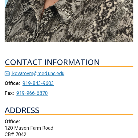
CONTACT INFORMATION
kovarovm@med.unc.edu
Office:
919-843-9603
Fax:
919-966-6870
ADDRESS
Office:
120 Mason Farm Road
CB# 7042