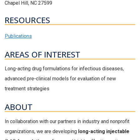
Chapel Hill, NC 27599
RESOURCES
Publications
AREAS OF INTEREST
Long-acting drug formulations for infectious diseases,
advanced pre-clinical models for evaluation of new
treatment strategies
ABOUT
In collaboration with our partners in industry and nonprofit
organizations, we are developing
long-acting injectable