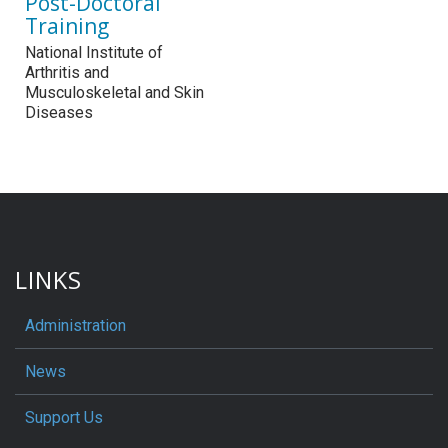
Post-Doctoral
Training
National Institute of
Arthritis and
Musculoskeletal and Skin
Diseases
LINKS
Administration
News
Support Us