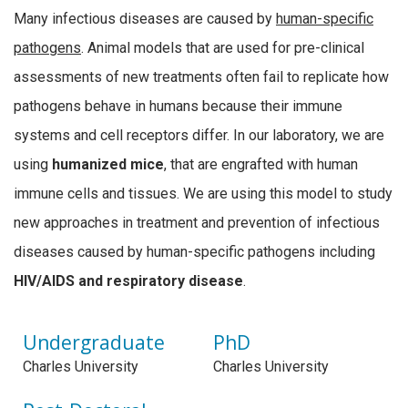
Many infectious diseases are caused by
human-specific
pathogens
. Animal models that are used for pre-clinical
assessments of new treatments often fail to replicate how
pathogens behave in humans because their immune
systems and cell receptors differ. In our laboratory, we are
using
humanized mice
, that are engrafted with human
immune cells and tissues. We are using this model to study
new approaches in treatment and prevention of infectious
diseases caused by human-specific pathogens including
HIV/AIDS and respiratory disease
.
Undergraduate
PhD
Charles University
Charles University