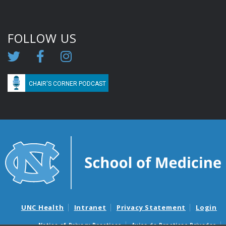
FOLLOW US
CHAIR'S CORNER PODCAST
UNC Health
Intranet
Privacy Statement
Login
Notice of Privacy Practices
Aviso de Practicas Privadas