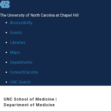
skip
to
The University of North Carolina at Chapel Hill
the
Accessibility
end
Events
of
Libraries
the
global
Maps
utility
Departments
bar
ConnectCarolina
UNC Search
Skip
UNC School of Medicine
|
to
Department of Medicine
main