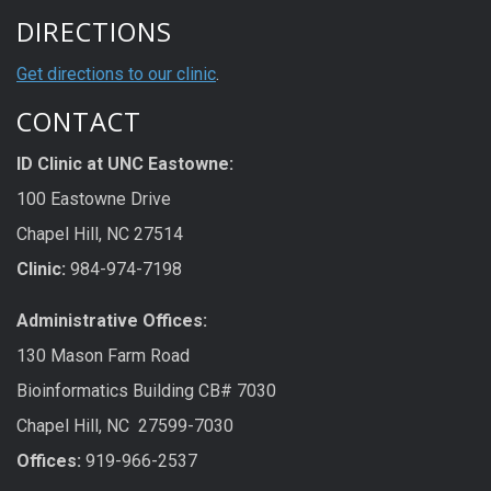
DIRECTIONS
Get directions to our clinic
.
CONTACT
ID Clinic at UNC Eastowne:
100 Eastowne Drive
Chapel Hill, NC 27514
Clinic:
984-974-7198
Administrative Offices:
130 Mason Farm Road
Bioinformatics Building CB# 7030
Chapel Hill, NC 27599-7030
Offices:
919-966-2537