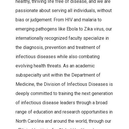
healthy, thriving life free of disease, and we are
passionate about serving all individuals, without
bias or judgement. From HIV and malaria to
emerging pathogens like Ebola to Zika virus, our
internationally recognized faculty specialize in
the diagnosis, prevention and treatment of
infectious diseases while also combating
evolving health threats. As an academic
subspecialty unit within the Department of
Medicine, the Division of Infectious Diseases is
deeply committed to training the next generation
of infectious disease leaders through a broad
range of education and research opportunities in
North Carolina and around the world, through our