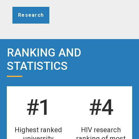
Research
RANKING AND
STATISTICS
#1
#4
Highest ranked
HIV research
university
ranking of most