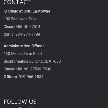
CONTACT
ID Clinic at UNC Eastowne:
100 Eastowne Drive
Chapel Hill, NC 27514
Clinic:
984-974-7198
Administrative Offices:
130 Mason Farm Road
Bioinformatics Building CB# 7030
Chapel Hill, NC 27599-7030
Offices:
919-966-2537
FOLLOW US