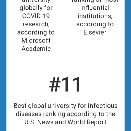
globally for
influential
COVID-19
institutions,
research,
according to
according to
Elsevier
Microsoft
Academic
#11
Best global university for infectious
diseases ranking according to the
U.S. News and World Report