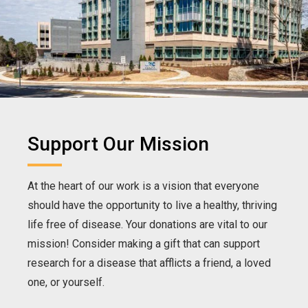
Support Our Mission
At the heart of our work is a vision that everyone
should have the opportunity to live a healthy, thriving
life free of disease. Your donations are vital to our
mission! Consider making a gift that can support
research for a disease that afflicts a friend, a loved
one, or yourself.