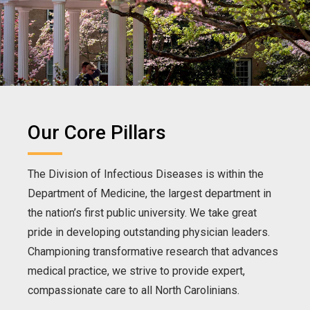
Our Core Pillars
The Division of Infectious Diseases is within the
Department of Medicine, the largest department in
the nation’s first public university. We take great
pride in developing outstanding physician leaders.
Championing transformative research that advances
medical practice, we strive to provide expert,
compassionate care to all North Carolinians.