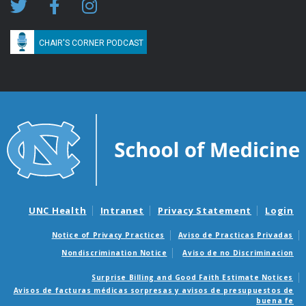
CHAIR'S CORNER PODCAST
UNC Health
Intranet
Privacy Statement
Login
Notice of Privacy Practices
Aviso de Practicas Privadas
Nondiscrimination Notice
Aviso de no Discriminacion
Surprise Billing and Good Faith Estimate Notices
Avisos de facturas médicas sorpresas y avisos de presupuestos de
buena fe