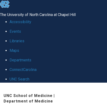
skip
to
The University of North Carolina at Chapel Hill
the
Accessibility
end
Events
of
Libraries
the
global
Maps
utility
Departments
bar
ConnectCarolina
UNC Search
Skip
UNC School of Medicine
|
to
Department of Medicine
main