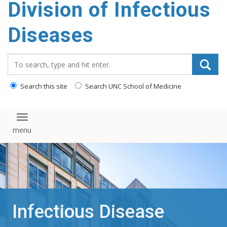
Division of Infectious
content
Diseases
Search_for:
Search this site
Search UNC School of Medicine
Toggle navigation
Infectious Disease