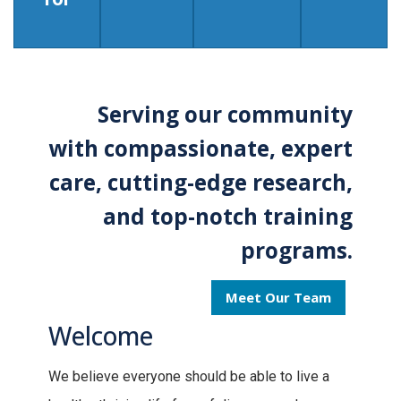
Serving our community
with compassionate, expert
care, cutting-edge research,
and top-notch training
programs.
Meet Our Team
Welcome
We believe everyone should be able to live a