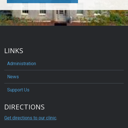
LINKS
Administration
News
Support Us
DIRECTIONS
Get directions to our clinic
.