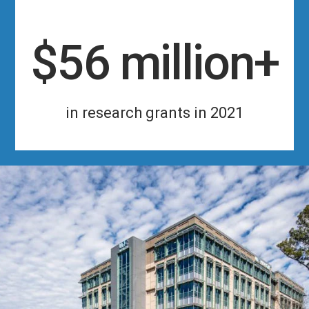
$56 million+
in research grants in 2021