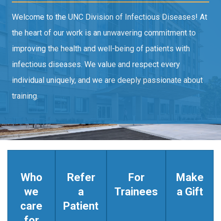
Welcome to the UNC Division of Infectious Diseases! At
the heart of our work is an unwavering commitment to
improving the health and well-being of patients with
infectious diseases. We value and respect every
individual uniquely, and we are deeply passionate about
training.
Who
Refer
For
Make
we
a
Trainees
a Gift
care
Patient
for