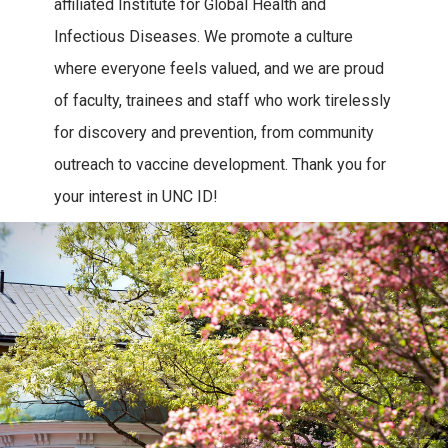
affiliated Institute for Global Health and
Infectious Diseases. We promote a culture
where everyone feels valued, and we are proud
of faculty, trainees and staff who work tirelessly
for discovery and prevention, from community
outreach to vaccine development. Thank you for
your interest in UNC ID!