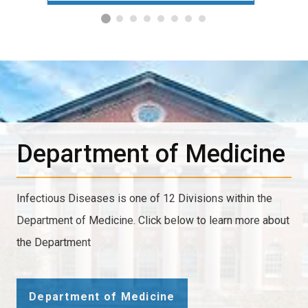
Department of Medicine
Infectious Diseases is one of 12 Divisions within the
Department of Medicine. Click below to learn more about
the Department
Department of Medicine