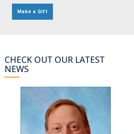
Make a Gift
CHECK OUT OUR LATEST
NEWS