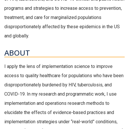
programs and strategies to increase access to prevention,
treatment, and care for marginalized populations
disproportionately affected by these epidemics in the US
and globally.
ABOUT
I apply the lens of implementation science to improve
access to quality healthcare for populations who have been
disproportionately burdened by HIV, tuberculosis, and
COVID-19. In my research and programmatic work, I use
implementation and operations research methods to
elucidate the effects of evidence-based practices and
implementation strategies under “real-world” conditions,