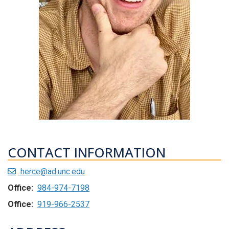
CONTACT INFORMATION
herce@ad.unc.edu
Office:
984-974-7198
Office:
919-966-2537