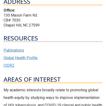
ADDRESS
Office:
130 Mason Farm Rd.
CB# 7030
Chapel Hill, NC 27599
RESOURCES
Publications
Global Health Profile
CIDRZ
AREAS OF INTEREST
My academic interests broadly relate to promoting global
health equity by studying ways to improve implementation
of HIV, tuberculosis, and COVID-19 clinical and public health