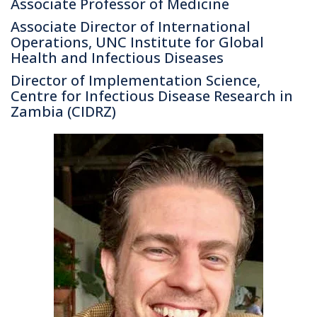
Associate Professor of Medicine
Associate Director of International
Operations, UNC Institute for Global
Health and Infectious Diseases
Director of Implementation Science,
Centre for Infectious Disease Research in
Zambia (CIDRZ)