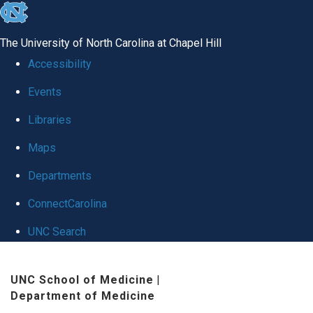
skip
to
The University of North Carolina at Chapel Hill
the
Accessibility
end
Events
of
Libraries
the
global
Maps
utility
Departments
bar
ConnectCarolina
UNC Search
Skip
UNC School of Medicine
|
to
Department of Medicine
main