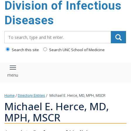
Division of Infectious
content
Diseases
Search_for:
Search this site
Search UNC School of Medicine
Toggle navigation
Home
/
Directory Entries
/
Michael E. Herce, MD, MPH, MSCR
Michael E. Herce, MD,
MPH, MSCR