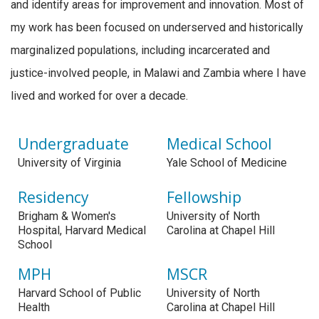
and identify areas for improvement and innovation. Most of
my work has been focused on underserved and historically
marginalized populations, including incarcerated and
justice-involved people, in Malawi and Zambia where I have
lived and worked for over a decade.
Undergraduate
Medical School
University of Virginia
Yale School of Medicine
Residency
Fellowship
Brigham & Women's
University of North
Hospital, Harvard Medical
Carolina at Chapel Hill
School
MPH
MSCR
Harvard School of Public
University of North
Health
Carolina at Chapel Hill