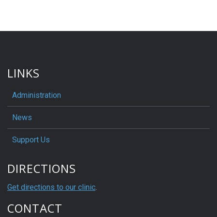
LINKS
Administration
News
Support Us
DIRECTIONS
Get directions to our clinic
.
CONTACT