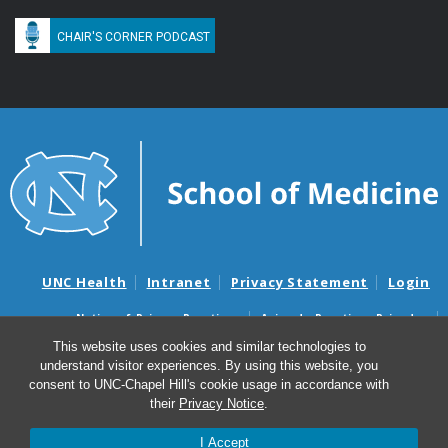
CHAIR'S CORNER PODCAST
UNC Health
Intranet
Privacy Statement
Login
Notice of Privacy Practices
Aviso de Practicas Privadas
Nondiscrimination Notice
Aviso de no Discriminacion
This website uses cookies and similar technologies to
understand visitor experiences. By using this website, you
Surprise Billing and Good Faith Estimate Notices
consent to UNC-Chapel Hill's cookie usage in accordance with
Avisos de facturas médicas sorpresas y avisos de presupuestos de
their
Privacy Notice
.
buena fe
I Accept