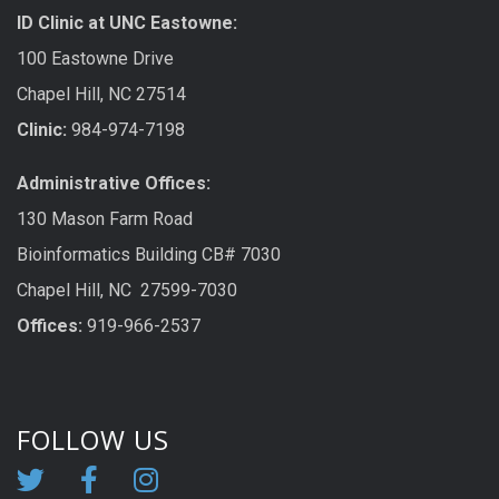
ID Clinic at UNC Eastowne:
100 Eastowne Drive
Chapel Hill, NC 27514
Clinic:
984-974-7198
Administrative Offices:
130 Mason Farm Road
Bioinformatics Building CB# 7030
Chapel Hill, NC 27599-7030
Offices:
919-966-2537
FOLLOW US