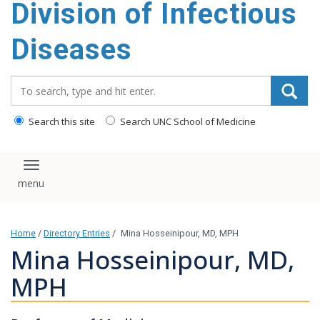
Division of Infectious
content
Diseases
Search_for:
Search this site
Search UNC School of Medicine
Toggle navigation
Home
/
Directory Entries
/
Mina Hosseinipour, MD, MPH
Mina Hosseinipour, MD,
MPH