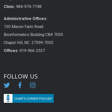
Clinic:
984-974-7198
Administrative Offices:
130 Mason Farm Road
Bioinformatics Building CB# 7030
Chapel Hill, NC 27599-7030
Offices:
919-966-2537
FOLLOW US
CHAIR'S CORNER PODCAST