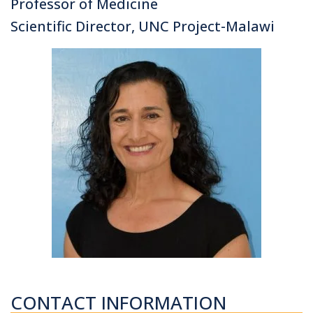
Professor of Medicine
Scientific Director, UNC Project-Malawi
CONTACT INFORMATION