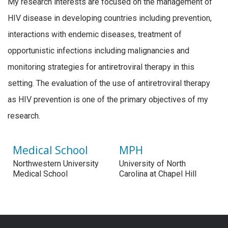
My research interests are focused on the management of
HIV disease in developing countries including prevention,
interactions with endemic diseases, treatment of
opportunistic infections including malignancies and
monitoring strategies for antiretroviral therapy in this
setting. The evaluation of the use of antiretroviral therapy
as HIV prevention is one of the primary objectives of my
research.
Medical School
MPH
Northwestern University
University of North
Medical School
Carolina at Chapel Hill