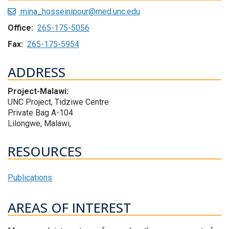
mina_hosseinipour@med.unc.edu
Office:
265-175-5056
Fax:
265-175-5954
ADDRESS
Project-Malawi:
UNC Project, Tidziwe Centre
Private Bag A-104
Lilongwe, Malawi,
RESOURCES
Publications
AREAS OF INTEREST