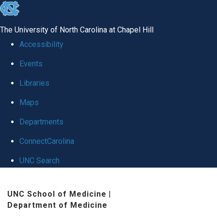
skip
to
The University of North Carolina at Chapel Hill
the
Accessibility
end
Events
of
Libraries
the
global
Maps
utility
Departments
bar
ConnectCarolina
UNC Search
Skip
UNC School of Medicine
|
to
Department of Medicine
main