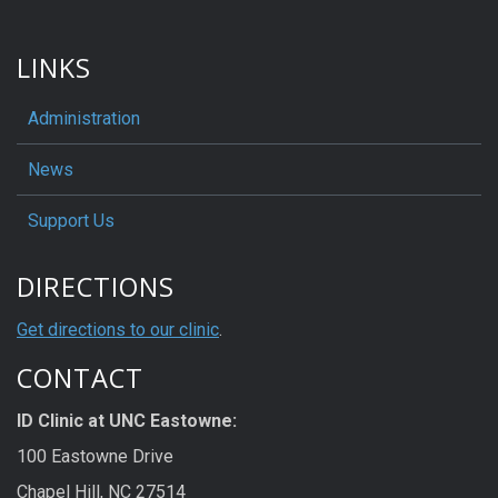
LINKS
Administration
News
Support Us
DIRECTIONS
Get directions to our clinic
.
CONTACT
ID Clinic at UNC Eastowne:
100 Eastowne Drive
Chapel Hill, NC 27514