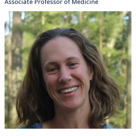
Associate Professor of Medicine