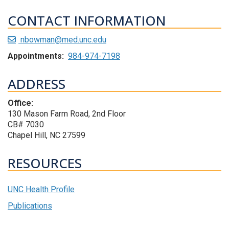
CONTACT INFORMATION
nbowman@med.unc.edu
Appointments:
984-974-7198
ADDRESS
Office:
130 Mason Farm Road, 2nd Floor
CB# 7030
Chapel Hill, NC 27599
RESOURCES
UNC Health Profile
Publications