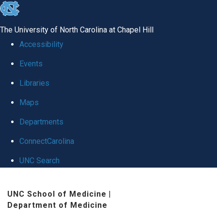
skip
to
The University of North Carolina at Chapel Hill
the
Accessibility
end
Events
of
Libraries
the
global
Maps
utility
Departments
bar
ConnectCarolina
UNC Search
Skip
UNC School of Medicine
|
to
Department of Medicine
main