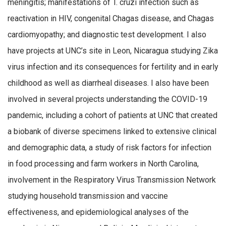
meningitis; manifestations of T. cruzi infection such as
reactivation in HIV, congenital Chagas disease, and Chagas
cardiomyopathy; and diagnostic test development. I also
have projects at UNC’s site in Leon, Nicaragua studying Zika
virus infection and its consequences for fertility and in early
childhood as well as diarrheal diseases. I also have been
involved in several projects understanding the COVID-19
pandemic, including a cohort of patients at UNC that created
a biobank of diverse specimens linked to extensive clinical
and demographic data, a study of risk factors for infection
in food processing and farm workers in North Carolina,
involvement in the Respiratory Virus Transmission Network
studying household transmission and vaccine
effectiveness, and epidemiological analyses of the