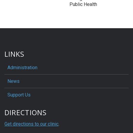
Public Health
LINKS
Administration
News
Support Us
DIRECTIONS
Get directions to our clinic
.