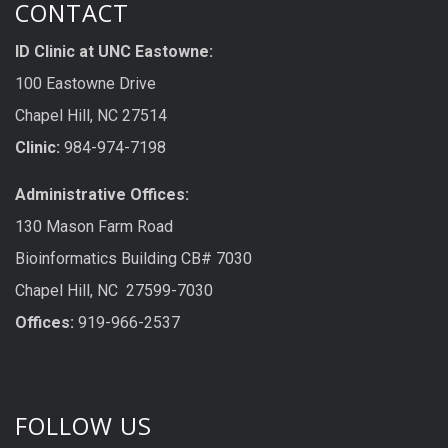
CONTACT
ID Clinic at UNC Eastowne:
100 Eastowne Drive
Chapel Hill, NC 27514
Clinic:
984-974-7198
Administrative Offices:
130 Mason Farm Road
Bioinformatics Building CB# 7030
Chapel Hill, NC 27599-7030
Offices:
919-966-2537
FOLLOW US