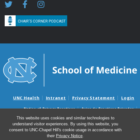
CHAIR'S CORNER PODCAST
UNC Health
Intranet
Privacy Statement
Login
Notice of Privacy Practices
Aviso de Practicas Privadas
Nondiscrimination Notice
Aviso de no Discriminacion
This website uses cookies and similar technologies to
understand visitor experiences. By using this website, you
Surprise Billing and Good Faith Estimate Notices
consent to UNC-Chapel Hill's cookie usage in accordance with
Avisos de facturas médicas sorpresas y avisos de presupuestos de
their
Privacy Notice
.
buena fe