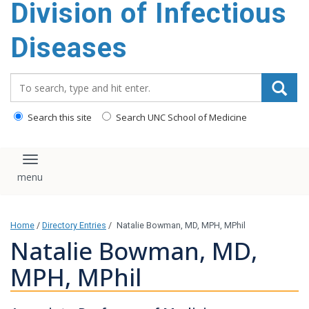
Division of Infectious
content
Diseases
Search_for:
Search this site
Search UNC School of Medicine
Toggle navigation
Home
/
Directory Entries
/
Natalie Bowman, MD, MPH, MPhil
Natalie Bowman, MD,
MPH, MPhil