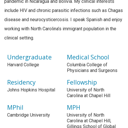
pandemic in Nicaragua and Bolivia. My clinical interests
include HIV and chronic parasitic infections such as Chagas
disease and neurocysticercosis. I speak Spanish and enjoy
working with North Carolina’s immigrant population in the
clinical setting.
Undergraduate
Medical School
Harvard College
Columbia College of
Physicians and Surgeons
Residency
Fellowship
Johns Hopkins Hospital
University of North
Carolina at Chapel Hill
MPhil
MPH
Cambridge University
University of North
Carolina at Chapel Hill,
Gillings School of Global