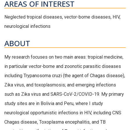
AREAS OF INTEREST
Neglected tropical diseases, vector-borne diseases, HIV,
neurological infections
ABOUT
My research focuses on two main areas: tropical medicine,
in particular vector-borne and zoonotic parasitic diseases
including Trypanosoma cruzi (the agent of Chagas disease),
Zika virus, and toxoplasmosis; and emerging infections
such as Zika virus and SARS-CoV-2/COVID-19. My primary
study sites are in Bolivia and Peru, where I study
neurological opportunistic infections in HIV, including CNS
Chagas disease, Toxoplasma encephalitis, and TB