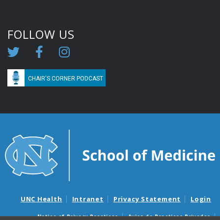
FOLLOW US
CHAIR'S CORNER PODCAST
UNC Health
Intranet
Privacy Statement
Login
Notice of Privacy Practices
Aviso de Practicas Privadas