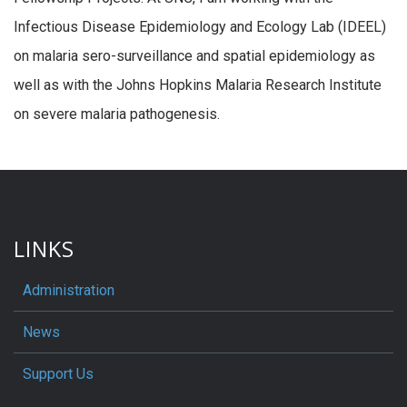
Infectious Disease Epidemiology and Ecology Lab (IDEEL)
on malaria sero-surveillance and spatial epidemiology as
well as with the Johns Hopkins Malaria Research Institute
on severe malaria pathogenesis.
LINKS
Administration
News
Support Us