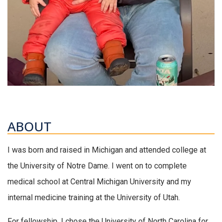
ABOUT
I was born and raised in Michigan and attended college at
the University of Notre Dame. I went on to complete
medical school at Central Michigan University and my
internal medicine training at the University of Utah.
For fellowship, I chose the University of North Carolina for