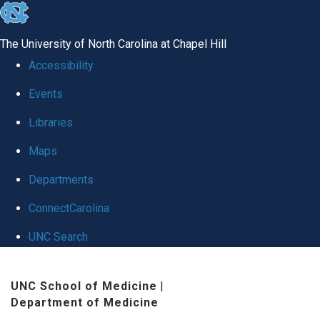
skip
to
The University of North Carolina at Chapel Hill
the
Accessibility
end
Events
of
Libraries
the
global
Maps
utility
Departments
bar
ConnectCarolina
UNC Search
Skip
UNC School of Medicine
|
to
Department of Medicine
main