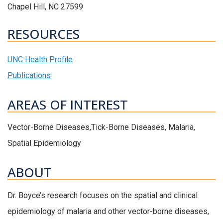
Chapel Hill, NC 27599
RESOURCES
UNC Health Profile
Publications
AREAS OF INTEREST
Vector-Borne Diseases,Tick-Borne Diseases, Malaria,
Spatial Epidemiology
ABOUT
Dr. Boyce’s research focuses on the spatial and clinical
epidemiology of malaria and other vector-borne diseases,