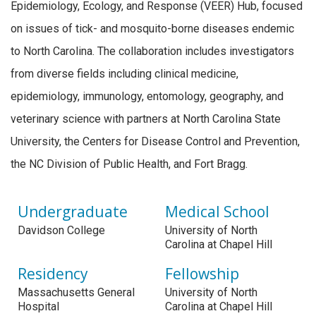
Epidemiology, Ecology, and Response (VEER) Hub, focused
on issues of tick- and mosquito-borne diseases endemic
to North Carolina. The collaboration includes investigators
from diverse fields including clinical medicine,
epidemiology, immunology, entomology, geography, and
veterinary science with partners at North Carolina State
University, the Centers for Disease Control and Prevention,
the NC Division of Public Health, and Fort Bragg.
Undergraduate
Medical School
Davidson College
University of North
Carolina at Chapel Hill
Residency
Fellowship
Massachusetts General
University of North
Hospital
Carolina at Chapel Hill