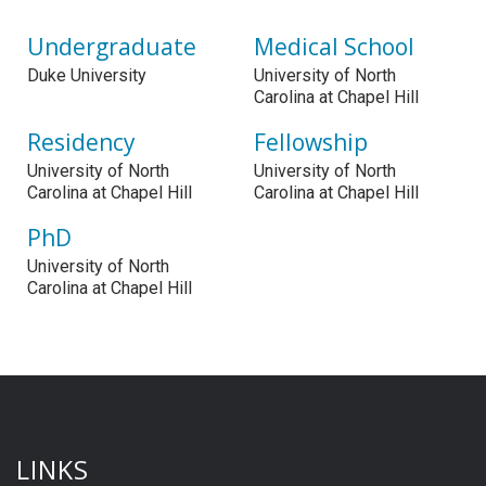
Undergraduate
Medical School
Duke University
University of North
Carolina at Chapel Hill
Residency
Fellowship
University of North
University of North
Carolina at Chapel Hill
Carolina at Chapel Hill
PhD
University of North
Carolina at Chapel Hill
LINKS