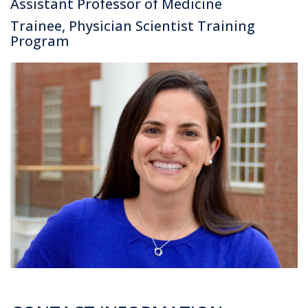
Assistant Professor of Medicine
Trainee, Physician Scientist Training
Program