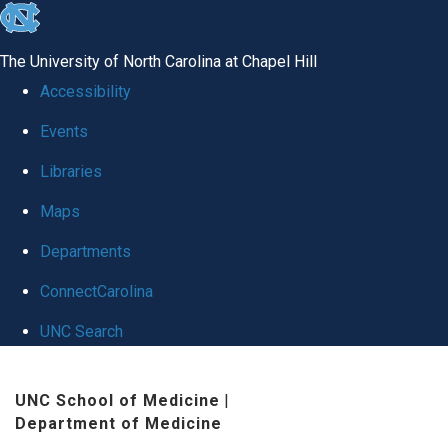
skip
to
The University of North Carolina at Chapel Hill
the
Accessibility
end
Events
of
Libraries
the
global
Maps
utility
Departments
bar
ConnectCarolina
UNC Search
Skip
UNC School of Medicine
|
to
Department of Medicine
main