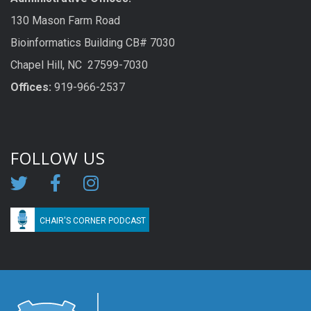
130 Mason Farm Road
Bioinformatics Building CB# 7030
Chapel Hill, NC 27599-7030
Offices:
919-966-2537
FOLLOW US
CHAIR'S CORNER PODCAST