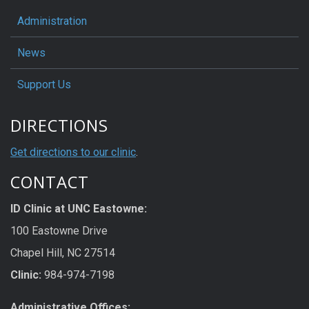
Administration
News
Support Us
DIRECTIONS
Get directions to our clinic
.
CONTACT
ID Clinic at UNC Eastowne:
100 Eastowne Drive
Chapel Hill, NC 27514
Clinic:
984-974-7198
Administrative Offices: