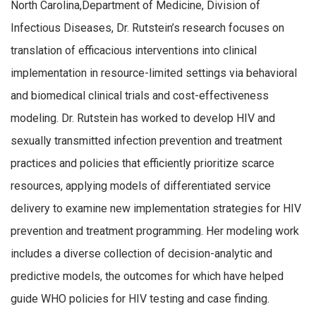
North Carolina,Department of Medicine, Division of
Infectious Diseases, Dr. Rutstein’s research focuses on
translation of efficacious interventions into clinical
implementation in resource-limited settings via behavioral
and biomedical clinical trials and cost-effectiveness
modeling. Dr. Rutstein has worked to develop HIV and
sexually transmitted infection prevention and treatment
practices and policies that efficiently prioritize scarce
resources, applying models of differentiated service
delivery to examine new implementation strategies for HIV
prevention and treatment programming. Her modeling work
includes a diverse collection of decision-analytic and
predictive models, the outcomes for which have helped
guide WHO policies for HIV testing and case finding.