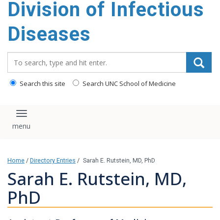
Division of Infectious
content
Diseases
Search_for:
Search this site
Search UNC School of Medicine
Toggle navigation
Home
/
Directory Entries
/
Sarah E. Rutstein, MD, PhD
Sarah E. Rutstein, MD,
PhD