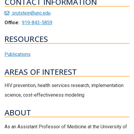
CONTACT INFORMATION
srutstein@unc.edu
Office:
919-843-5859
RESOURCES
Publications
AREAS OF INTEREST
HIV prevention, health services research, implementation
science, cost-effectiveness modeling
ABOUT
As an Assistant Professor of Medicine at the University of